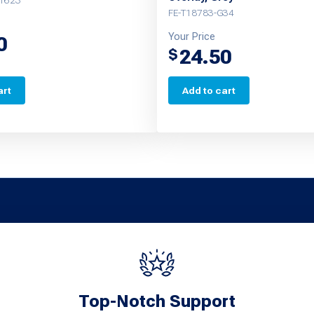
G1623
FE-T18783-G34
Your Price
0
24.50
$
art
Add to cart
Top-Notch Support