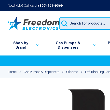
Need Help? Call us at
(800) 761-9369
Products
search
Shop by
Gas Pumps &
P
Brand
Dispensers
Home
Gas Pumps & Dispensers
Gilbarco
Left Blanking Pan