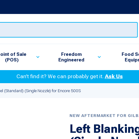
oint of Sale
Freedom
Food S
(POS)
Engineered
Equip
Can’t find it? We can probably get it.
Ask Us
el (Standard) (Single Nozzle) for Encore 500S
NEW AFTERMARKET FOR GIL
Left Blankin