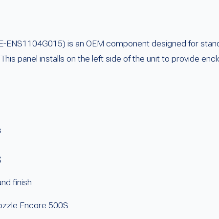
 FE-ENS1104G015) is an OEM component designed for standa
his panel installs on the left side of the unit to provide en
s
s
nd finish
-nozzle Encore 500S