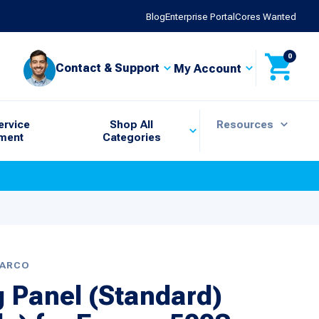
Blog
Enterprise Portal
Cores Wanted
0
Contact & Support
My Account
ervice
Shop All
Resources
ment
Categories
BARCO
g Panel (Standard)