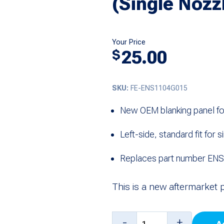
(Single Nozz
Your Price
25.00
$
SKU:
FE-ENS1104G015
New OEM blanking panel fo
Left-side, standard fit for
Replaces part number E
This is a new aftermarket 
Left
-
+