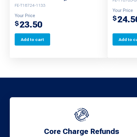
FE-T18785-
FE-T18724-1133
Your Price
Your Price
24.5
$
23.50
$
Add to cart
Add to c
Core Charge Refunds