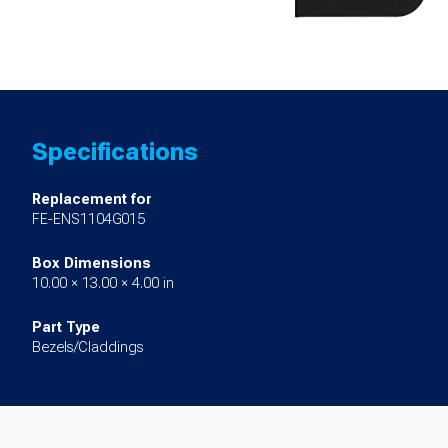
Specifications
Replacement for
FE-ENS1104G015
Box Dimensions
10.00 × 13.00 × 4.00 in
Part Type
Bezels/Claddings