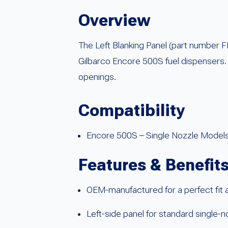
Overview
The Left Blanking Panel (part number
Gilbarco Encore 500S fuel dispensers. T
openings.
Compatibility
Encore 500S – Single Nozzle Model
Features & Benefit
OEM-manufactured for a perfect fit a
Left-side panel for standard single