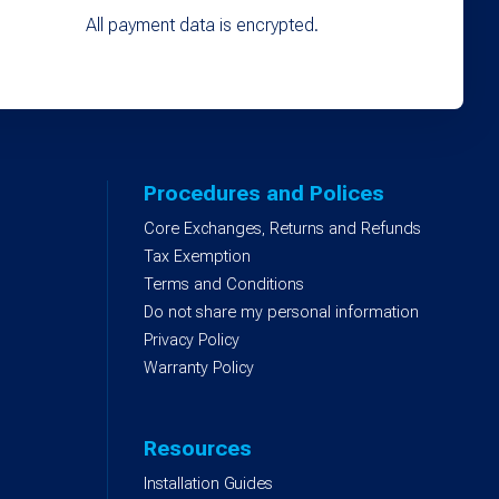
All payment data is encrypted.
Procedures and Polices
Core Exchanges, Returns and Refunds
)
Tax Exemption
Terms and Conditions
Do not share my personal information
Privacy Policy
Warranty Policy
Resources
Installation Guides