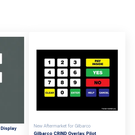
New Aftermarket for Gilbarco
Display
Gilbarco CRIND Overlay, Pilot