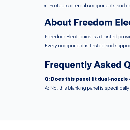
Protects internal components and ma
About Freedom Ele
Freedom Electronics is a trusted prov
Every component is tested and support
Frequently Asked 
Q: Does this panel fit dual-nozzl
A: No, this blanking panel is specifica