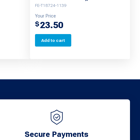
FE-T18724-1139
Your Price
23.50
$
Add to cart
Secure Payments