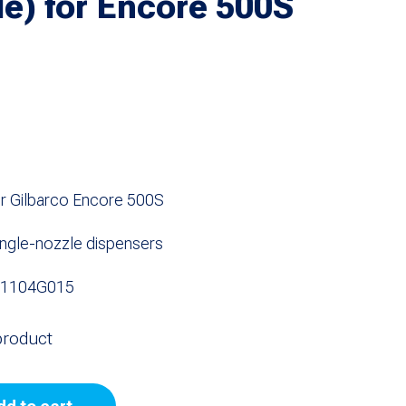
le) for Encore 500S
r Gilbarco Encore 500S
 single-nozzle dispensers
NS1104G015
product