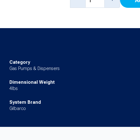
A
Blanking
Panel
(Standard)
(Single
Nozzle)
for
Category
Encore
Gas Pumps & Dispensers
500S
Dimensional Weight
quantity
4lbs
System Brand
Gilbarco