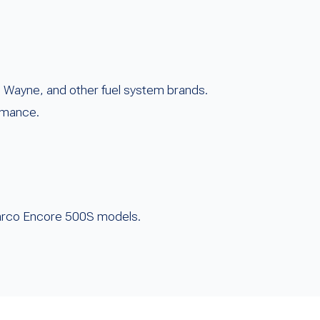
, Wayne, and other fuel system brands.
rmance.
ilbarco Encore 500S models.