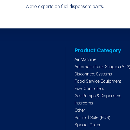
We’re experts on fuel dispensers parts.
Product Category
Air Machine
Automatic Tank Gauges (ATG
Disconnect Systems
Food Service Equipment
Fuel Controllers
Gas Pumps & Dispensers
Intercoms
Other
Point of Sale (POS)
Special Order