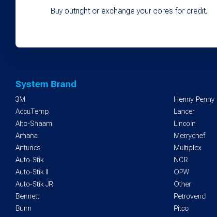
Buy outright or exchange your cores for credit.
System Brand
3M
Henny Penny
AccuTemp
Lancer
Alto-Shaam
Lincoln
Amana
Merrychef
Antunes
Multiplex
Auto-Stik
NCR
Auto-Stik II
OPW
Auto-Stik JR
Other
Bennett
Petrovend
Bunn
Pitco