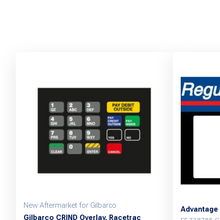
New Aftermarket for Gilbarco
Advantage 
Gilbarco CRIND Overlay, Racetrac