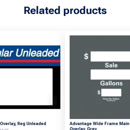
Related products
Overlay, Reg Unleaded
Advantage Wide Frame Main 
Overlay, Grey