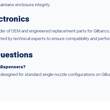
intains enclosure integrity
ctronics
ider of OEM and engineered replacement parts for Gilbarco
ed by technical experts to ensure compatibility and perfo
Questions
e dispensers?
lly designed for standard single-nozzle configurations on G