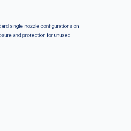
rd single-nozzle configurations on
closure and protection for unused