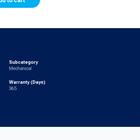
dd to cart
Subcategory
Mechanical
Warranty (Days)
365