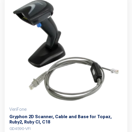
multiple
variants.
The
options
may
be
chosen
on
the
product
page
VeriFone
Gryphon 2D Scanner, Cable and Base for Topaz,
Ruby2, Ruby CI, C18
GD4590-VFI