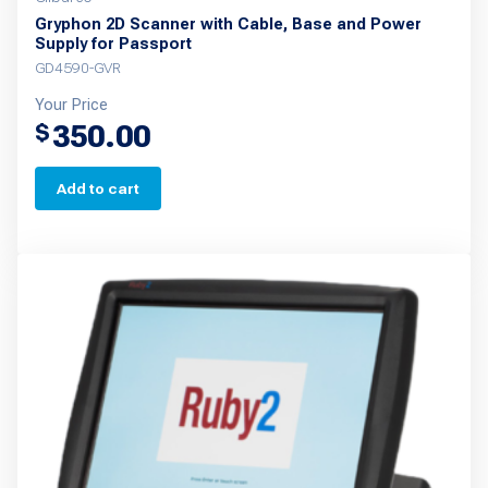
Gryphon 2D Scanner with Cable, Base and Power
Supply for Passport
GD4590-GVR
Your Price
350.00
$
Add to cart