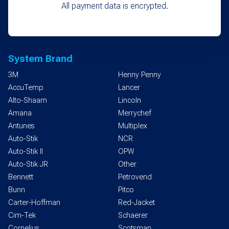
All payment data is encrypted.
System Brand
3M
Henny Penny
AccuTemp
Lancer
Alto-Shaam
Lincoln
Amana
Merrychef
Antunes
Multiplex
Auto-Stik
NCR
Auto-Stik II
OPW
Auto-Stik JR
Other
Bennett
Petrovend
Bunn
Pitco
Carter-Hoffman
Red-Jacket
Cim-Tek
Schaerer
Cornelius
Scotsman