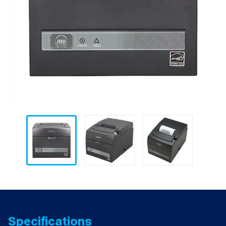
Specifications