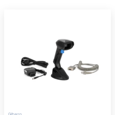
Gilbarco