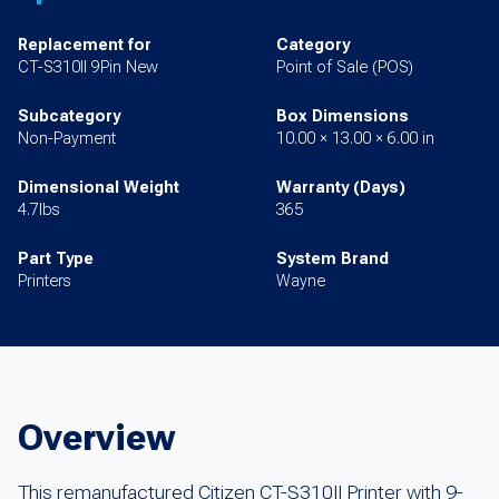
Replacement for
Category
CT-S310II 9Pin New
Point of Sale (POS)
Subcategory
Box Dimensions
Non-Payment
10.00 × 13.00 × 6.00 in
Dimensional Weight
Warranty (Days)
4.7lbs
365
Part Type
System Brand
Printers
Wayne
Overview
This remanufactured Citizen CT-S310II Printer with 9-