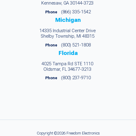
Kennesaw, GA 30144-3723
(866) 335-1542
Phone
Michigan
14335 Industrial Center Drive
Shelby Township, MI 48315
(800) 521-1808
Phone
Florida
4025 Tampa Rd STE 1110
Oldsmar, FL 34677-3213
(800) 237-9710
Phone
Copyright ©2026 Freedom Electronics