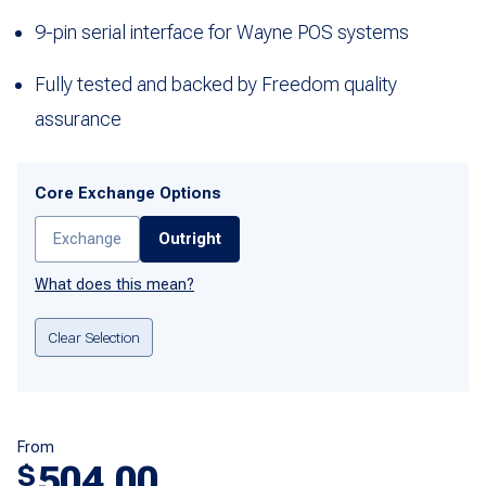
9-pin serial interface for Wayne POS systems
Fully tested and backed by Freedom quality
assurance
Core Exchange Options
Exchange
Outright
What does this mean?
Clear Selection
From
504.00
$