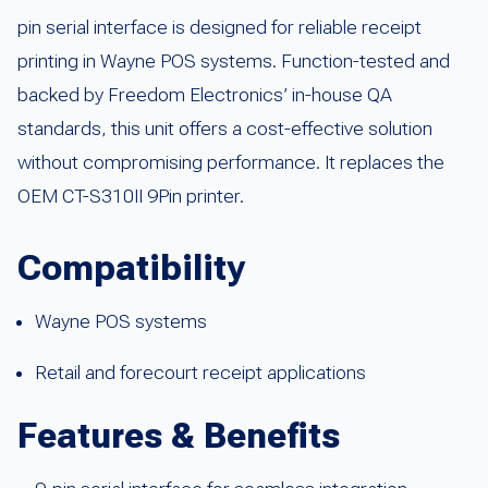
pin serial interface is designed for reliable receipt
printing in Wayne POS systems. Function-tested and
backed by Freedom Electronics’ in-house QA
standards, this unit offers a cost-effective solution
without compromising performance. It replaces the
OEM CT-S310II 9Pin printer.
Compatibility
Wayne POS systems
Retail and forecourt receipt applications
Features & Benefits