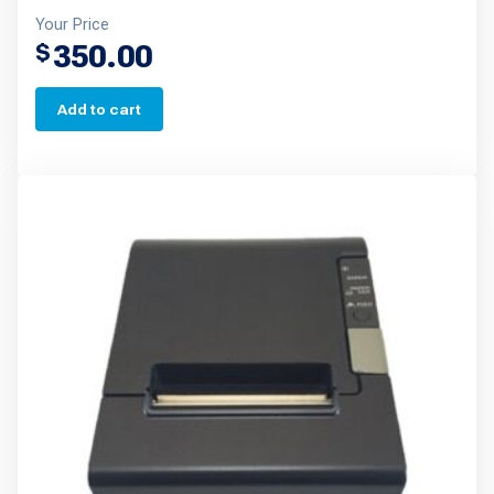
Your Price
350.00
$
Add to cart