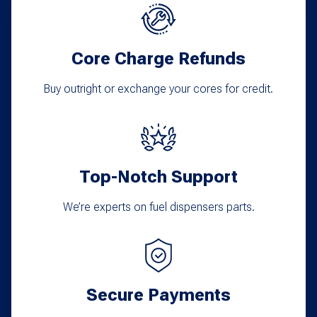
options
may
Core Charge Refunds
be
chosen
Buy outright or exchange your cores for credit.
on
the
product
Top-Notch Support
page
We’re experts on fuel dispensers parts.
Secure Payments