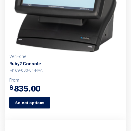
VeriFone
Ruby2 Console
M169-000-01-NAA
From
835.00
$
Select options
This
product
has