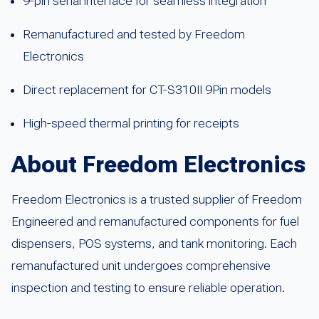
9-pin serial interface for seamless integration
Remanufactured and tested by Freedom
Electronics
Direct replacement for CT-S310II 9Pin models
High-speed thermal printing for receipts
About Freedom Electronics
Freedom Electronics is a trusted supplier of Freedom
Engineered and remanufactured components for fuel
dispensers, POS systems, and tank monitoring. Each
remanufactured unit undergoes comprehensive
inspection and testing to ensure reliable operation.