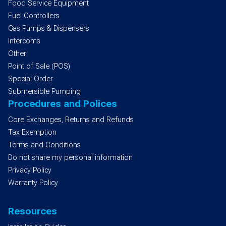
Food Service Equipment
Fuel Controllers
Gas Pumps & Dispensers
Intercoms
Other
Point of Sale (POS)
Special Order
Submersible Pumping
Procedures and Polices
Core Exchanges, Returns and Refunds
Tax Exemption
Terms and Conditions
Do not share my personal information
Privacy Policy
Warranty Policy
Resources