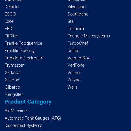
Delfield
Silverking
ESCO
Southbend
Excel
Star
FBD
Tokheim
FillRite
Triangle Microsystems
Franke Foodservice
TurboChef
Franklin Fueling
Unitec
Freedom Electronics
Veeder-Root
Frymaster
VeriFone
Garland
Vulcan
Gasboy
Wayne
Gilbarco
Wells
Hengstler
Product Category
Air Machine
Automatic Tank Gauges (ATG)
Disconnect Systems