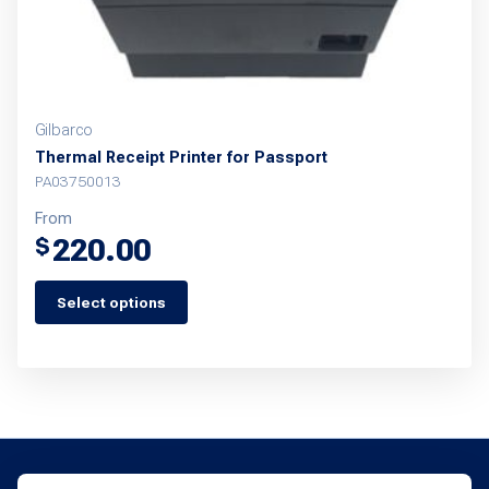
Gilbarco
Thermal Receipt Printer for Passport
PA03750013
From
220.00
$
Select options
This
product
has
multiple
variants.
The