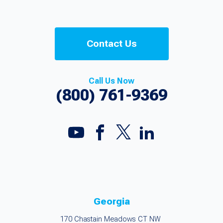
Contact Us
Call Us Now
(800) 761-9369
Georgia
170 Chastain Meadows CT NW