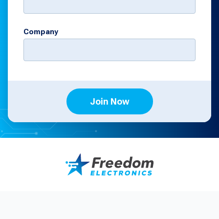
Company
Join Now