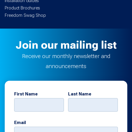
Installation Guides
Product Brochures
Freedom Swag Shop
Join our mailing list
Receive our monthly newsletter and
announcements
First Name
Last Name
Email