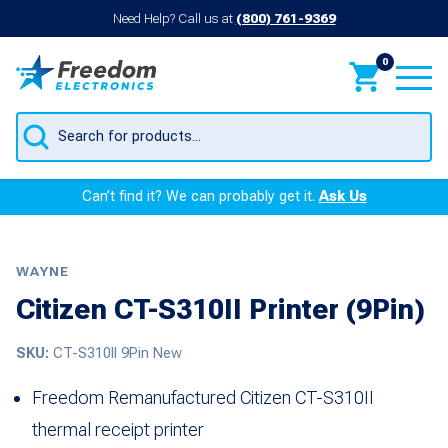
Need Help? Call us at
(800) 761-9369
0
Products
search
Can’t find it? We can probably get it.
Ask Us
WAYNE
Citizen CT-S310II Printer (9Pin)
SKU:
CT-S310II 9Pin New
Freedom Remanufactured Citizen CT-S310II
thermal receipt printer