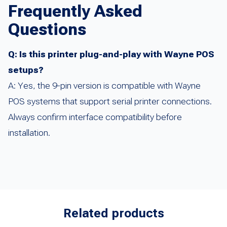
Frequently Asked
Questions
Q: Is this printer plug-and-play with Wayne POS
setups?
A: Yes, the 9-pin version is compatible with Wayne
POS systems that support serial printer connections.
Always confirm interface compatibility before
installation.
Related products