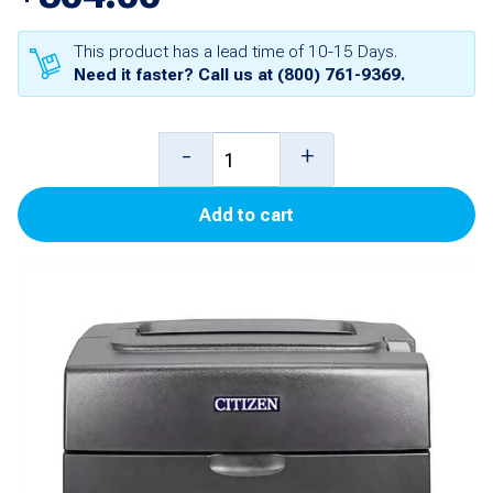
This product has a lead time of 10-15 Days.
Need it faster? Call us at
(800) 761-9369
.
Citizen
-
+
CT-
Add to cart
S310II
Printer
(9Pin)
quantity