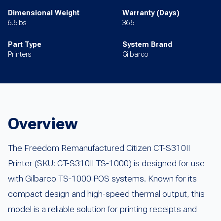
Dimensional Weight
Warranty (Days)
6.5lbs
365
Part Type
System Brand
Printers
Gilbarco
Overview
The Freedom Remanufactured Citizen CT-S310II
Printer (SKU: CT-S310II TS-1000) is designed for use
with Gilbarco TS-1000 POS systems. Known for its
compact design and high-speed thermal output, this
model is a reliable solution for printing receipts and