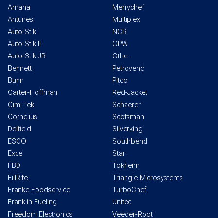
Amana
Merrychef
Antunes
Multiplex
Auto-Stik
NCR
Auto-Stik II
OPW
Auto-Stik JR
Other
Bennett
Petrovend
Bunn
Pitco
Carter-Hoffman
Red-Jacket
Cim-Tek
Schaerer
Cornelius
Scotsman
Delfield
Silverking
ESCO
Southbend
Excel
Star
FBD
Tokheim
FillRite
Triangle Microsystems
Franke Foodservice
TurboChef
Franklin Fueling
Unitec
Freedom Electronics
Veeder-Root