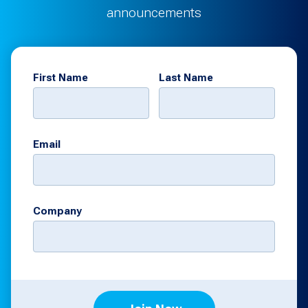
announcements
First Name
Last Name
Email
Company