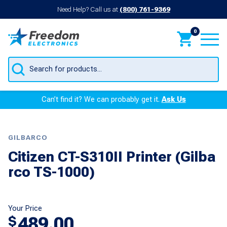
Need Help? Call us at
(800) 761-9369
0
Products
search
Can’t find it? We can probably get it.
Ask Us
GILBARCO
Citizen CT-S310II Printer (Gilba
rco TS-1000)
Your Price
489.00
$