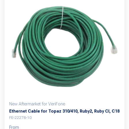
variants.
The
options
may
be
chosen
on
the
product
page
New Aftermarket for VeriFone
Ethernet Cable for Topaz 310/410, Ruby2, Ruby CI, C18
FE-22278-10
From