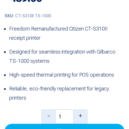
SKU:
CT-S310II TS-1000
Freedom Remanufactured Citizen CT-S310II
receipt printer
Designed for seamless integration with Gilbarco
TS-1000 systems
High-speed thermal printing for POS operations
Reliable, eco-friendly replacement for legacy
printers
Citizen
-
+
CT-