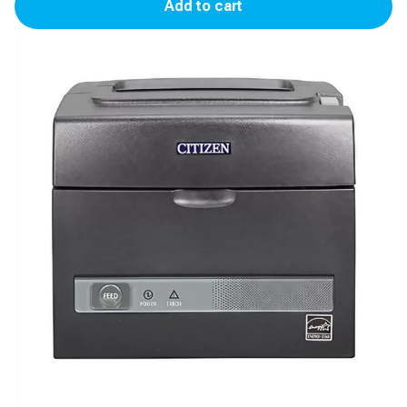
Add to cart
S310II
Printer
(Gilbarco
TS-
1000)
quantity