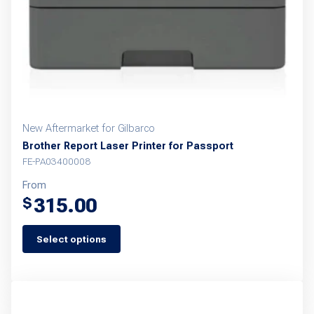
New Aftermarket for Gilbarco
Brother Report Laser Printer for Passport
FE-PA03400008
From
315.00
$
Select options
This
product
has
multiple