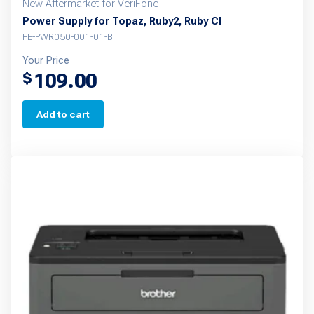
New Aftermarket for VeriFone
Power Supply for Topaz, Ruby2, Ruby CI
FE-PWR050-001-01-B
Your Price
109.00
$
Add to cart