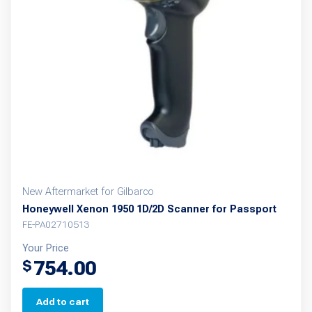
New Aftermarket for Gilbarco
Honeywell Xenon 1950 1D/2D Scanner for Passport
FE-PA02710513
Your Price
754.00
$
Add to cart