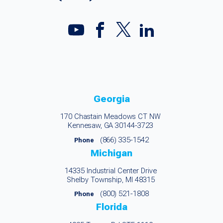
Georgia
170 Chastain Meadows CT NW
Kennesaw, GA 30144-3723
(866) 335-1542
Phone
Michigan
14335 Industrial Center Drive
Shelby Township, MI 48315
(800) 521-1808
Phone
Florida