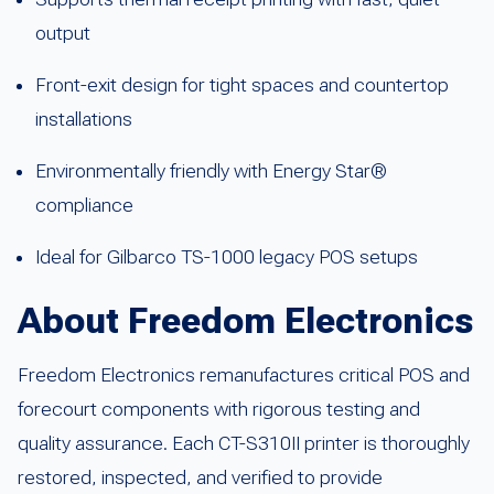
output
Front-exit design for tight spaces and countertop
installations
Environmentally friendly with Energy Star®
compliance
Ideal for Gilbarco TS-1000 legacy POS setups
About Freedom Electronics
Freedom Electronics remanufactures critical POS and
forecourt components with rigorous testing and
quality assurance. Each CT-S310II printer is thoroughly
restored, inspected, and verified to provide