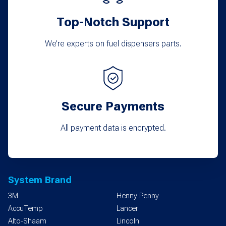
product
Top-Notch Support
page
We’re experts on fuel dispensers parts.
Secure Payments
All payment data is encrypted.
System Brand
3M
Henny Penny
AccuTemp
Lancer
Alto-Shaam
Lincoln