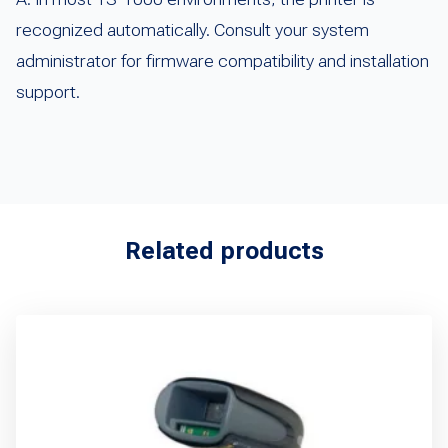
recognized automatically. Consult your system
administrator for firmware compatibility and installation
support.
Related products