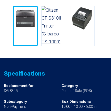
Specifications
Replacement for
Category
DG-8345
Point of Sale (POS)
Subcategory
Box Dimensions
Non-Payment
10.00 × 10.00 × 8.00 in