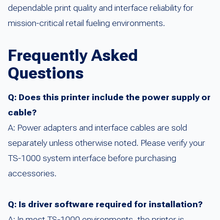
dependable print quality and interface reliability for
mission-critical retail fueling environments.
Frequently Asked
Questions
Q: Does this printer include the power supply or
cable?
A: Power adapters and interface cables are sold
separately unless otherwise noted. Please verify your
TS-1000 system interface before purchasing
accessories.
Q: Is driver software required for installation?
A: In most TS-1000 environments, the printer is