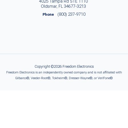
4025 Tampa Rd STE 1110
Oldsmar, FL 34677-3213
(800) 237-9710
Phone
Copyright ©2026 Freedom Electronics
Freedom Electronics is an independently owned company and is not affiliated with
Gilbarco®, Veeder-Root®, Tokheim®, Dresser-Wayne®, or VeriFone®