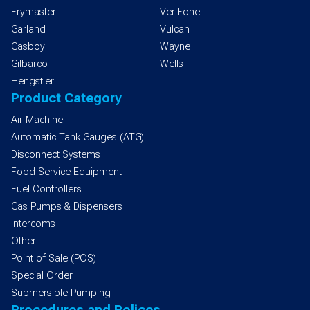
Frymaster
VeriFone
Garland
Vulcan
Gasboy
Wayne
Gilbarco
Wells
Hengstler
Product Category
Air Machine
Automatic Tank Gauges (ATG)
Disconnect Systems
Food Service Equipment
Fuel Controllers
Gas Pumps & Dispensers
Intercoms
Other
Point of Sale (POS)
Special Order
Submersible Pumping
Procedures and Polices