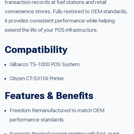
transaction records at fuel stations and retail
convenience stores. Fully restored to OEM standards,
it provides consistent performance while helping
extend the life of your POS infrastructure.
Compatibility
Gilbarco TS-1000 POS System
Citizen CT-S310II Printer
Features & Benefits
Freedom Remanufactured to match OEM
performance standards
Supports thermal receipt printing with fast, quiet