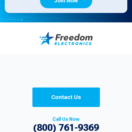
Join Now
Contact Us
Call Us Now
(800) 761-9369