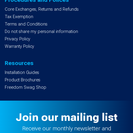
Core Exchanges, Returns and Refunds
Tax Exemption
Terms and Conditions
Do not share my personal information
Privacy Policy
Warranty Policy
Resources
Installation Guides
Product Brochures
Freedom Swag Shop
Join our mailing list
Receive our monthly newsletter and