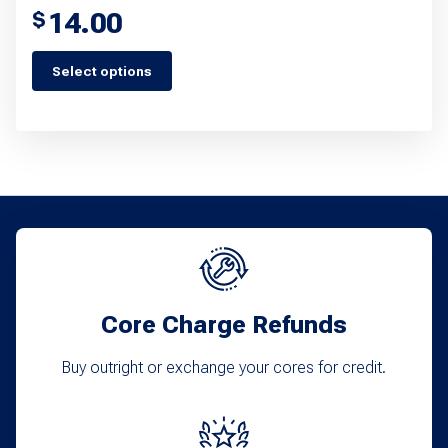
14.00
$
Select options
This
product
has
multiple
variants.
The
options
may
Core Charge Refunds
be
chosen
Buy outright or exchange your cores for credit.
on
the