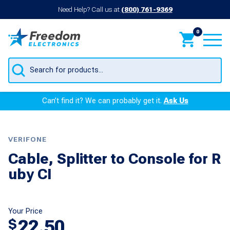
Need Help? Call us at
(800) 761-9369
0
Products
search
Can’t find it? We can probably get it.
Ask Us
VERIFONE
Cable, Splitter to Console for R
uby CI
Your Price
22.50
$