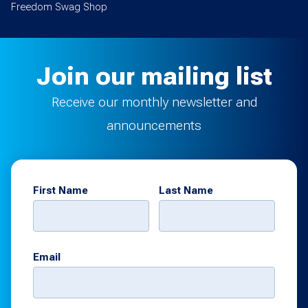
Freedom Swag Shop
Join our mailing list
Receive our monthly newsletter and
announcements
First Name
Last Name
Email