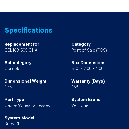
Specifications
Replacement for
Category
CBL169-505-01-A
Point of Sale (POS)
Subcategory
Box Dimensions
Console
5.00 × 7.00 × 4.00 in
Dimensional Weight
Warranty (Days)
1lbs
365
Part Type
System Brand
Cables/Wires/Harnesses
VeriFone
System Model
Ruby CI