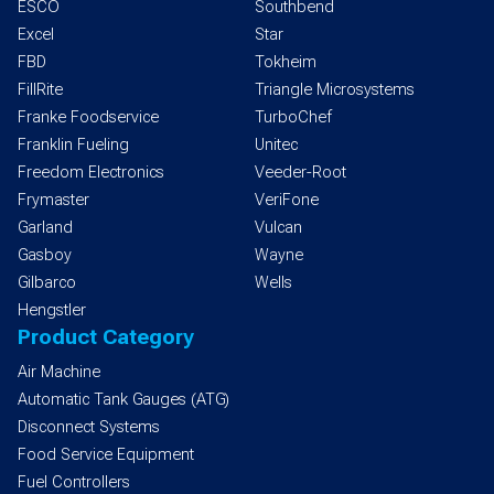
ESCO
Southbend
Excel
Star
FBD
Tokheim
FillRite
Triangle Microsystems
Franke Foodservice
TurboChef
Franklin Fueling
Unitec
Freedom Electronics
Veeder-Root
Frymaster
VeriFone
Garland
Vulcan
Gasboy
Wayne
Gilbarco
Wells
Hengstler
Product Category
Air Machine
Automatic Tank Gauges (ATG)
Disconnect Systems
Food Service Equipment
Fuel Controllers