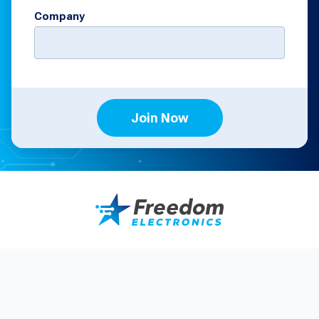
Company
Join Now