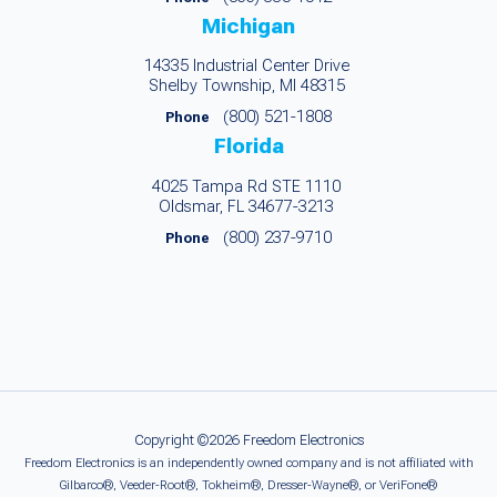
Michigan
14335 Industrial Center Drive
Shelby Township, MI 48315
(800) 521-1808
Phone
Florida
4025 Tampa Rd STE 1110
Oldsmar, FL 34677-3213
(800) 237-9710
Phone
Copyright ©2026 Freedom Electronics
Freedom Electronics is an independently owned company and is not affiliated with
Gilbarco®, Veeder-Root®, Tokheim®, Dresser-Wayne®, or VeriFone®