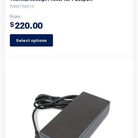
PA03750013
From
220.00
$
Select options
This
product
has
multiple
variants.
The
options
may
be
chosen