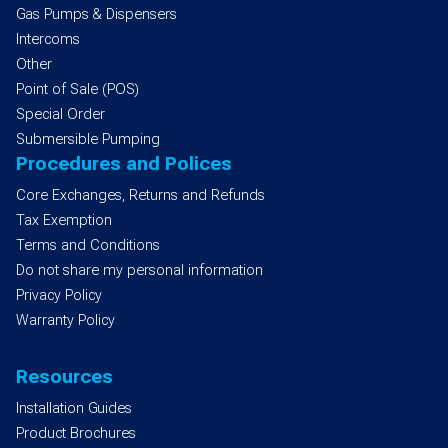
Gas Pumps & Dispensers
Intercoms
Other
Point of Sale (POS)
Special Order
Submersible Pumping
Procedures and Polices
Core Exchanges, Returns and Refunds
Tax Exemption
Terms and Conditions
Do not share my personal information
Privacy Policy
Warranty Policy
Resources
Installation Guides
Product Brochures