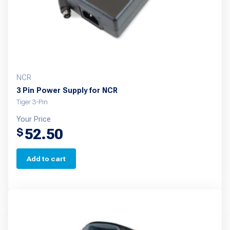
on
the
product
page
NCR
3 Pin Power Supply for NCR
Tiger 3-Pin
Your Price
52.50
$
Add to cart