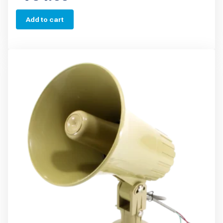
Add to cart