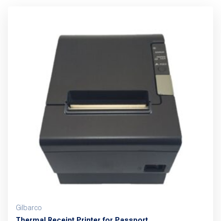
Gilbarco
Thermal Receipt Printer for Passport