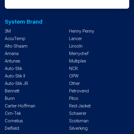
System Brand
3M
Henny Penny
AccuTemp
Lancer
Alto-Shaam
Lincoln
Amana
Merrychef
Antunes
Multiplex
Auto-Stik
NCR
Auto-Stik II
OPW
Auto-Stik JR
Other
Bennett
Petrovend
Bunn
Pitco
Carter-Hoffman
Red-Jacket
Cim-Tek
Schaerer
Cornelius
Scotsman
Delfield
Silverking