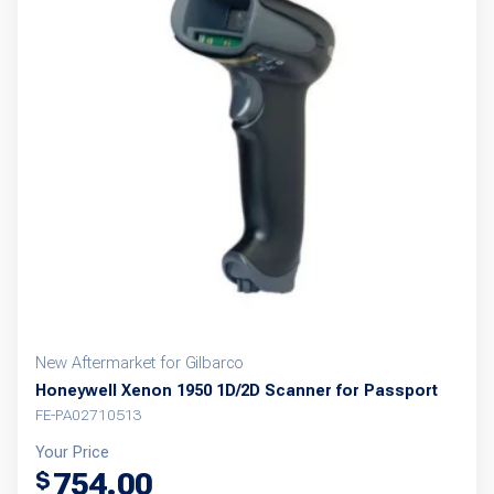
New Aftermarket for Gilbarco
Honeywell Xenon 1950 1D/2D Scanner for Passport
FE-PA02710513
Your Price
754.00
$