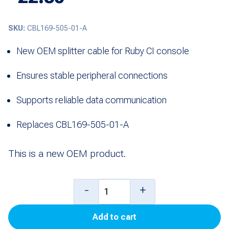
SKU:
CBL169-505-01-A
New OEM splitter cable for Ruby CI console
Ensures stable peripheral connections
Supports reliable data communication
Replaces CBL169-505-01-A
This is a new OEM product.
Cable,
-
+
Splitter
Add to cart
to