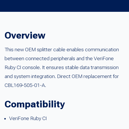
Overview
This new OEM splitter cable enables communication
between connected peripherals and the VeriFone
Ruby CI console. It ensures stable data transmission
and system integration. Direct OEM replacement for
CBL169-505-01-A.
Compatibility
VeriFone Ruby CI