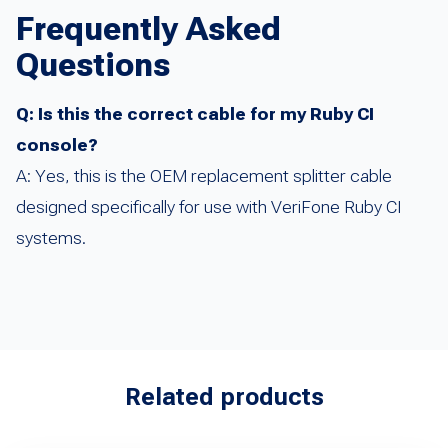
Frequently Asked
Questions
Q: Is this the correct cable for my Ruby CI
console?
A: Yes, this is the OEM replacement splitter cable
designed specifically for use with VeriFone Ruby CI
systems.
Related products