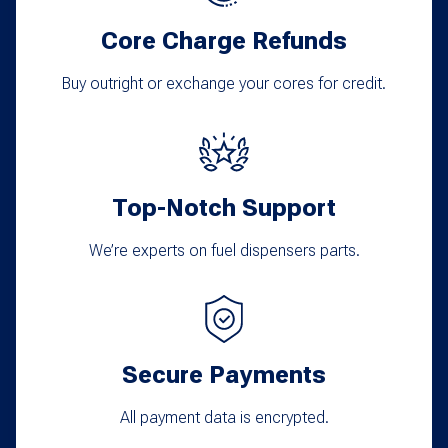
Core Charge Refunds
Buy outright or exchange your cores for credit.
Top-Notch Support
We’re experts on fuel dispensers parts.
Secure Payments
All payment data is encrypted.