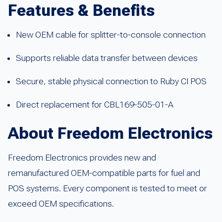
Features & Benefits
New OEM cable for splitter-to-console connection
Supports reliable data transfer between devices
Secure, stable physical connection to Ruby CI POS
Direct replacement for CBL169-505-01-A
About Freedom Electronics
Freedom Electronics provides new and
remanufactured OEM-compatible parts for fuel and
POS systems. Every component is tested to meet or
exceed OEM specifications.