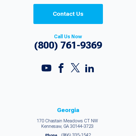
Contact Us
Call Us Now
(800) 761-9369
Georgia
170 Chastain Meadows CT NW
Kennesaw, GA 30144-3723
(866) 335-1542
Phone