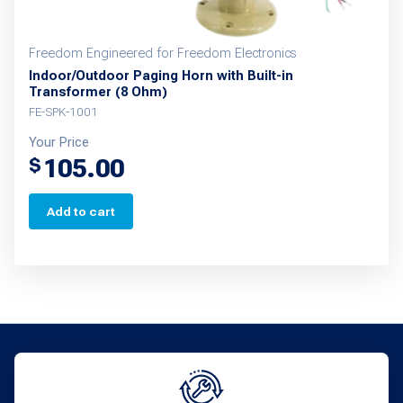
Freedom Engineered for Freedom Electronics
Indoor/Outdoor Paging Horn with Built-in
Transformer (8 Ohm)
FE-SPK-1001
Your Price
105.00
$
Add to cart