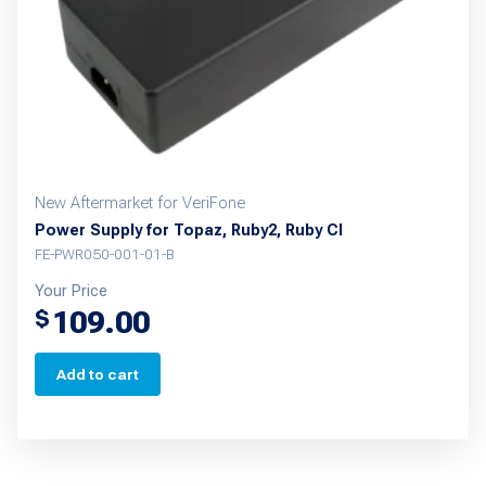
chosen
on
the
product
page
New Aftermarket for VeriFone
Power Supply for Topaz, Ruby2, Ruby CI
FE-PWR050-001-01-B
Your Price
109.00
$
Add to cart