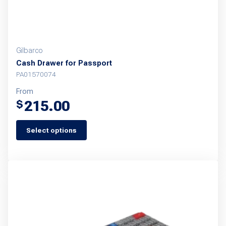
Gilbarco
Cash Drawer for Passport
PA01570074
From
215.00
$
Select options
This
product
has
multiple
variants.
The