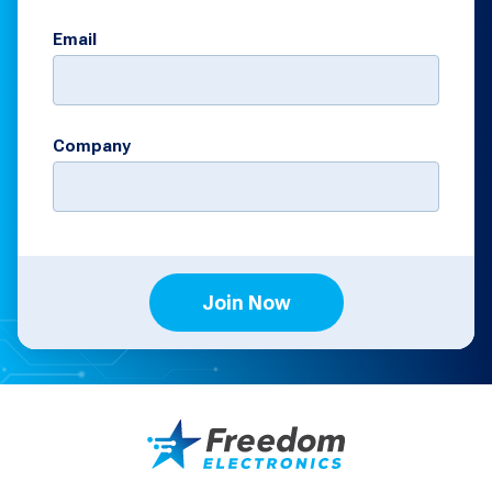
Email
Company
Join Now