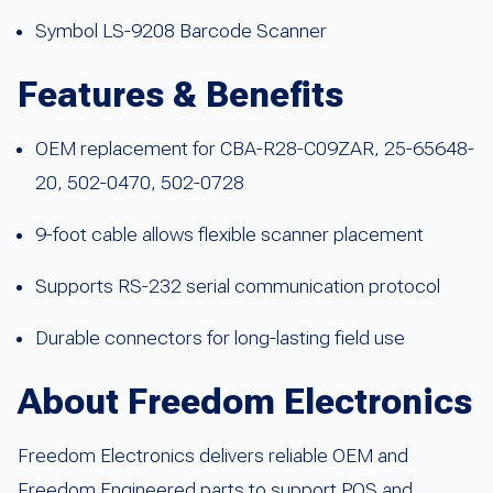
Symbol LS-9208 Barcode Scanner
Features & Benefits
OEM replacement for CBA-R28-C09ZAR, 25-65648-
20, 502-0470, 502-0728
9-foot cable allows flexible scanner placement
Supports RS-232 serial communication protocol
Durable connectors for long-lasting field use
About Freedom Electronics
Freedom Electronics delivers reliable OEM and
Freedom Engineered parts to support POS and