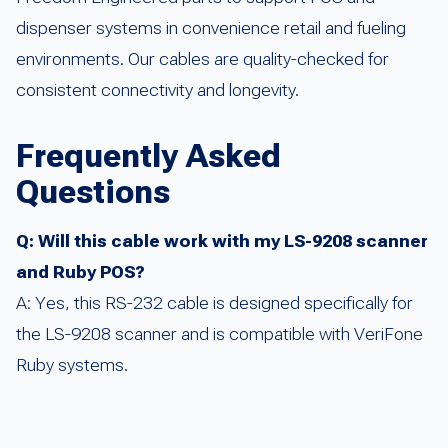
dispenser systems in convenience retail and fueling
environments. Our cables are quality-checked for
consistent connectivity and longevity.
Frequently Asked
Questions
Q: Will this cable work with my LS-9208 scanner
and Ruby POS?
A: Yes, this RS-232 cable is designed specifically for
the LS-9208 scanner and is compatible with VeriFone
Ruby systems.