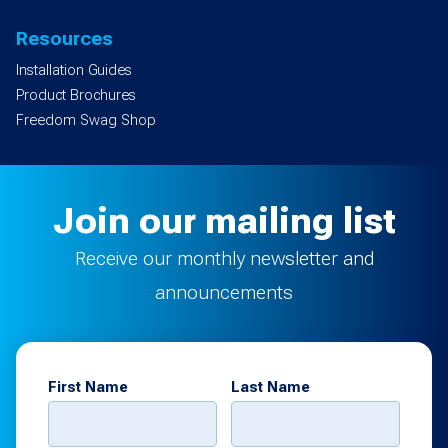
Resources
Installation Guides
Product Brochures
Freedom Swag Shop
Join our mailing list
Receive our monthly newsletter and
announcements
First Name
Last Name