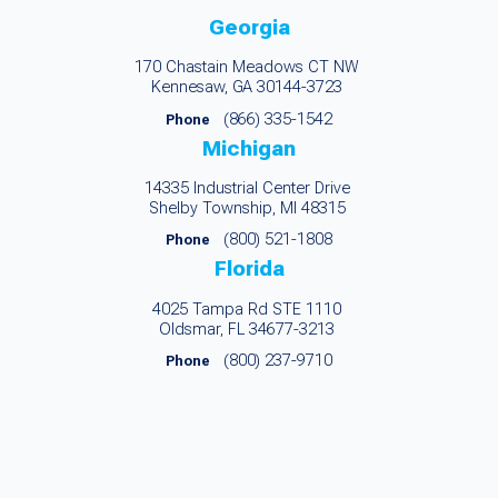
Georgia
170 Chastain Meadows CT NW
Kennesaw, GA 30144-3723
(866) 335-1542
Phone
Michigan
14335 Industrial Center Drive
Shelby Township, MI 48315
(800) 521-1808
Phone
Florida
4025 Tampa Rd STE 1110
Oldsmar, FL 34677-3213
(800) 237-9710
Phone