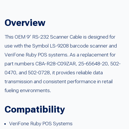
Overview
This OEM 9′ RS-232 Scanner Cable is designed for
use with the Symbol LS-9208 barcode scanner and
VeriFone Ruby POS systems. As a replacement for
part numbers CBA-R28-C09ZAR, 25-65648-20, 502-
0470, and 502-0728, it provides reliable data
transmission and consistent performance in retail
fueling environments.
Compatibility
VeriFone Ruby POS Systems