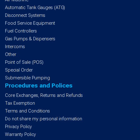
Automatic Tank Gauges (ATG)
Disconnect Systems
Food Service Equipment
Fuel Controllers
Gas Pumps & Dispensers
Intercoms
Other
Point of Sale (POS)
Special Order
Submersible Pumping
Procedures and Polices
Core Exchanges, Returns and Refunds
Tax Exemption
Terms and Conditions
Do not share my personal information
Privacy Policy
Warranty Policy