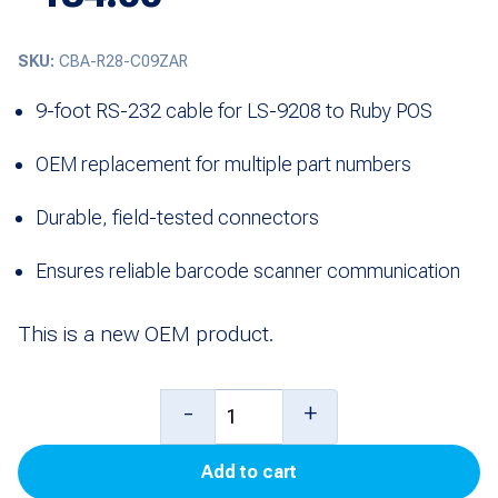
SKU:
CBA-R28-C09ZAR
9-foot RS-232 cable for LS-9208 to Ruby POS
OEM replacement for multiple part numbers
Durable, field-tested connectors
Ensures reliable barcode scanner communication
This is a new OEM product.
9'
-
+
RS-
Add to cart
232