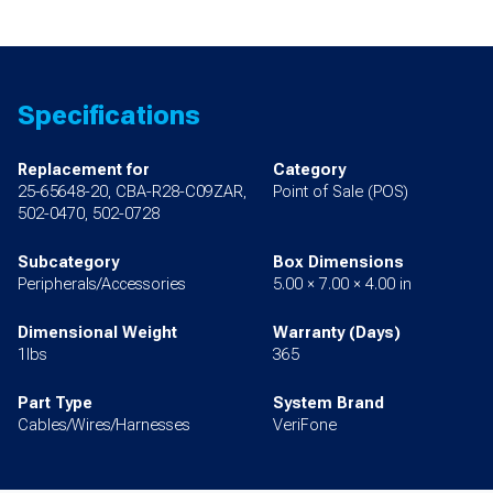
Specifications
Replacement for
Category
25-65648-20, CBA-R28-C09ZAR,
Point of Sale (POS)
502-0470, 502-0728
Subcategory
Box Dimensions
Peripherals/Accessories
5.00 × 7.00 × 4.00 in
Dimensional Weight
Warranty (Days)
1lbs
365
Part Type
System Brand
Cables/Wires/Harnesses
VeriFone