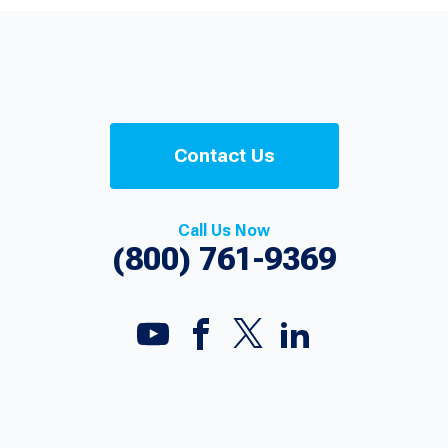
Contact Us
Call Us Now
(800) 761-9369