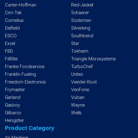
Carter-Hoffman
Red-Jacket
Cim-Tek
Schaerer
Cornelius
Scotsman
Delfield
Silverking
ESCO
Southbend
Excel
Star
FBD
Tokheim
FillRite
Triangle Microsystems
Franke Foodservice
TurboChef
Franklin Fueling
Unitec
Freedom Electronics
Veeder-Root
Frymaster
VeriFone
Garland
Vulcan
Gasboy
Wayne
Gilbarco
Wells
Hengstler
Product Category
Air Machine