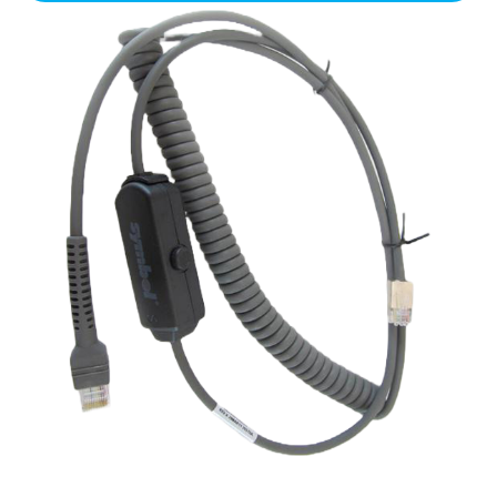
Scanner
Cable
(LS-
9208)
for
Ruby
quantity