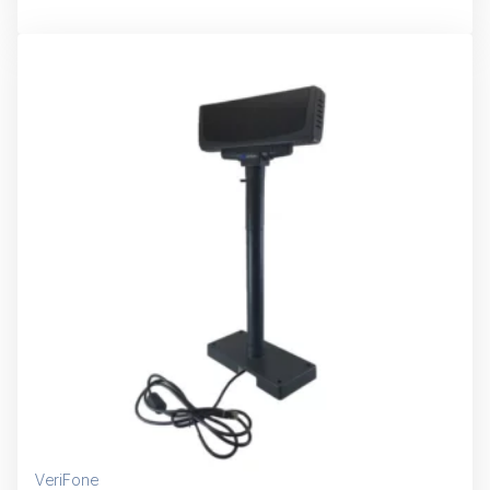
VeriFone