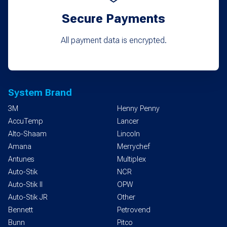
Secure Payments
All payment data is encrypted.
System Brand
3M
Henny Penny
AccuTemp
Lancer
Alto-Shaam
Lincoln
Amana
Merrychef
Antunes
Multiplex
Auto-Stik
NCR
Auto-Stik II
OPW
Auto-Stik JR
Other
Bennett
Petrovend
Bunn
Pitco