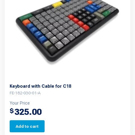
options
may
be
chosen
on
the
product
page
Keyboard with Cable for C18
FE-182-030-01-A
Your Price
325.00
$
Add to cart