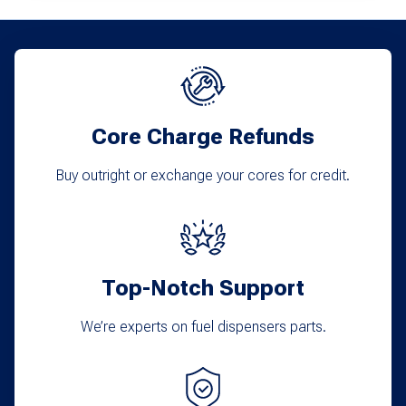
Core Charge Refunds
Buy outright or exchange your cores for credit.
Top-Notch Support
We’re experts on fuel dispensers parts.