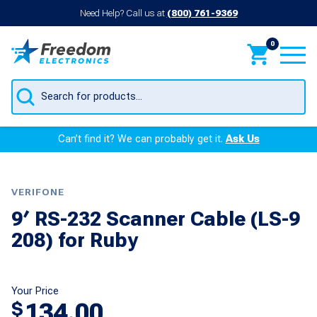
Need Help? Call us at
(800) 761-9369
0
Products
search
Can’t find it? We can probably get it.
Ask Us
VERIFONE
9′ RS-232 Scanner Cable (LS-9
208) for Ruby
Your Price
134.00
$