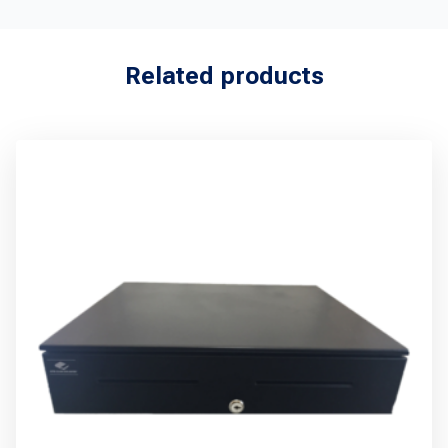
Related products