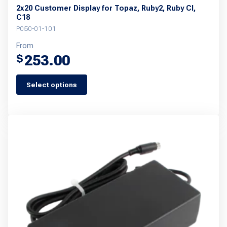
2x20 Customer Display for Topaz, Ruby2, Ruby CI,
C18
P050-01-101
From
253.00
$
Select options
This
product
has
multiple
variants.
The
options
may
be