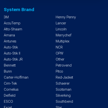
System Brand
3M
Henny Penny
AccuTemp
Lancer
Alto-Shaam
Lincoln
Amana
Merrychef
Antunes
Multiplex
Auto-Stik
NCR
Auto-Stik II
OPW
Auto-Stik JR
Other
Bennett
Petrovend
Bunn
Pitco
Carter-Hoffman
Red-Jacket
Cim-Tek
Schaerer
Cornelius
Scotsman
Delfield
Silverking
ESCO
Southbend
Excel
Star