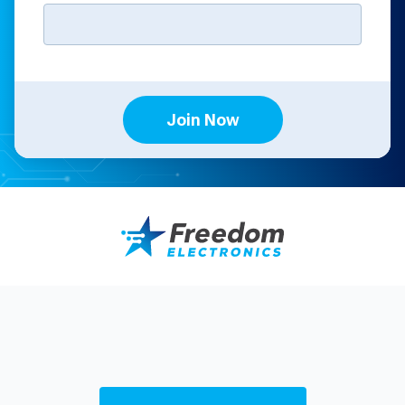
Join Now