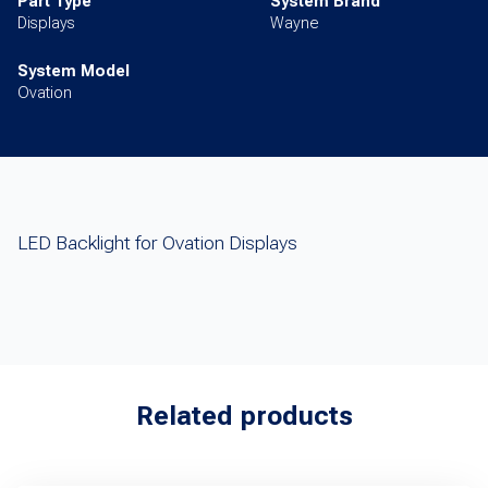
Part Type
System Brand
Displays
Wayne
System Model
Ovation
LED Backlight for Ovation Displays
Related products