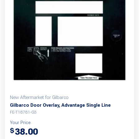
New Aftermarket for Gilbarco
Gilbarco Door Overlay, Advantage Single Line
FE-T18781-G3
Your Price
38.00
$