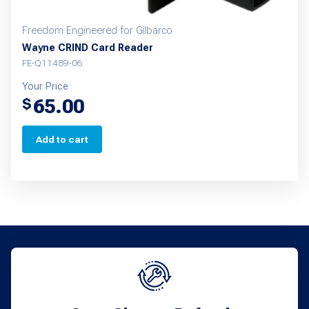
Freedom Engineered for Gilbarco
Wayne CRIND Card Reader
FE-Q11489-06
Your Price
65.00
$
Add to cart