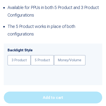
Available for PPUs in both 5 Product and 3 Product
Configurations
The 5 Product works in place of both
configurations
Backlight Style
3 Product
5 Product
Money/Volume
Add to cart