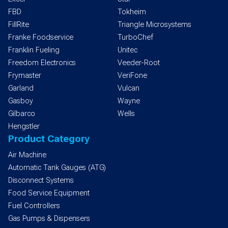
FBD
Tokheim
FillRite
Triangle Microsystems
Franke Foodservice
TurboChef
Franklin Fueling
Unitec
Freedom Electronics
Veeder-Root
Frymaster
VeriFone
Garland
Vulcan
Gasboy
Wayne
Gilbarco
Wells
Hengstler
Product Category
Air Machine
Automatic Tank Gauges (ATG)
Disconnect Systems
Food Service Equipment
Fuel Controllers
Gas Pumps & Dispensers