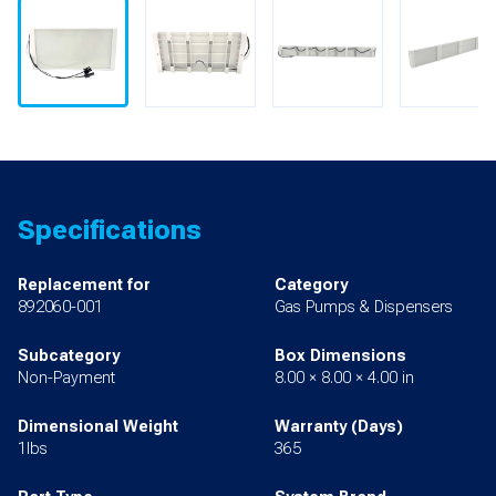
Specifications
Replacement for
Category
892060-001
Gas Pumps & Dispensers
Subcategory
Box Dimensions
Non-Payment
8.00 × 8.00 × 4.00 in
Dimensional Weight
Warranty (Days)
1lbs
365