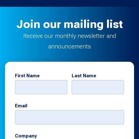
Join our mailing list
Receive our monthly newsletter and
announcements
First Name
Last Name
Email
Company