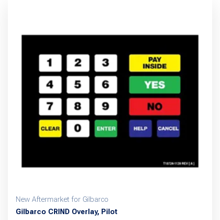
New Aftermarket for Gilbarco
Gilbarco CRIND Overlay, Pilot