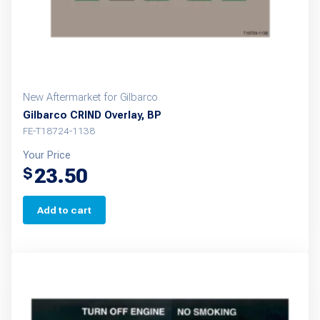
New Aftermarket for Gilbarco
Gilbarco CRIND Overlay, BP
FE-T18724-1138
Your Price
23.50
$
Add to cart