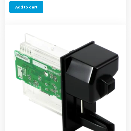
Add to cart