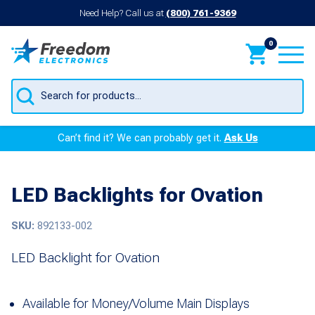
Need Help? Call us at
(800) 761-9369
0
Products
search
Can’t find it? We can probably get it.
Ask Us
LED Backlights for Ovation
SKU:
892133-002
LED Backlight for Ovation
Available for Money/Volume Main Displays