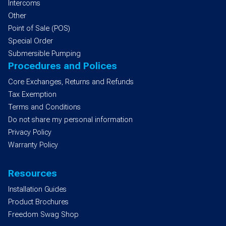
Intercoms
Other
Point of Sale (POS)
Special Order
Submersible Pumping
Procedures and Polices
Core Exchanges, Returns and Refunds
Tax Exemption
Terms and Conditions
Do not share my personal information
Privacy Policy
Warranty Policy
Resources
Installation Guides
Product Brochures
Freedom Swag Shop