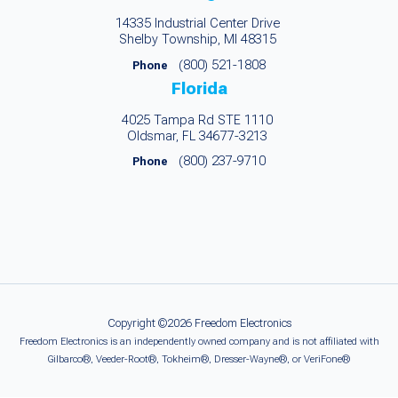
14335 Industrial Center Drive
Shelby Township, MI 48315
(800) 521-1808
Phone
Florida
4025 Tampa Rd STE 1110
Oldsmar, FL 34677-3213
(800) 237-9710
Phone
Copyright ©2026 Freedom Electronics
Freedom Electronics is an independently owned company and is not affiliated with
Gilbarco®, Veeder-Root®, Tokheim®, Dresser-Wayne®, or VeriFone®