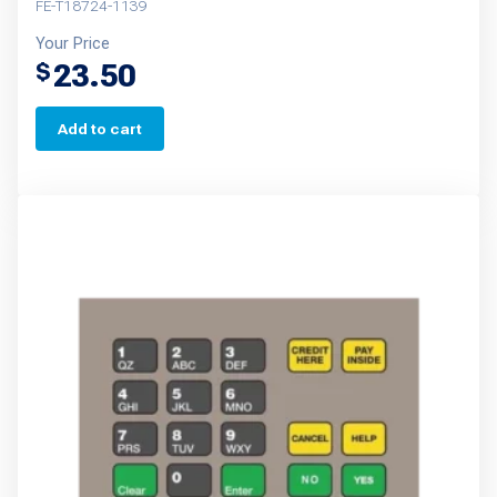
FE-T18724-1139
Your Price
23.50
$
Add to cart