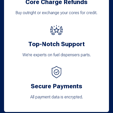
Core Charge Refunds
Buy outright or exchange your cores for credit.
Top-Notch Support
We’re experts on fuel dispensers parts.
Secure Payments
All payment data is encrypted.