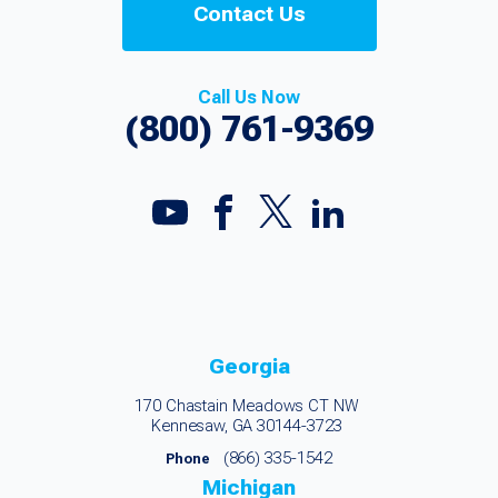
Contact Us
Call Us Now
(800) 761-9369
Georgia
170 Chastain Meadows CT NW
Kennesaw, GA 30144-3723
(866) 335-1542
Phone
Michigan