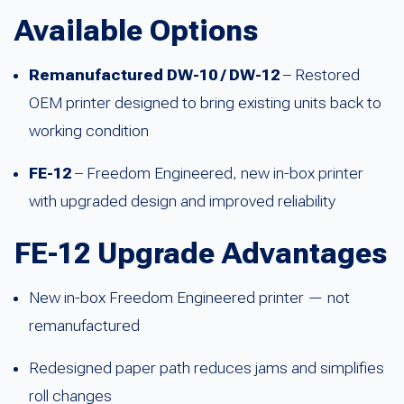
Available Options
Remanufactured DW-10 / DW-12
– Restored
OEM printer designed to bring existing units back to
working condition
FE-12
– Freedom Engineered, new in-box printer
with upgraded design and improved reliability
FE-12 Upgrade Advantages
New in-box Freedom Engineered printer — not
remanufactured
Redesigned paper path reduces jams and simplifies
roll changes