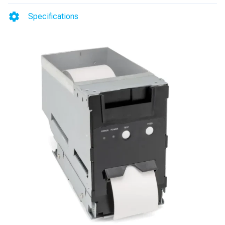
4/Vista
Specifications
(FE-
12
Upgrade
Option)
quantity