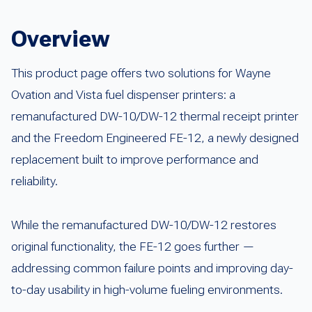
Overview
This product page offers two solutions for Wayne
Ovation and Vista fuel dispenser printers: a
remanufactured DW-10/DW-12 thermal receipt printer
and the Freedom Engineered FE-12, a newly designed
replacement built to improve performance and
reliability.
While the remanufactured DW-10/DW-12 restores
original functionality, the FE-12 goes further —
addressing common failure points and improving day-
to-day usability in high-volume fueling environments.