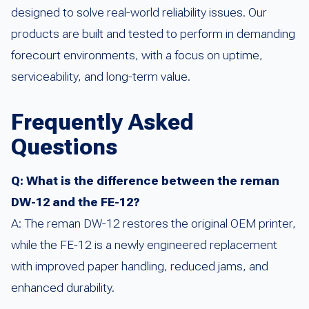
designed to solve real-world reliability issues. Our
products are built and tested to perform in demanding
forecourt environments, with a focus on uptime,
serviceability, and long-term value.
Frequently Asked
Questions
Q: What is the difference between the reman
DW-12 and the FE-12?
A: The reman DW-12 restores the original OEM printer,
while the FE-12 is a newly engineered replacement
with improved paper handling, reduced jams, and
enhanced durability.