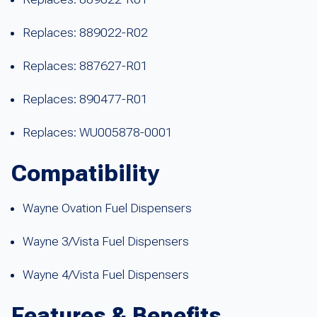
Replaces: 889022-R02
Replaces: 887627-R01
Replaces: 890477-R01
Replaces: WU005878-0001
Compatibility
Wayne Ovation Fuel Dispensers
Wayne 3/Vista Fuel Dispensers
Wayne 4/Vista Fuel Dispensers
Features & Benefits