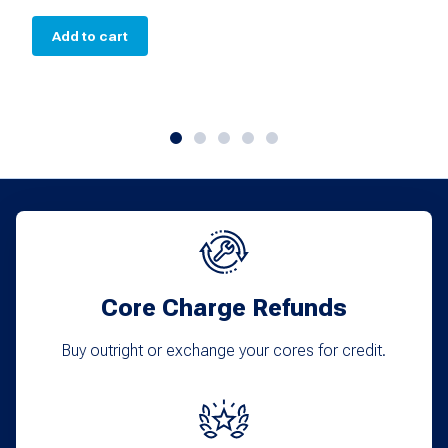
Add to cart
Core Charge Refunds
Buy outright or exchange your cores for credit.