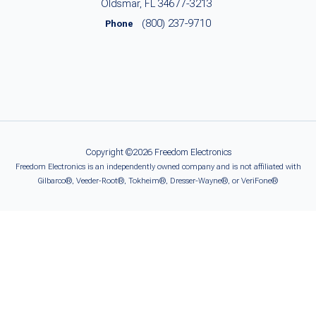
Oldsmar, FL 34677-3213
(800) 237-9710
Phone
Copyright ©2026 Freedom Electronics
Freedom Electronics is an independently owned company and is not affiliated with
Gilbarco®, Veeder-Root®, Tokheim®, Dresser-Wayne®, or VeriFone®