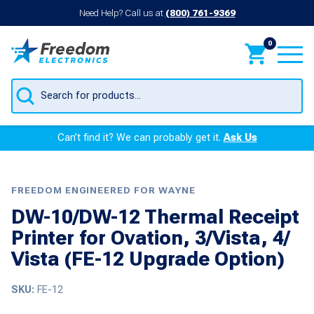
Need Help? Call us at
(800) 761-9369
0
Products
search
Can’t find it? We can probably get it.
Ask Us
FREEDOM ENGINEERED FOR WAYNE
DW-10/DW-12 Thermal Receipt
Printer for Ovation, 3/Vista, 4/
Vista (FE-12 Upgrade Option)
SKU:
FE-12