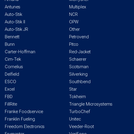
Antunes
Multiplex
Auto-Stik
NCR
Auto-Stik II
OPW
Auto-Stik JR
Other
Bennett
Petrovend
Bunn
Pitco
Carter-Hoffman
Red-Jacket
Cim-Tek
Schaerer
Cornelius
Scotsman
Delfield
Silverking
ESCO
Southbend
Excel
Star
FBD
Tokheim
FillRite
Triangle Microsystems
Franke Foodservice
TurboChef
Franklin Fueling
Unitec
Freedom Electronics
Veeder-Root