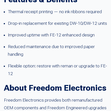
Thermal receipt printing — no ink ribbons required
Drop-in replacement for existing DW-10/DW-12 units
Improved uptime with FE-12 enhanced design
Reduced maintenance due to improved paper
handling
Flexible option: restore with reman or upgrade to FE-
12
About Freedom Electronics
Freedom Electronics provides both remanufactured
OEM components and Freedom Engineered upgrades