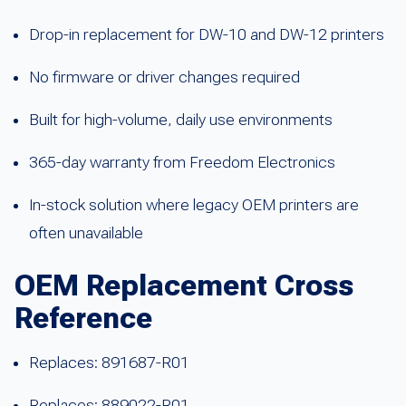
Drop-in replacement for DW-10 and DW-12 printers
No firmware or driver changes required
Built for high-volume, daily use environments
365-day warranty from Freedom Electronics
In-stock solution where legacy OEM printers are
often unavailable
OEM Replacement Cross
Reference
Replaces: 891687-R01
Replaces: 889022-R01