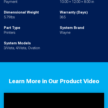
Payment
10.00 × 12.00 × 8.00 in
Dimensional Weight
Warranty (Days)
5.79lbs
365
Part Type
System Brand
Printers
Wayne
System Models
3/Vista, 4/Vista, Ovation
Learn More in Our Product Video