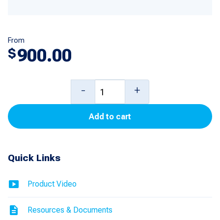
From
900.00
$
DW-
-
+
10/DW-
Add to cart
12
Thermal
Receipt
Quick Links
Printer
for
Product Video
Ovation,
Resources & Documents
3/Vista,