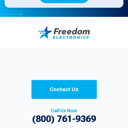
Contact Us
Call Us Now
(800) 761-9369