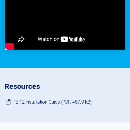
Resources
FE-12 Installation Guide (PDF, 487.9 KB)