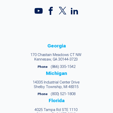
Georgia
170 Chastain Meadows CT NW
Kennesaw, GA 30144-3723
(866) 335-1542
Phone
Michigan
14335 Industrial Center Drive
Shelby Township, MI 48315
(800) 521-1808
Phone
Florida
4025 Tampa Rd STE 1110