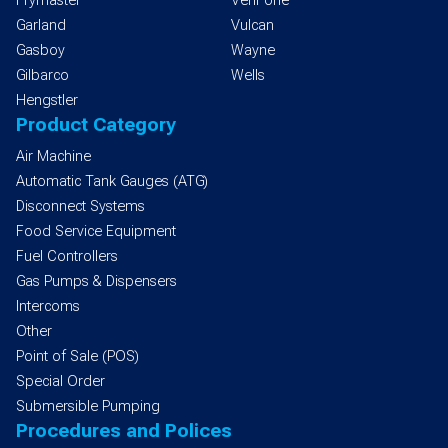
Frymaster
VeriFone
Garland
Vulcan
Gasboy
Wayne
Gilbarco
Wells
Hengstler
Product Category
Air Machine
Automatic Tank Gauges (ATG)
Disconnect Systems
Food Service Equipment
Fuel Controllers
Gas Pumps & Dispensers
Intercoms
Other
Point of Sale (POS)
Special Order
Submersible Pumping
Procedures and Polices