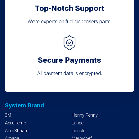
Top-Notch Support
We’re experts on fuel dispensers parts.
Secure Payments
All payment data is encrypted.
System Brand
3M
Henny Penny
AccuTemp
Lancer
Alto-Shaam
Lincoln
Amana
Merrychef