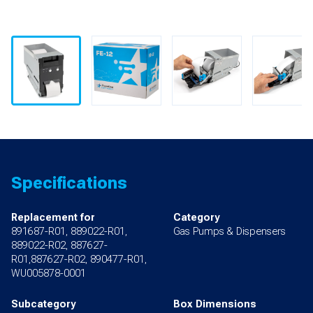
Specifications
Replacement for
Category
891687-R01, 889022-R01,
Gas Pumps & Dispensers
889022-R02, 887627-
R01,887627-R02, 890477-R01,
WU005878-0001
Subcategory
Box Dimensions