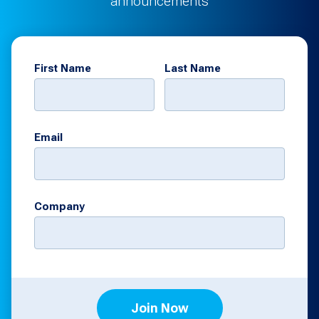
announcements
First Name
Last Name
Email
Company
Join Now