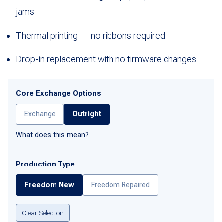
jams
Thermal printing — no ribbons required
Drop-in replacement with no firmware changes
Core Exchange Options
Exchange
Outright
What does this mean?
Production Type
Freedom New
Freedom Repaired
Clear Selection