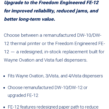
Upgrade to the Freedom Engineered FE-12
for improved reliability, reduced jams, and
better long-term value.
Choose between a remanufactured DW-10/DW-
12 thermal printer or the Freedom Engineered FE-
12 — a redesigned, in-stock replacement built for
Wayne Ovation and Vista fuel dispensers.
Fits Wayne Ovation, 3/Vista, and 4/Vista dispensers
Choose remanufactured DW-10/DW-12 or
upgraded FE-12
FE-12 features redesigned paper path to reduce