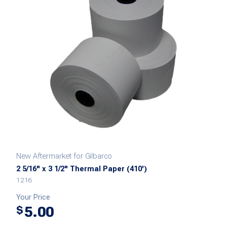
New Aftermarket for Gilbarco
2 5/16" x 3 1/2" Thermal Paper (410')
1216
Your Price
5.00
$