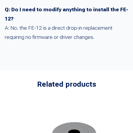
Q: Do I need to modify anything to install the FE-
12?
A: No, the FE-12 is a direct drop-in replacement
requiring no firmware or driver changes.
Related products