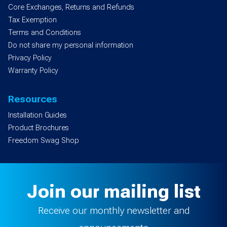
Core Exchanges, Returns and Refunds
Tax Exemption
Terms and Conditions
Do not share my personal information
Privacy Policy
Warranty Policy
Resources
Installation Guides
Product Brochures
Freedom Swag Shop
Join our mailing list
Receive our monthly newsletter and