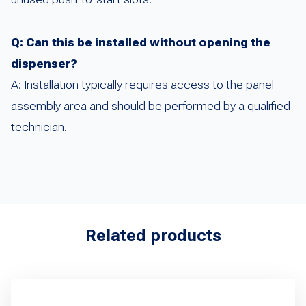
Q: Can this be installed without opening the
dispenser?
A: Installation typically requires access to the panel
assembly area and should be performed by a qualified
technician.
Related products