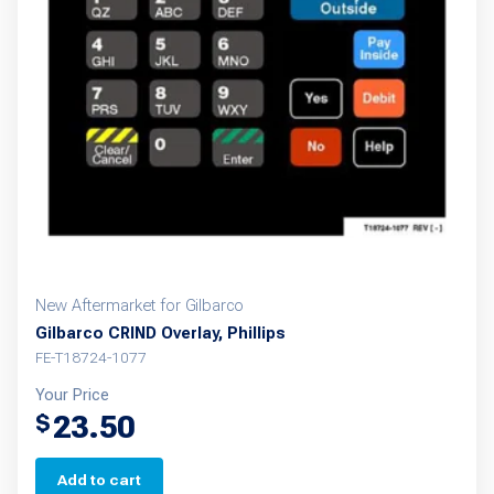
New Aftermarket for Gilbarco
Gilbarco CRIND Overlay, Phillips
FE-T18724-1077
Your Price
23.50
$
Add to cart