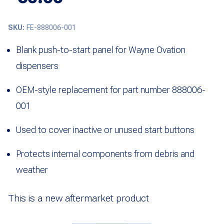
SKU:
FE-888006-001
Blank push-to-start panel for Wayne Ovation
dispensers
OEM-style replacement for part number 888006-
001
Used to cover inactive or unused start buttons
Protects internal components from debris and
weather
This is a new aftermarket product