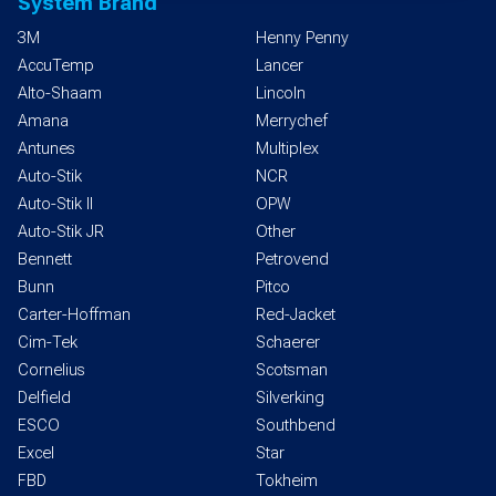
System Brand
3M
Henny Penny
AccuTemp
Lancer
Alto-Shaam
Lincoln
Amana
Merrychef
Antunes
Multiplex
Auto-Stik
NCR
Auto-Stik II
OPW
Auto-Stik JR
Other
Bennett
Petrovend
Bunn
Pitco
Carter-Hoffman
Red-Jacket
Cim-Tek
Schaerer
Cornelius
Scotsman
Delfield
Silverking
ESCO
Southbend
Excel
Star
FBD
Tokheim