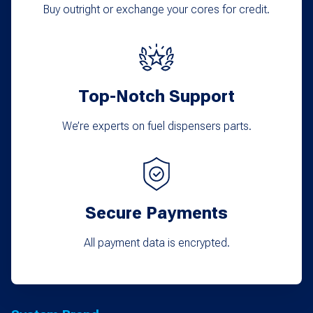
Buy outright or exchange your cores for credit.
Top-Notch Support
We’re experts on fuel dispensers parts.
Secure Payments
All payment data is encrypted.