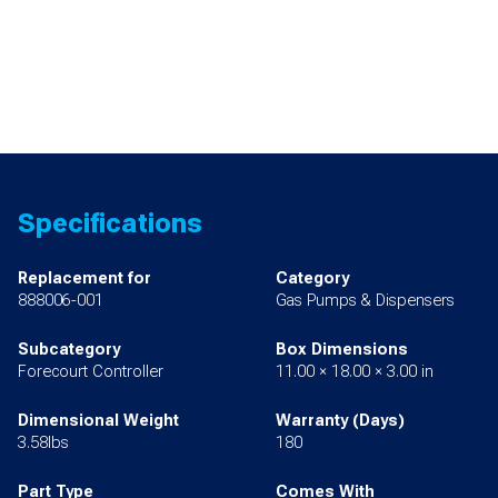
Specifications
Replacement for
Category
888006-001
Gas Pumps & Dispensers
Subcategory
Box Dimensions
Forecourt Controller
11.00 × 18.00 × 3.00 in
Dimensional Weight
Warranty (Days)
3.58lbs
180
Part Type
Comes With