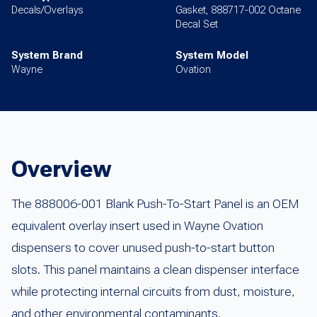
Decals/Overlays
Gasket, 888717-002 Octane
Decal Set
System Brand
System Model
Wayne
Ovation
Overview
The 888006-001 Blank Push-To-Start Panel is an OEM
equivalent overlay insert used in Wayne Ovation
dispensers to cover unused push-to-start button
slots. This panel maintains a clean dispenser interface
while protecting internal circuits from dust, moisture,
and other environmental contaminants.