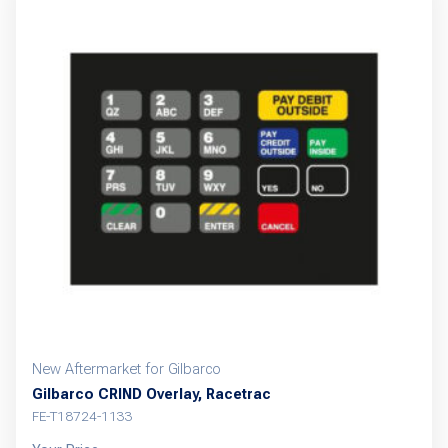
New Aftermarket for Gilbarco
Gilbarco CRIND Overlay, Racetrac
FE-T18724-1133