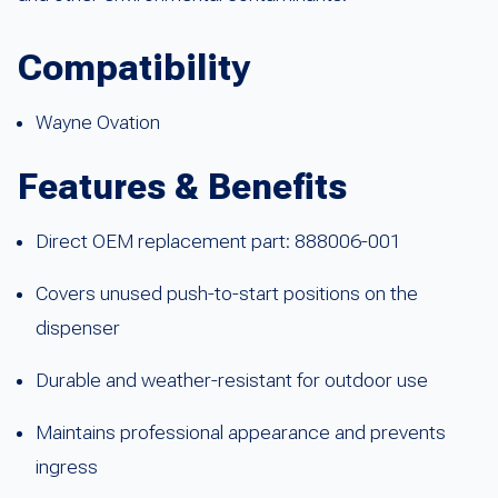
Compatibility
Wayne Ovation
Features & Benefits
Direct OEM replacement part: 888006-001
Covers unused push-to-start positions on the
dispenser
Durable and weather-resistant for outdoor use
Maintains professional appearance and prevents
ingress