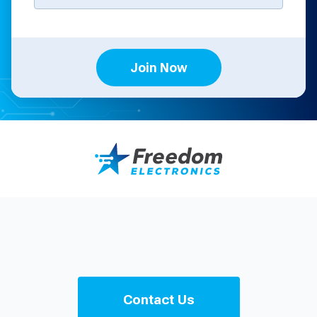
Join Now
Contact Us