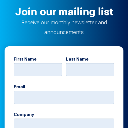
Join our mailing list
Receive our monthly newsletter and
announcements
First Name
Last Name
Email
Company