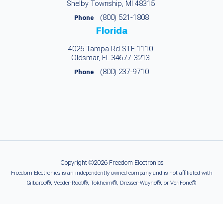
Shelby Township, MI 48315
(800) 521-1808
Phone
Florida
4025 Tampa Rd STE 1110
Oldsmar, FL 34677-3213
(800) 237-9710
Phone
Copyright ©2026 Freedom Electronics
Freedom Electronics is an independently owned company and is not affiliated with
Gilbarco®, Veeder-Root®, Tokheim®, Dresser-Wayne®, or VeriFone®