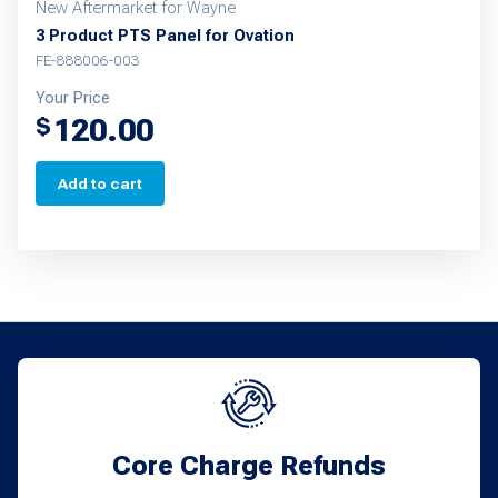
New Aftermarket for Wayne
3 Product PTS Panel for Ovation
FE-888006-003
Your Price
120.00
$
Add to cart
Core Charge Refunds