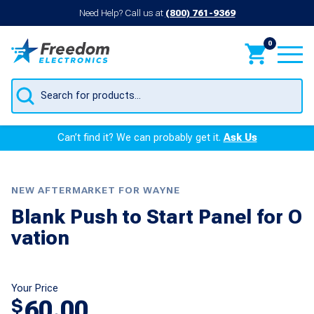
Need Help? Call us at
(800) 761-9369
0
Products
search
Can’t find it? We can probably get it.
Ask Us
NEW AFTERMARKET FOR WAYNE
Blank Push to Start Panel for O
vation
Your Price
60.00
$