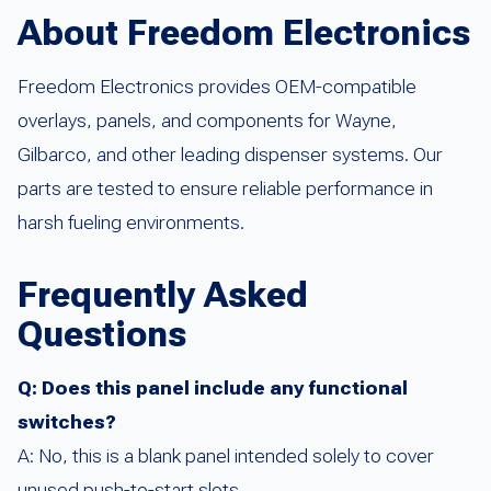
About Freedom Electronics
Freedom Electronics provides OEM-compatible
overlays, panels, and components for Wayne,
Gilbarco, and other leading dispenser systems. Our
parts are tested to ensure reliable performance in
harsh fueling environments.
Frequently Asked
Questions
Q: Does this panel include any functional
switches?
A: No, this is a blank panel intended solely to cover
unused push-to-start slots.