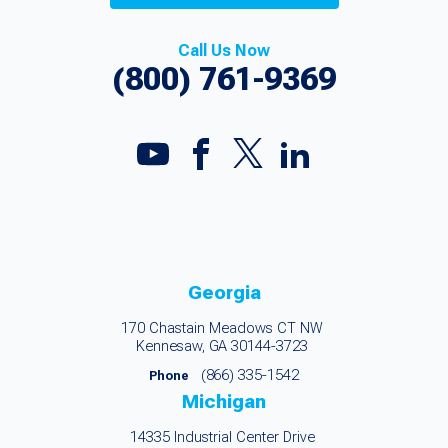
Call Us Now
(800) 761-9369
Georgia
170 Chastain Meadows CT NW
Kennesaw, GA 30144-3723
(866) 335-1542
Phone
Michigan
14335 Industrial Center Drive