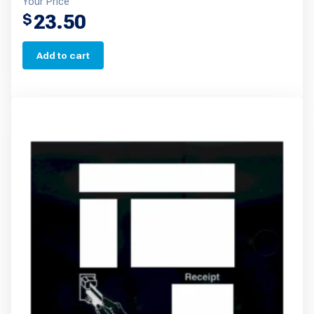
Your Price
23.50
$
Add to cart