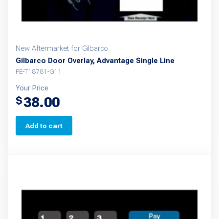
New Aftermarket for Gilbarco
Gilbarco Door Overlay, Advantage Single Line
FE-T18781-G11
Your Price
38.00
$
Add to cart