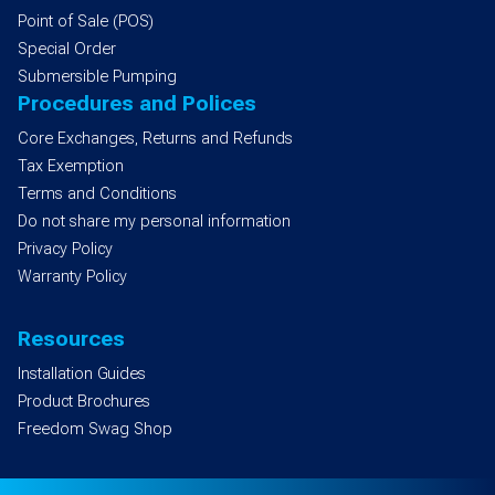
Point of Sale (POS)
Special Order
Submersible Pumping
Procedures and Polices
Core Exchanges, Returns and Refunds
Tax Exemption
Terms and Conditions
Do not share my personal information
Privacy Policy
Warranty Policy
Resources
Installation Guides
Product Brochures
Freedom Swag Shop