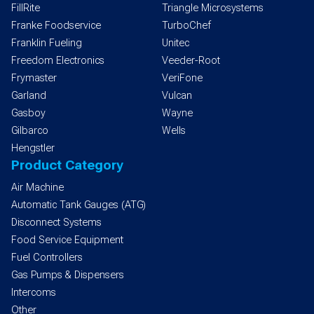
FillRite
Triangle Microsystems
Franke Foodservice
TurboChef
Franklin Fueling
Unitec
Freedom Electronics
Veeder-Root
Frymaster
VeriFone
Garland
Vulcan
Gasboy
Wayne
Gilbarco
Wells
Hengstler
Product Category
Air Machine
Automatic Tank Gauges (ATG)
Disconnect Systems
Food Service Equipment
Fuel Controllers
Gas Pumps & Dispensers
Intercoms
Other