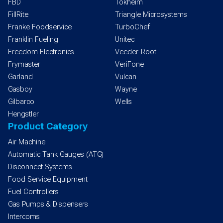
FBD
Tokheim
FillRite
Triangle Microsystems
Franke Foodservice
TurboChef
Franklin Fueling
Unitec
Freedom Electronics
Veeder-Root
Frymaster
VeriFone
Garland
Vulcan
Gasboy
Wayne
Gilbarco
Wells
Hengstler
Product Category
Air Machine
Automatic Tank Gauges (ATG)
Disconnect Systems
Food Service Equipment
Fuel Controllers
Gas Pumps & Dispensers
Intercoms