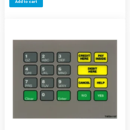
Add to cart