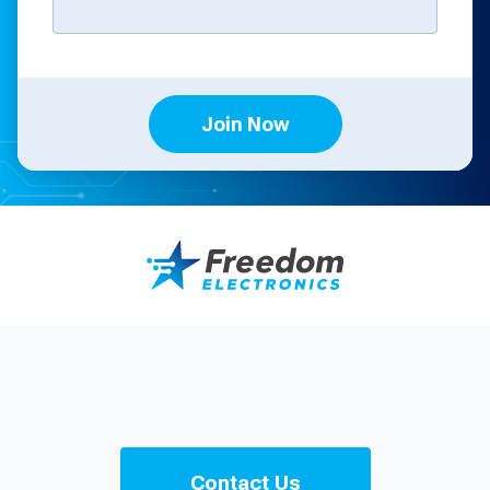
Join Now
Contact Us