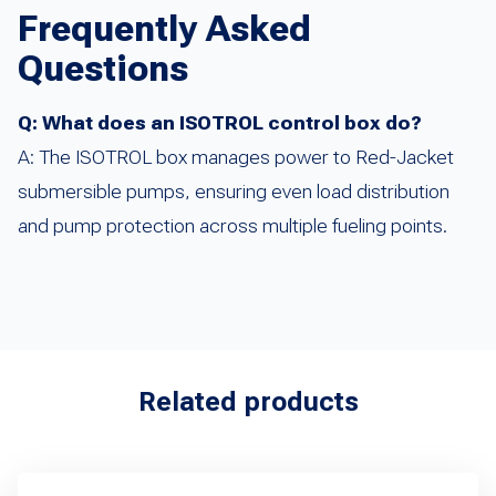
Frequently Asked
Questions
Q: What does an ISOTROL control box do?
A: The ISOTROL box manages power to Red-Jacket
submersible pumps, ensuring even load distribution
and pump protection across multiple fueling points.
Related products