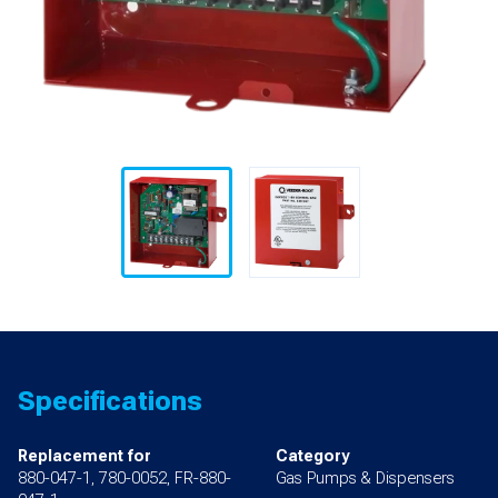
Specifications
Replacement for
Category
880-047-1, 780-0052, FR-880-
Gas Pumps & Dispensers