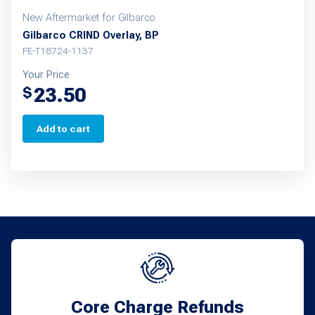
New Aftermarket for Gilbarco
Gilbarco CRIND Overlay, BP
FE-T18724-1137
Your Price
23.50
$
Add to cart
Core Charge Refunds