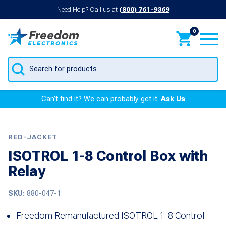
Need Help? Call us at
(800) 761-9369
0
Products
search
Can’t find it? We can probably get it.
Ask Us
RED-JACKET
ISOTROL 1-8 Control Box with
Relay
SKU:
880-047-1
Freedom Remanufactured ISOTROL 1-8 Control