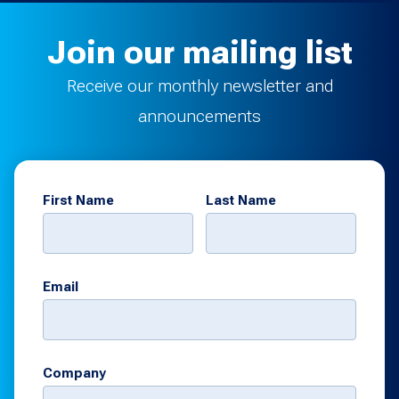
Join our mailing list
Receive our monthly newsletter and
announcements
First Name
Last Name
Email
Company