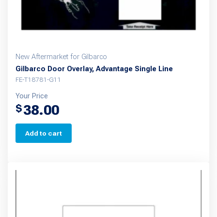
New Aftermarket for Gilbarco
Gilbarco Door Overlay, Advantage Single Line
FE-T18781-G11
Your Price
38.00
$
Add to cart