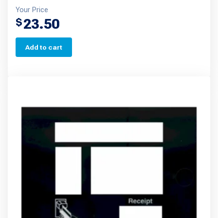
Your Price
23.50
$
Add to cart