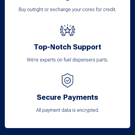
Buy outright or exchange your cores for credit.
Top-Notch Support
We’re experts on fuel dispensers parts.
Secure Payments
All payment data is encrypted.