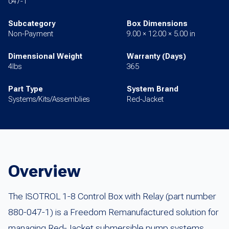
047-1
Subcategory
Box Dimensions
Non-Payment
9.00 × 12.00 × 5.00 in
Dimensional Weight
Warranty (Days)
4lbs
365
Part Type
System Brand
Systems/Kits/Assemblies
Red-Jacket
Overview
The ISOTROL 1-8 Control Box with Relay (part number
880-047-1) is a Freedom Remanufactured solution for
managing Red-Jacket submersible pump systems.