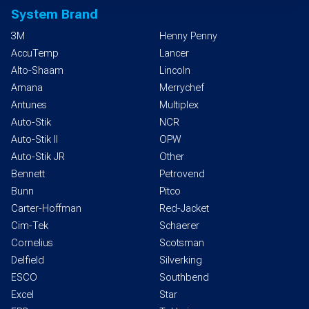
System Brand
3M
Henny Penny
AccuTemp
Lancer
Alto-Shaam
Lincoln
Amana
Merrychef
Antunes
Multiplex
Auto-Stik
NCR
Auto-Stik II
OPW
Auto-Stik JR
Other
Bennett
Petrovend
Bunn
Pitco
Carter-Hoffman
Red-Jacket
Cim-Tek
Schaerer
Cornelius
Scotsman
Delfield
Silverking
ESCO
Southbend
Excel
Star