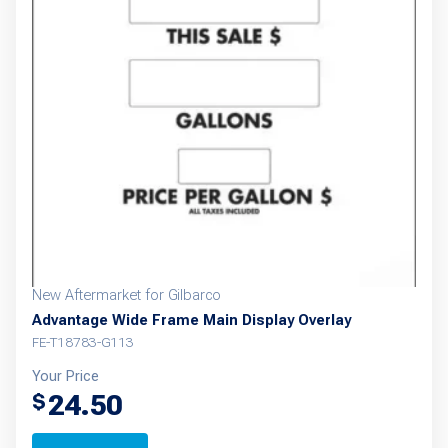
New Aftermarket for Gilbarco
Advantage Wide Frame Main Display Overlay
FE-T18783-G113
Your Price
24.50
$