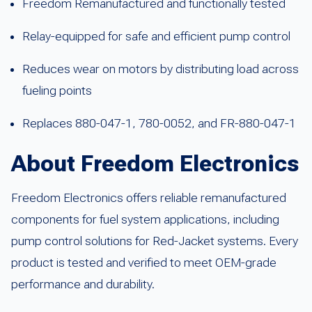
Freedom Remanufactured and functionally tested
Relay-equipped for safe and efficient pump control
Reduces wear on motors by distributing load across
fueling points
Replaces 880-047-1, 780-0052, and FR-880-047-1
About Freedom Electronics
Freedom Electronics offers reliable remanufactured
components for fuel system applications, including
pump control solutions for Red-Jacket systems. Every
product is tested and verified to meet OEM-grade
performance and durability.