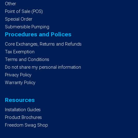
Other
Point of Sale (POS)
Special Order
Submersible Pumping
Procedures and Polices
Core Exchanges, Returns and Refunds
Tax Exemption
Terms and Conditions
Do not share my personal information
Privacy Policy
Warranty Policy
Resources
Installation Guides
Product Brochures
Freedom Swag Shop