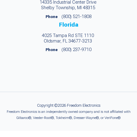
14335 Industrial Center Drive
Shelby Township, MI 48315
(800) 521-1808
Phone
Florida
4025 Tampa Rd STE 1110
Oldsmar, FL 34677-3213
(800) 237-9710
Phone
Copyright ©2026 Freedom Electronics
Freedom Electronics is an independently owned company and is not affiliated with
Gilbarco®, Veeder-Root®, Tokheim®, Dresser-Wayne®, or VeriFone®