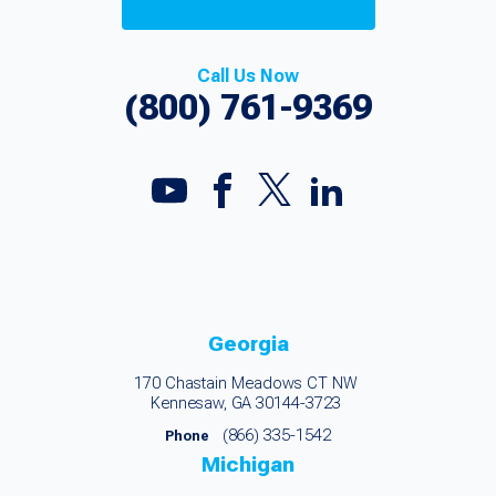
Call Us Now
(800) 761-9369
Georgia
170 Chastain Meadows CT NW
Kennesaw, GA 30144-3723
(866) 335-1542
Phone
Michigan