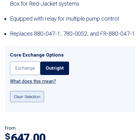
Box for Red-Jacket systems
Equipped with relay for multiple pump control
Replaces 880-047-1, 780-0052, and FR-880-047-1
Core Exchange Options
Exchange
Outright
What does this mean?
Clear Selection
From
647.00
$