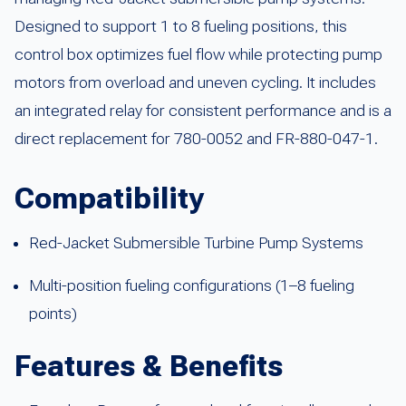
Designed to support 1 to 8 fueling positions, this
control box optimizes fuel flow while protecting pump
motors from overload and uneven cycling. It includes
an integrated relay for consistent performance and is a
direct replacement for 780-0052 and FR-880-047-1.
Compatibility
Red-Jacket Submersible Turbine Pump Systems
Multi-position fueling configurations (1–8 fueling
points)
Features & Benefits