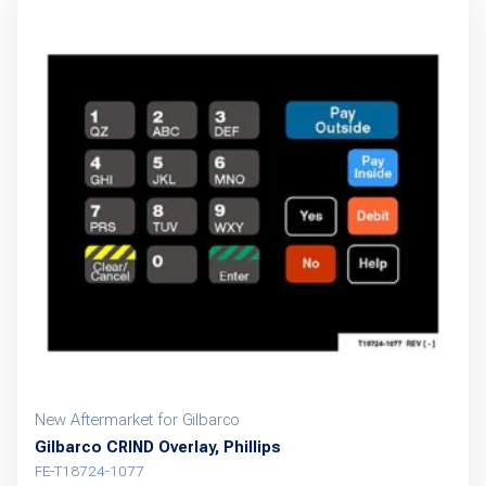
New Aftermarket for Gilbarco
Gilbarco CRIND Overlay, Phillips
FE-T18724-1077