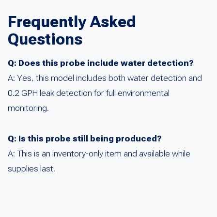
Frequently Asked
Questions
Q: Does this probe include water detection?
A: Yes, this model includes both water detection and
0.2 GPH leak detection for full environmental
monitoring.
Q: Is this probe still being produced?
A: This is an inventory-only item and available while
supplies last.