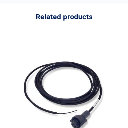
Related products