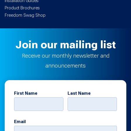
Installation Guides
Product Brochures
Freedom Swag Shop
Join our mailing list
Receive our monthly newsletter and
announcements
First Name
Last Name
Email