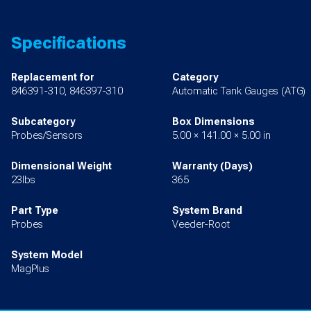
Specifications
Replacement for
Category
846391-310, 846397-310
Automatic Tank Gauges (ATG)
Subcategory
Box Dimensions
Probes/Sensors
5.00 × 141.00 × 5.00 in
Dimensional Weight
Warranty (Days)
23lbs
365
Part Type
System Brand
Probes
Veeder-Root
System Model
MagPlus