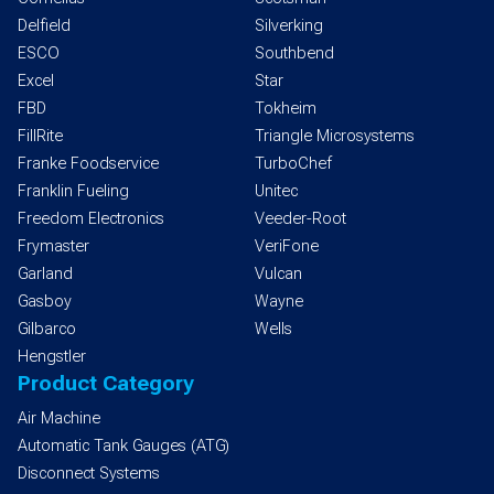
Delfield
Silverking
ESCO
Southbend
Excel
Star
FBD
Tokheim
FillRite
Triangle Microsystems
Franke Foodservice
TurboChef
Franklin Fueling
Unitec
Freedom Electronics
Veeder-Root
Frymaster
VeriFone
Garland
Vulcan
Gasboy
Wayne
Gilbarco
Wells
Hengstler
Product Category
Air Machine
Automatic Tank Gauges (ATG)
Disconnect Systems