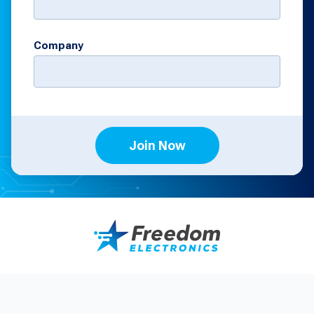
Company
Join Now