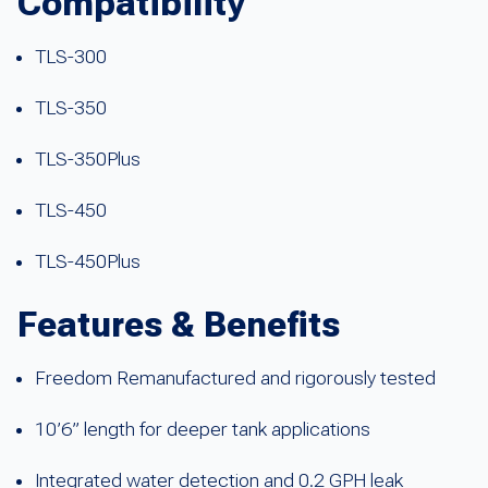
Compatibility
TLS-300
TLS-350
TLS-350Plus
TLS-450
TLS-450Plus
Features & Benefits
Freedom Remanufactured and rigorously tested
10’6” length for deeper tank applications
Integrated water detection and 0.2 GPH leak