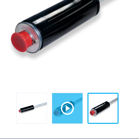
Steel)
for
TLS-
300/350/350Plus/450/450Plus
quantity