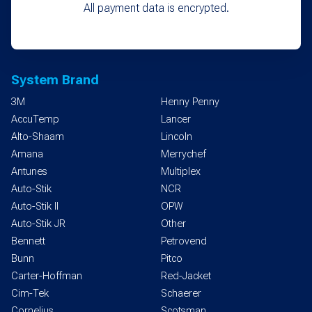
All payment data is encrypted.
System Brand
3M
Henny Penny
AccuTemp
Lancer
Alto-Shaam
Lincoln
Amana
Merrychef
Antunes
Multiplex
Auto-Stik
NCR
Auto-Stik II
OPW
Auto-Stik JR
Other
Bennett
Petrovend
Bunn
Pitco
Carter-Hoffman
Red-Jacket
Cim-Tek
Schaerer
Cornelius
Scotsman