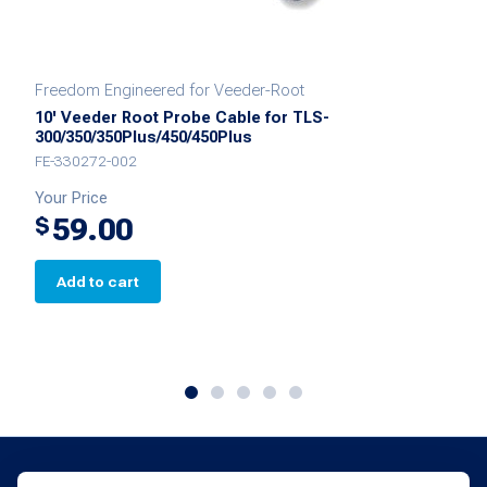
Freedom Engineered for Veeder-Root
10' Veeder Root Probe Cable for TLS-
300/350/350Plus/450/450Plus
FE-330272-002
Your Price
59.00
$
Add to cart