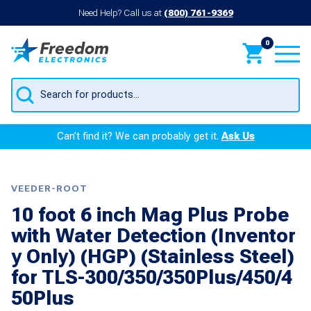
Need Help? Call us at
(800) 761-9369
0
Products
search
Can’t find it? We can probably get it.
Ask Us
VEEDER-ROOT
10 foot 6 inch Mag Plus Probe
with Water Detection (Inventor
y Only) (HGP) (Stainless Steel)
for TLS-300/350/350Plus/450/4
50Plus