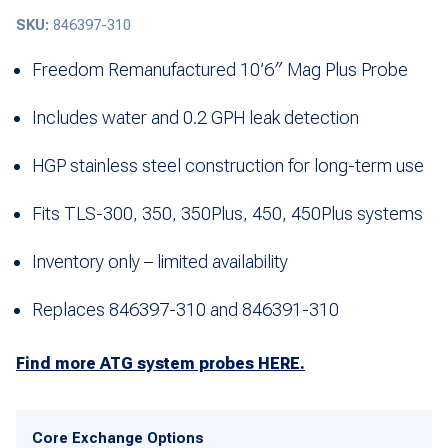
SKU:
846397-310
Freedom Remanufactured 10’6″ Mag Plus Probe
Includes water and 0.2 GPH leak detection
HGP stainless steel construction for long-term use
Fits TLS-300, 350, 350Plus, 450, 450Plus systems
Inventory only – limited availability
Replaces 846397-310 and 846391-310
Find more ATG system probes HERE.
Core Exchange Options