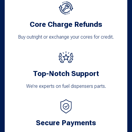
Core Charge Refunds
Buy outright or exchange your cores for credit.
Top-Notch Support
We’re experts on fuel dispensers parts.
Secure Payments