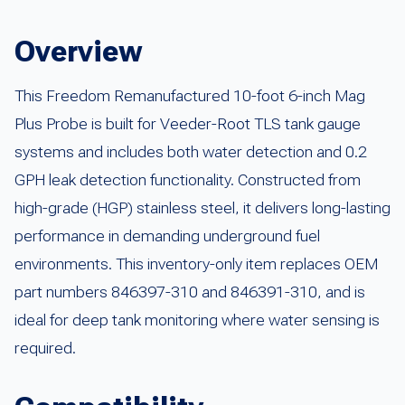
Overview
This Freedom Remanufactured 10-foot 6-inch Mag
Plus Probe is built for Veeder-Root TLS tank gauge
systems and includes both water detection and 0.2
GPH leak detection functionality. Constructed from
high-grade (HGP) stainless steel, it delivers long-lasting
performance in demanding underground fuel
environments. This inventory-only item replaces OEM
part numbers 846397-310 and 846391-310, and is
ideal for deep tank monitoring where water sensing is
required.