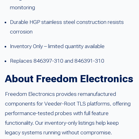
monitoring
Durable HGP stainless steel construction resists
corrosion
Inventory Only – limited quantity available
Replaces 846397-310 and 846391-310
About Freedom Electronics
Freedom Electronics provides remanufactured
components for Veeder-Root TLS platforms, offering
performance-tested probes with full feature
functionality. Our inventory-only listings help keep
legacy systems running without compromise.