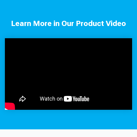
Learn More in Our Product Video