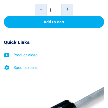
10
-
+
foot
Add to cart
6
inch
Mag
Quick Links
Plus
Probe
Product Video
with
Specifications
Water
Detection
(Inventory
Only)
(HGP)
(Stainless