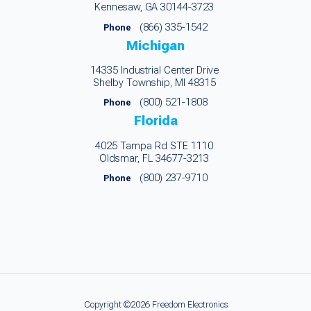
Kennesaw, GA 30144-3723
(866) 335-1542
Phone
Michigan
14335 Industrial Center Drive
Shelby Township, MI 48315
(800) 521-1808
Phone
Florida
4025 Tampa Rd STE 1110
Oldsmar, FL 34677-3213
(800) 237-9710
Phone
Copyright ©2026 Freedom Electronics