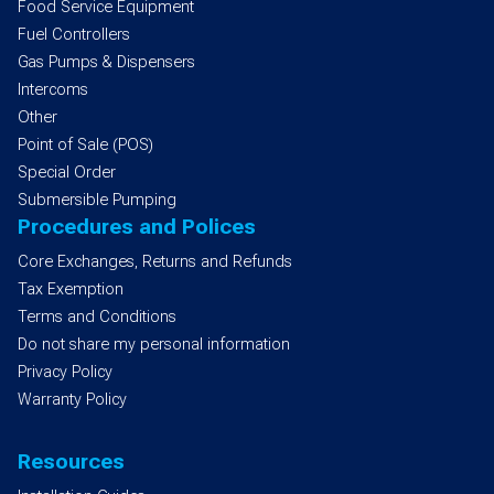
Food Service Equipment
Fuel Controllers
Gas Pumps & Dispensers
Intercoms
Other
Point of Sale (POS)
Special Order
Submersible Pumping
Procedures and Polices
Core Exchanges, Returns and Refunds
Tax Exemption
Terms and Conditions
Do not share my personal information
Privacy Policy
Warranty Policy
Resources