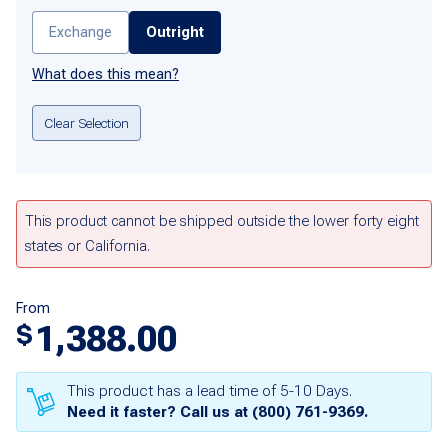
Exchange
Outright
What does this mean?
Clear Selection
This product cannot be shipped outside the lower forty eight
states or California.
From
1,388.00
$
This product has a lead time of 5-10 Days.
Need it faster? Call us at
(800) 761-9369
.