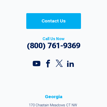
Contact Us
Call Us Now
(800) 761-9369
Georgia
170 Chastain Meadows CT NW