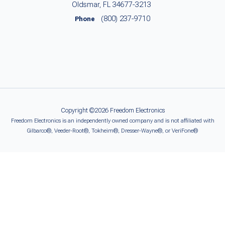
Oldsmar, FL 34677-3213
(800) 237-9710
Phone
Copyright ©2026 Freedom Electronics
Freedom Electronics is an independently owned company and is not affiliated with
Gilbarco®, Veeder-Root®, Tokheim®, Dresser-Wayne®, or VeriFone®