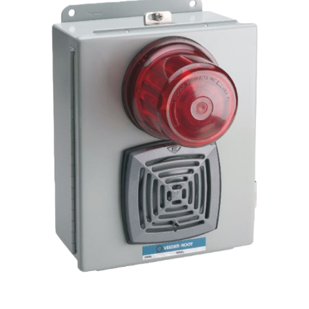
TLS-
300/350/350Plus/450/450Plus
quantity