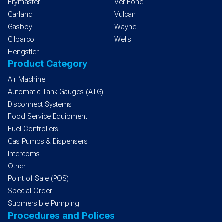
Frymaster
VeriFone
Garland
Vulcan
Gasboy
Wayne
Gilbarco
Wells
Hengstler
Product Category
Air Machine
Automatic Tank Gauges (ATG)
Disconnect Systems
Food Service Equipment
Fuel Controllers
Gas Pumps & Dispensers
Intercoms
Other
Point of Sale (POS)
Special Order
Submersible Pumping
Procedures and Polices