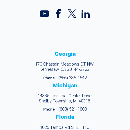
Georgia
170 Chastain Meadows CT NW
Kennesaw, GA 30144-3723
(866) 335-1542
Phone
Michigan
14335 Industrial Center Drive
Shelby Township, MI 48315
(800) 521-1808
Phone
Florida
4025 Tampa Rd STE 1110