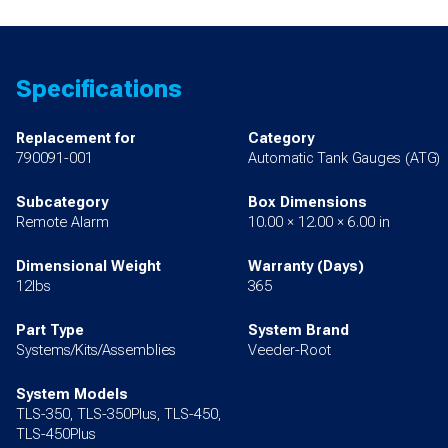
Specifications
Replacement for
Category
790091-001
Automatic Tank Gauges (ATG)
Subcategory
Box Dimensions
Remote Alarm
10.00 × 12.00 × 6.00 in
Dimensional Weight
Warranty (Days)
12lbs
365
Part Type
System Brand
Systems/Kits/Assemblies
Veeder-Root
System Models
TLS-350, TLS-350Plus, TLS-450,
TLS-450Plus