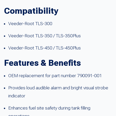
Compatibility
Veeder-Root TLS-300
Veeder-Root TLS-350 / TLS-350Plus
Veeder-Root TLS-450 / TLS-450Plus
Features & Benefits
OEM replacement for part number 790091-001
Provides loud audible alarm and bright visual strobe
indicator
Enhances fuel site safety during tank filling
operations