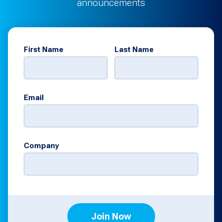
announcements
First Name
Last Name
Email
Company
Join Now