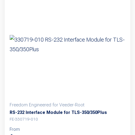
Freedom Engineered for Veeder-Root
RS-232 Interface Module for TLS-350/350Plus
FE-330719-010
From