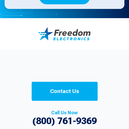
Contact Us
Call Us Now
(800) 761-9369