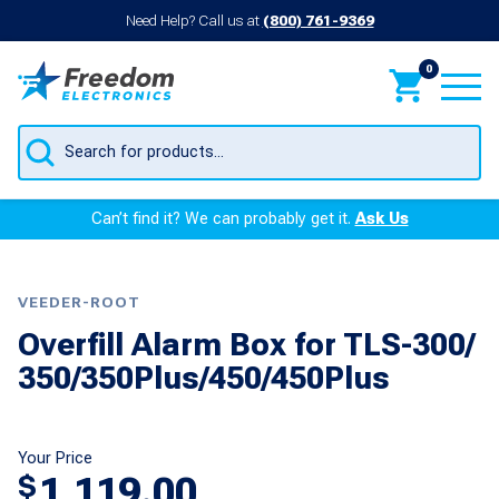
Need Help? Call us at
(800) 761-9369
0
Products
search
Can’t find it? We can probably get it.
Ask Us
VEEDER-ROOT
Overfill Alarm Box for TLS-300/
350/350Plus/450/450Plus
Your Price
1,119.00
$