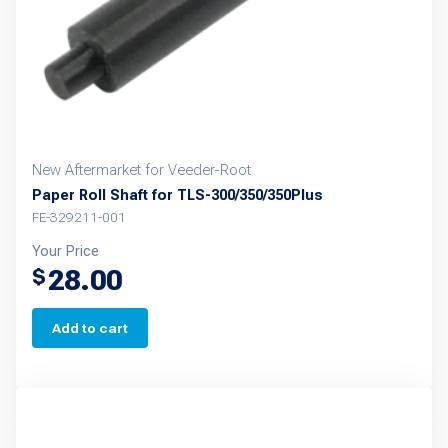
on
the
product
page
New Aftermarket for Veeder-Root
Paper Roll Shaft for TLS-300/350/350Plus
FE-329211-001
Your Price
28.00
$
Add to cart