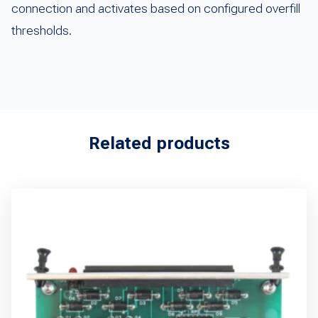
connection and activates based on configured overfill
thresholds.
Related products