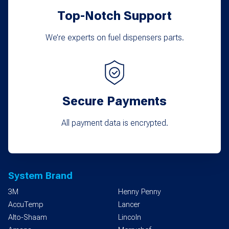
Top-Notch Support
page
We’re experts on fuel dispensers parts.
Secure Payments
All payment data is encrypted.
System Brand
3M
Henny Penny
AccuTemp
Lancer
Alto-Shaam
Lincoln