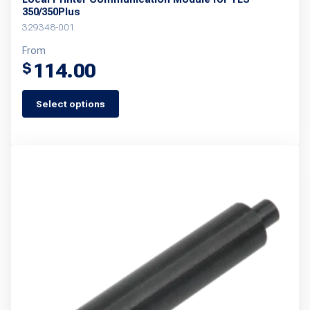
350/350Plus
329348-001
From
114.00
$
Select options
This
product
has
multiple
variants.
The
options
may
be
chosen