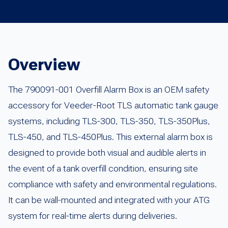
Overview
The 790091-001 Overfill Alarm Box is an OEM safety
accessory for Veeder-Root TLS automatic tank gauge
systems, including TLS-300, TLS-350, TLS-350Plus,
TLS-450, and TLS-450Plus. This external alarm box is
designed to provide both visual and audible alerts in
the event of a tank overfill condition, ensuring site
compliance with safety and environmental regulations.
It can be wall-mounted and integrated with your ATG
system for real-time alerts during deliveries.