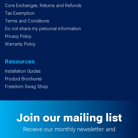
Core Exchanges, Returns and Refunds
Tax Exemption
Terms and Conditions
Do not share my personal information
Privacy Policy
Warranty Policy
Resources
Installation Guides
Product Brochures
Freedom Swag Shop
Join our mailing list
Receive our monthly newsletter and