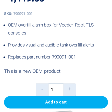
SKU:
790091-001
OEM overfill alarm box for Veeder-Root TLS
consoles
Provides visual and audible tank overfill alerts
Replaces part number 790091-001
This is a new OEM product.
Overfill
-
+
Alarm
Add to cart
Box
for