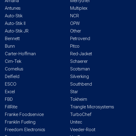
Amana
Merrychef
Antunes
Multiplex
Auto-Stik
NCR
Auto-Stik II
OPW
Auto-Stik JR
Other
Bennett
Petrovend
Bunn
Pitco
Carter-Hoffman
Red-Jacket
Cim-Tek
Schaerer
Cornelius
Scotsman
Delfield
Silverking
ESCO
Southbend
Excel
Star
FBD
Tokheim
FillRite
Triangle Microsystems
Franke Foodservice
TurboChef
Franklin Fueling
Unitec
Freedom Electronics
Veeder-Root