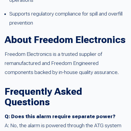
Supports regulatory compliance for spill and overfill
prevention
About Freedom Electronics
Freedom Electronics is a trusted supplier of
remanufactured and Freedom Engineered
components backed by in-house quality assurance.
Frequently Asked
Questions
Q: Does this alarm require separate power?
A: No, the alarm is powered through the ATG system