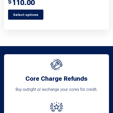
110.00
$
Select options
This
product
has
multiple
variants.
The
options
may
Core Charge Refunds
be
chosen
Buy outright or exchange your cores for credit.
on
the
product