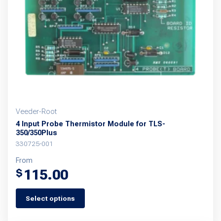
Veeder-Root
4 Input Probe Thermistor Module for TLS-
350/350Plus
330725-001
From
115.00
$
Select options
This
product