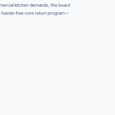
mmercial kitchen demands, this board
’s hassle-free core return program—