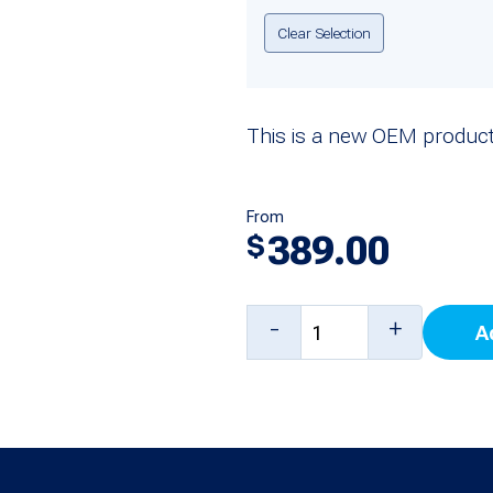
Clear Selection
This is a new OEM product
From
389.00
$
Carter-
-
+
A
Hoffmann
18616-
0229
Digital