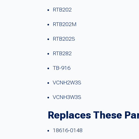
RTB202
RTB202M
RTB202S
RTB282
TB-916
VCNH2W3S
VCNH3W3S
Replaces These Pa
18616-0148