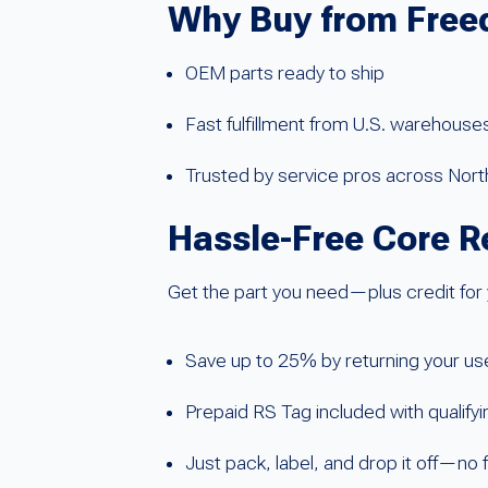
Why Buy from Free
OEM parts ready to ship
Fast fulfillment from U.S. warehouse
Trusted by service pros across Nor
Hassle-Free Core R
Get the part you need—plus credit for 
Save up to 25% by returning your u
Prepaid RS Tag included with qualify
Just pack, label, and drop it off—no