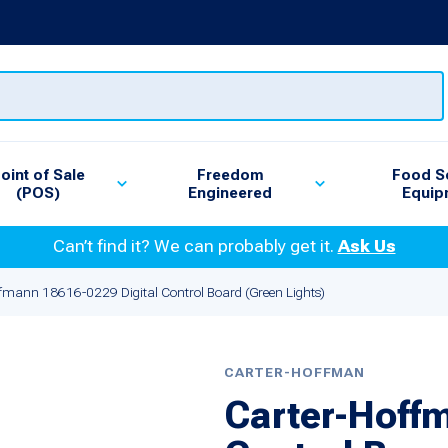
oint of Sale
Freedom
Food S
(POS)
Engineered
Equip
Can’t find it? We can probably get it.
Ask Us
fmann 18616-0229 Digital Control Board (Green Lights)
CARTER-HOFFMAN
Carter-Hoffm