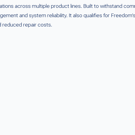
tions across multiple product lines. Built to withstand co
ment and system reliability. It also qualifies for Freedom
nd reduced repair costs.