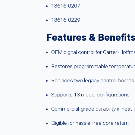
18616-0207
18616-0229
Features & Benefit
OEM digital control for Carter-Hoff
Restores programmable temperature
Replaces two legacy control boards
Supports 13 model configurations
Commercial-grade durability in heat
Eligible for hassle-free core return