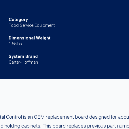
Control
Board
(Green
Category
Food Service Equipment
Lights)
quantity
Dimensional Weight
1.55lbs
System Brand
Carter-Hoffman
l Control is an OEM replacement board designed for accur
ed holding cabinets. This board replaces previous part 