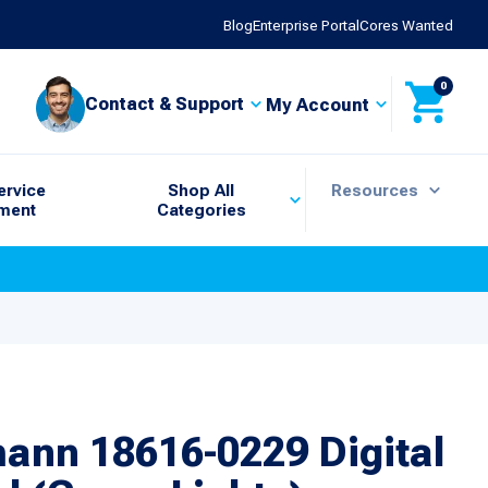
Blog
Enterprise Portal
Cores Wanted
0
Contact & Support
My Account
ervice
Shop All
Resources
ment
Categories
ann 18616-0229 Digital