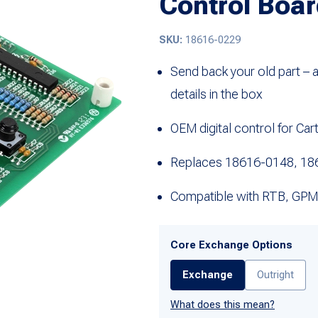
Control Boar
SKU:
18616-0229
Send back your old part – 
details in the box
OEM digital control for Ca
Replaces 18616-0148, 18
Compatible with RTB, GPM
Core Exchange Options
Exchange
Outright
What does this mean?