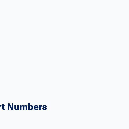
rt Numbers