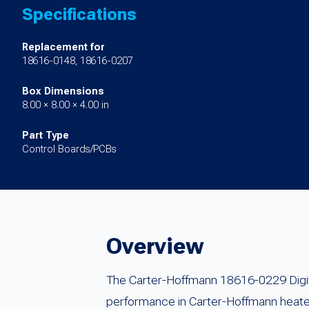
Specifications
Replacement for
18616-0148, 18616-0207
Box Dimensions
8.00 × 8.00 × 4.00 in
Part Type
Control Boards/PCBs
Overview
The Carter-Hoffmann 18616-0229 Digita
performance in Carter-Hoffmann heat