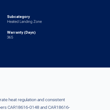
Subcategory
Heated Landing Zone
Warranty (Days)
365
ate heat regulation and consistent
numbers CAR18616-0148 and CAR18616-