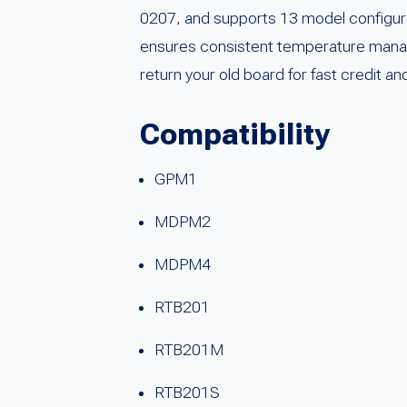
0207, and supports 13 model configura
ensures consistent temperature manage
return your old board for fast credit a
Compatibility
GPM1
MDPM2
MDPM4
RTB201
RTB201M
RTB201S