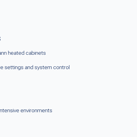
s
mann heated cabinets
 settings and system control
-intensive environments