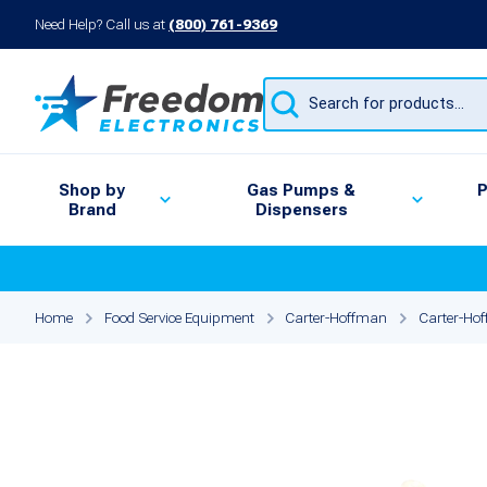
Need Help? Call us at
(800) 761-9369
Products
search
Shop by
Gas Pumps &
P
Brand
Dispensers
Home
Food Service Equipment
Carter-Hoffman
Carter-Hof