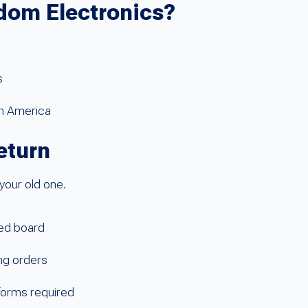
dom Electronics?
s
th America
eturn
your old one.
sed board
ing orders
 forms required