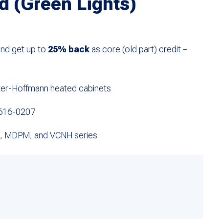
d (Green Lights)
and get up to
25% back
as core (old part) credit –
rter-Hoffmann heated cabinets
616-0207
, MDPM, and VCNH series