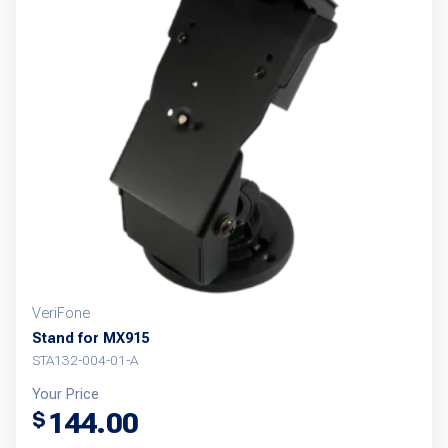
VeriFone
Stand for MX915
STA132-004-01-A
Your Price
144.00
$