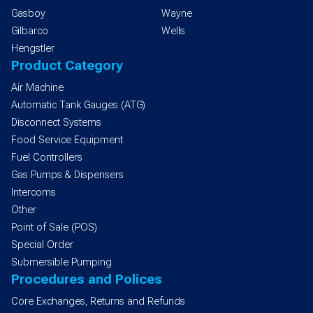
Gasboy
Wayne
Gilbarco
Wells
Hengstler
Product Category
Air Machine
Automatic Tank Gauges (ATG)
Disconnect Systems
Food Service Equipment
Fuel Controllers
Gas Pumps & Dispensers
Intercoms
Other
Point of Sale (POS)
Special Order
Submersible Pumping
Procedures and Polices
Core Exchanges, Returns and Refunds