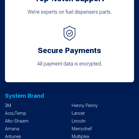
We’re experts on fuel dispensers parts.
Secure Payments
All payment data is encrypted.
System Brand
3M
Henny Penny
AccuTemp
Lancer
Alto-Shaam
Lincoln
Amana
Merrychef
Antunes
Multiplex