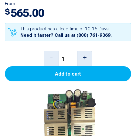
From
565.00
$
This product has a lead time of 10-15 Days.
Need it faster? Call us at
(800) 761-9369
.
719
-
+
Upper
Add to cart
CPU
Board
for
3000
quantity