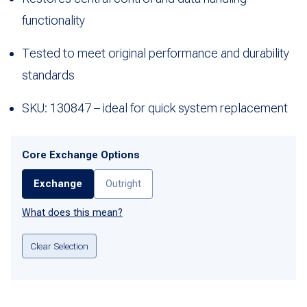
functionality
Tested to meet original performance and durability
standards
SKU: 130847 – ideal for quick system replacement
Core Exchange Options
Exchange
Outright
What does this mean?
Clear Selection