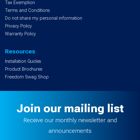
Tax Exemption
Terms and Conditions
Do not share my personal information
Privacy Policy
Warranty Policy
Resources
Installation Guides
Product Brochures
Freedom Swag Shop
Join our mailing list
Receive our monthly newsletter and
announcements