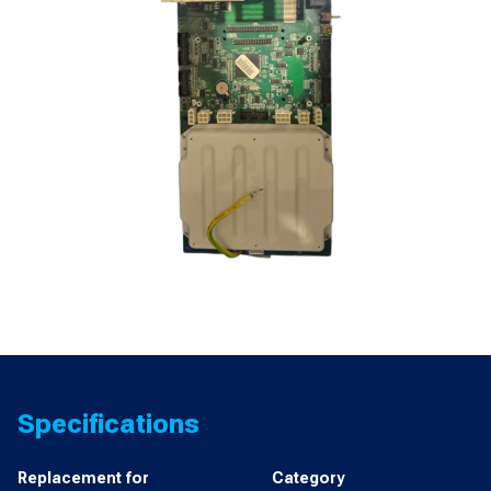
Specifications
Replacement for
Category