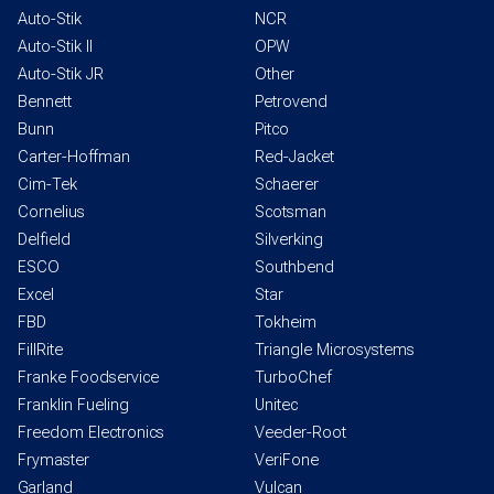
Auto-Stik
NCR
Auto-Stik II
OPW
Auto-Stik JR
Other
Bennett
Petrovend
Bunn
Pitco
Carter-Hoffman
Red-Jacket
Cim-Tek
Schaerer
Cornelius
Scotsman
Delfield
Silverking
ESCO
Southbend
Excel
Star
FBD
Tokheim
FillRite
Triangle Microsystems
Franke Foodservice
TurboChef
Franklin Fueling
Unitec
Freedom Electronics
Veeder-Root
Frymaster
VeriFone
Garland
Vulcan