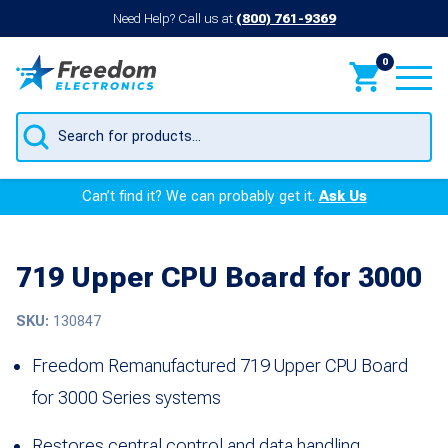
Need Help? Call us at
(800) 761-9369
0
Products
search
Can’t find it? We can probably get it.
Ask Us
719 Upper CPU Board for 3000
SKU:
130847
Freedom Remanufactured 719 Upper CPU Board
for 3000 Series systems
Restores central control and data handling