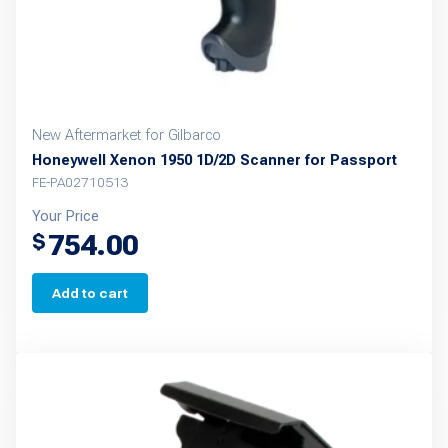
the
product
page
New Aftermarket for Gilbarco
Honeywell Xenon 1950 1D/2D Scanner for Passport
FE-PA02710513
Your Price
754.00
$
Add to cart