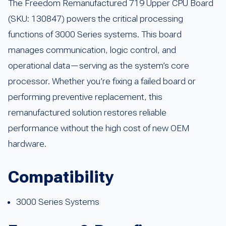
The Freedom Remanufactured 719 Upper CPU Board
(SKU: 130847) powers the critical processing
functions of 3000 Series systems. This board
manages communication, logic control, and
operational data—serving as the system’s core
processor. Whether you’re fixing a failed board or
performing preventive replacement, this
remanufactured solution restores reliable
performance without the high cost of new OEM
hardware.
Compatibility
3000 Series Systems