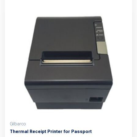
has
multiple
variants.
The
options
may
be
chosen
on
the
product
page
Gilbarco
Thermal Receipt Printer for Passport