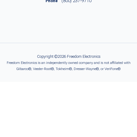
(800) 237-9710
Phone
Copyright ©2026 Freedom Electronics
Freedom Electronics is an independently owned company and is not affiliated with
Gilbarco®, Veeder-Root®, Tokheim®, Dresser-Wayne®, or VeriFone®