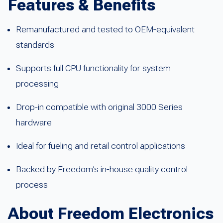
Features & Benefits
Remanufactured and tested to OEM-equivalent
standards
Supports full CPU functionality for system
processing
Drop-in compatible with original 3000 Series
hardware
Ideal for fueling and retail control applications
Backed by Freedom’s in-house quality control
process
About Freedom Electronics