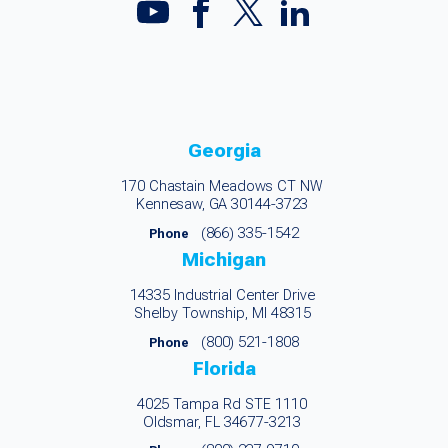
Georgia
170 Chastain Meadows CT NW
Kennesaw, GA 30144-3723
(866) 335-1542
Phone
Michigan
14335 Industrial Center Drive
Shelby Township, MI 48315
(800) 521-1808
Phone
Florida
4025 Tampa Rd STE 1110
Oldsmar, FL 34677-3213