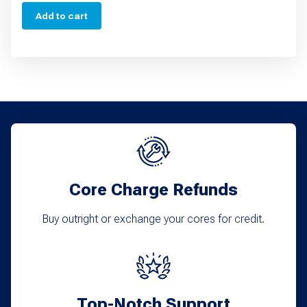
Add to cart
Core Charge Refunds
Buy outright or exchange your cores for credit.
Top-Notch Support