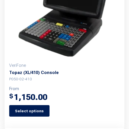
VeriFone
Topaz (XL/410) Console
P050-02-410
From
1,150.00
$
Select options
This
product