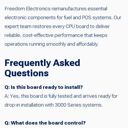
Freedom Electronics remanufactures essential
electronic components for fuel and POS systems. Our
expert team restores every CPU board to deliver
reliable, cost-effective performance that keeps
operations running smoothly and affordably.
Frequently Asked
Questions
Q: Is this board ready to install?
A: Yes, this board is fully tested and arrives ready for
drop-in installation with 3000 Series systems.
Q: What does the board control?