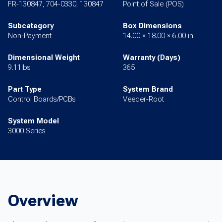
FR-130847, 704-0330, 130847
Point of Sale (POS)
Subcategory
Box Dimensions
Non-Payment
14.00 × 18.00 × 6.00 in
Dimensional Weight
Warranty (Days)
9.11lbs
365
Part Type
System Brand
Control Boards/PCBs
Veeder-Root
System Model
3000 Series
Overview