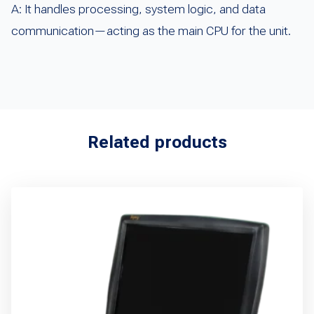
A: It handles processing, system logic, and data
communication—acting as the main CPU for the unit.
Related products