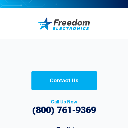
Contact Us
Call Us Now
(800) 761-9369