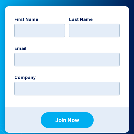
First Name
Last Name
Email
Company
Join Now