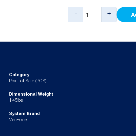
Replacement
-
+
A
Battery
Pack
for
Ruby2,
Ruby
CI
Category
quantity
Point of Sale (POS)
Dimensional Weight
1.45lbs
System Brand
VeriFone