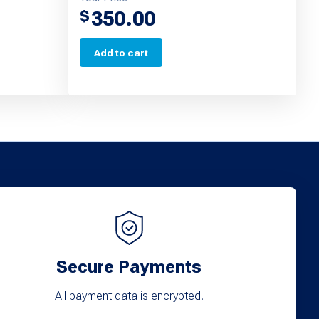
350.00
$
Add to cart
Secure Payments
All payment data is encrypted.