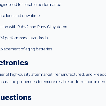
gineered for reliable performance
ata loss and downtime
ration with Ruby2 and Ruby CI systems
EM performance standards
eplacement of aging batteries
ctronics
lier of high-quality aftermarket, remanufactured, and Fr
assurance processes to ensure reliable performance in dema
Questions