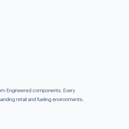
eedom Engineered components. Every
nding retail and fueling environments.