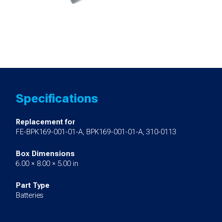
Specifications
Replacement for
FE-BPK169-001-01-A, BPK169-001-01-A, 310-0113
Box Dimensions
6.00 × 8.00 × 5.00 in
Part Type
Batteries