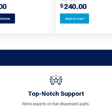
00
240.00
$
ptions
Add to cart
Top-Notch Support
We’re experts on fuel dispensers parts.