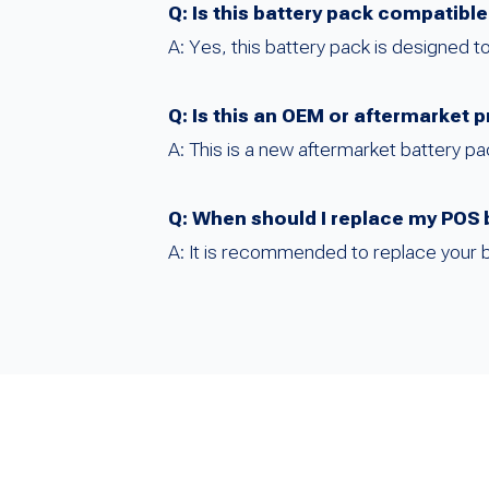
Q: Is this battery pack compatibl
A: Yes, this battery pack is designed
Q: Is this an OEM or aftermarket 
A: This is a new aftermarket battery 
Q: When should I replace my POS 
A: It is recommended to replace your 