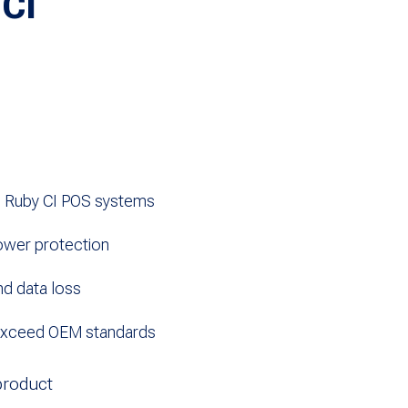
 CI
d Ruby CI POS systems
ower protection
d data loss
exceed OEM standards
product