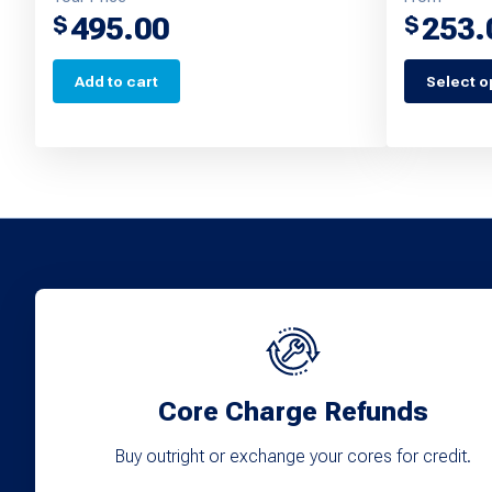
495.00
253.
$
$
Add to cart
Select o
This
product
has
multiple
variants.
The
options
may
be
chosen
Core Charge Refunds
on
Buy outright or exchange your cores for credit.
the