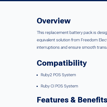
Overview
This replacement battery pack is desi
equivalent solution from Freedom Elec
interruptions and ensure smooth trans
Compatibility
Ruby2 POS System
Ruby CI POS System
Features & Benefit