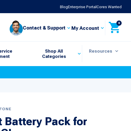
Blog
Enterprise Portal
Cores Wanted
0
Contact & Support
My Account
ervice
Shop All
Resources
ment
Categories
IFONE
Battery Pack for