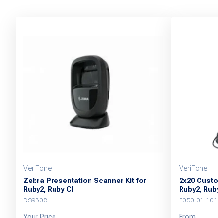
VeriFone
VeriFone
Zebra Presentation Scanner Kit for
2x20 Custo
Ruby2, Ruby CI
Ruby2, Ruby
DS9308
P050-01-101
Your Price
From