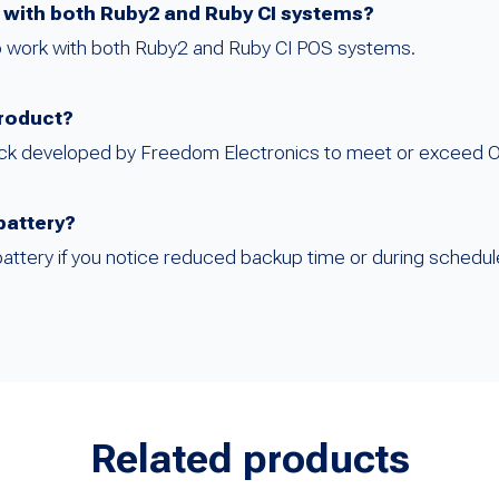
e with both Ruby2 and Ruby CI systems?
 to work with both Ruby2 and Ruby CI POS systems.
product?
pack developed by Freedom Electronics to meet or exceed O
battery?
battery if you notice reduced backup time or during schedu
Related products