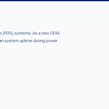
sale (POS) systems. As a new OEM-
tain system uptime during power