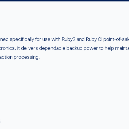
gned specifically for use with Ruby2 and Ruby CI point-of-
tronics, it delivers dependable backup power to help main
action processing.
s