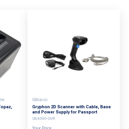
one
Gilbarco
Topaz,
Gryphon 2D Scanner with Cable, Base
and Power Supply for Passport
GD4590-GVR
Your Price