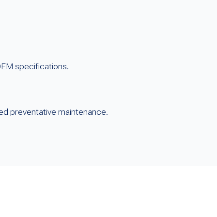
EM specifications.
led preventative maintenance.