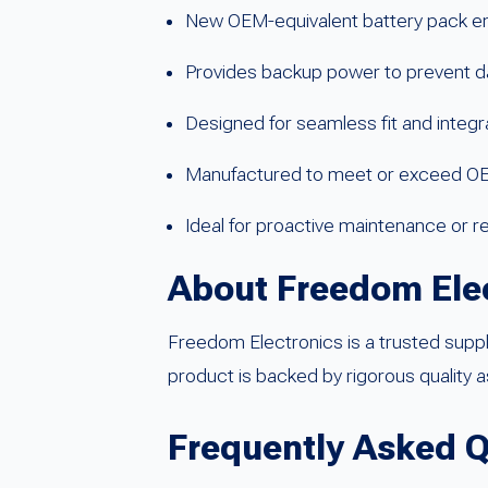
New OEM-equivalent battery pack en
Provides backup power to prevent d
Designed for seamless fit and integ
Manufactured to meet or exceed O
Ideal for proactive maintenance or r
About Freedom Ele
Freedom Electronics is a trusted supp
product is backed by rigorous quality 
Frequently Asked 