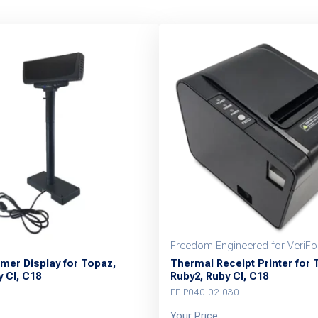
Freedom Engineered for VeriF
mer Display for Topaz,
Thermal Receipt Printer for 
 CI, C18
Ruby2, Ruby CI, C18
FE-P040-02-030
Your Price