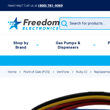
Need Help? Call us at
(800) 761-9369
Products
search
Shop by
Gas Pumps &
P
Brand
Dispensers
Home
Point of Sale (POS)
VeriFone
Ruby CI
Replacemen