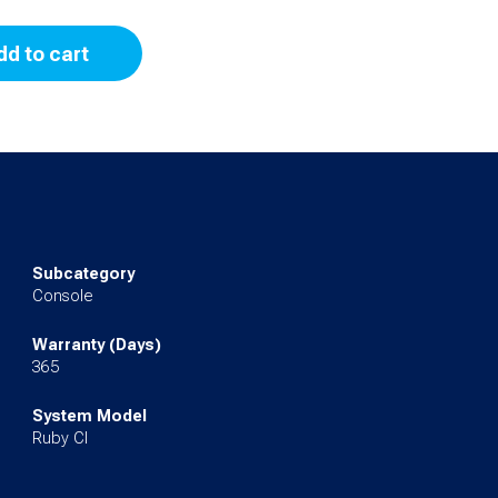
dd to cart
Subcategory
Console
Warranty (Days)
365
System Model
Ruby CI