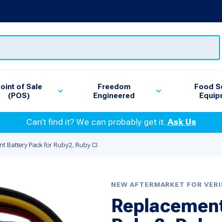
oint of Sale
Freedom
Food S
(POS)
Engineered
Equip
Can’t find it? We can probably get it.
Ask Us
t Battery Pack for Ruby2, Ruby CI
NEW AFTERMARKET FOR VER
Replacement 