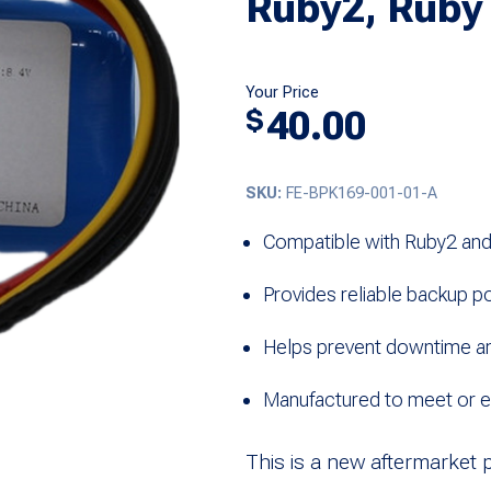
Ruby2, Ruby
Your Price
40.00
$
SKU:
FE-BPK169-001-01-A
Compatible with Ruby2 an
Provides reliable backup p
Helps prevent downtime an
Manufactured to meet or 
This is a new aftermarket 