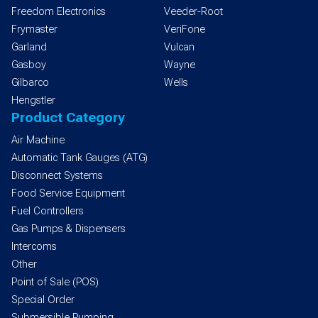
Freedom Electronics
Veeder-Root
Frymaster
VeriFone
Garland
Vulcan
Gasboy
Wayne
Gilbarco
Wells
Hengstler
Product Category
Air Machine
Automatic Tank Gauges (ATG)
Disconnect Systems
Food Service Equipment
Fuel Controllers
Gas Pumps & Dispensers
Intercoms
Other
Point of Sale (POS)
Special Order
Submersible Pumping