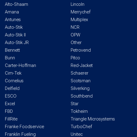
Alto-Shaam
Lincoln
Amana
Merrychef
Antunes
Multiplex
Auto-Stik
NCR
Auto-Stik II
OPW
Auto-Stik JR
Other
Bennett
Petrovend
Bunn
Pitco
Carter-Hoffman
Red-Jacket
Cim-Tek
Schaerer
Cornelius
Scotsman
Delfield
Silverking
ESCO
Southbend
Excel
Star
FBD
Tokheim
FillRite
Triangle Microsystems
Franke Foodservice
TurboChef
Franklin Fueling
Unitec