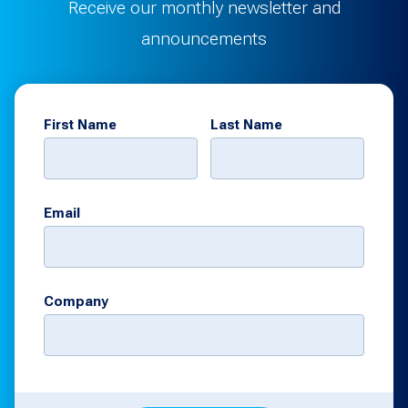
Receive our monthly newsletter and
announcements
First Name
Last Name
Email
Company