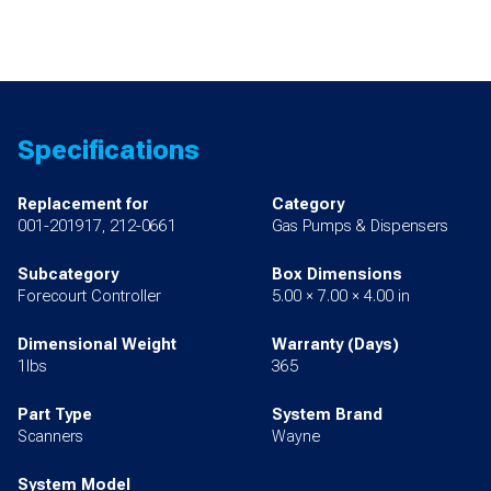
Specifications
Replacement for
Category
001-201917, 212-0661
Gas Pumps & Dispensers
Subcategory
Box Dimensions
Forecourt Controller
5.00 × 7.00 × 4.00 in
Dimensional Weight
Warranty (Days)
1lbs
365
Part Type
System Brand
Scanners
Wayne
System Model