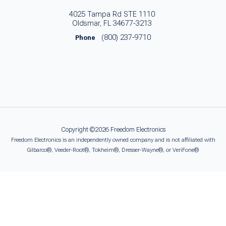
4025 Tampa Rd STE 1110
Oldsmar, FL 34677-3213
(800) 237-9710
Phone
Copyright ©2026 Freedom Electronics
Freedom Electronics is an independently owned company and is not affiliated with
Gilbarco®, Veeder-Root®, Tokheim®, Dresser-Wayne®, or VeriFone®