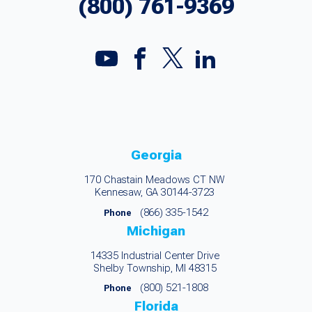
(800) 761-9369
Georgia
170 Chastain Meadows CT NW
Kennesaw, GA 30144-3723
(866) 335-1542
Phone
Michigan
14335 Industrial Center Drive
Shelby Township, MI 48315
(800) 521-1808
Phone
Florida