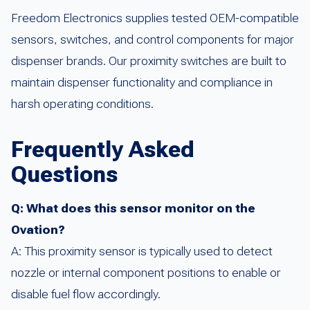
Freedom Electronics supplies tested OEM-compatible
sensors, switches, and control components for major
dispenser brands. Our proximity switches are built to
maintain dispenser functionality and compliance in
harsh operating conditions.
Frequently Asked
Questions
Q: What does this sensor monitor on the
Ovation?
A: This proximity sensor is typically used to detect
nozzle or internal component positions to enable or
disable fuel flow accordingly.