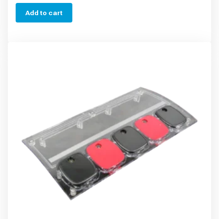
Add to cart