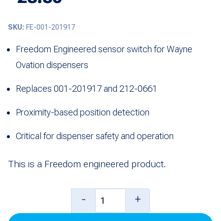
SKU:
FE-001-201917
Freedom Engineered sensor switch for Wayne
Ovation dispensers
Replaces 001-201917 and 212-0661
Proximity-based position detection
Critical for dispenser safety and operation
This is a Freedom engineered product.
Switch,
-
+
Sensor-