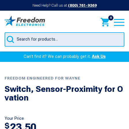
Need Help? Call us at
(800) 761-9369
0
Products
search
Can’t find it? We can probably get it.
Ask Us
FREEDOM ENGINEERED FOR WAYNE
Switch, Sensor-Proximity for O
vation
Your Price
23.50
$