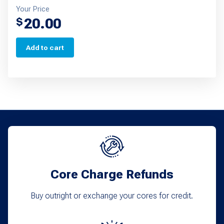
Your Price
20.00
$
Add to cart
Core Charge Refunds
Buy outright or exchange your cores for credit.