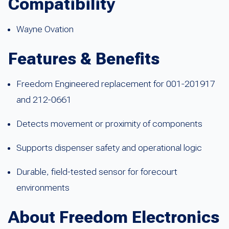
Compatibility
Wayne Ovation
Features & Benefits
Freedom Engineered replacement for 001-201917
and 212-0661
Detects movement or proximity of components
Supports dispenser safety and operational logic
Durable, field-tested sensor for forecourt
environments
About Freedom Electronics