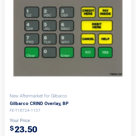
New Aftermarket for Gilbarco
Gilbarco CRIND Overlay, BP
FE-T18724-1137
Your Price
23.50
$