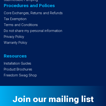
Procedures and Polices
Core Exchanges, Returns and Refunds
Tax Exemption
Terms and Conditions
Do not share my personal information
Privacy Policy
Warranty Policy
Resources
Installation Guides
Product Brochures
Freedom Swag Shop
Join our mailing list