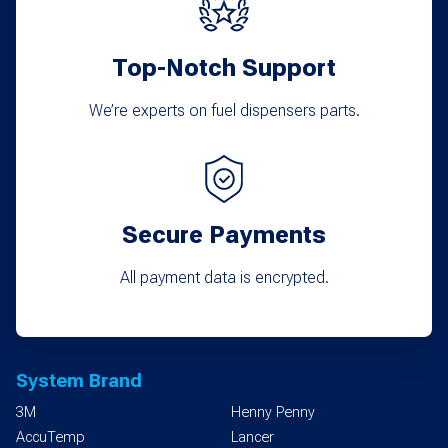
Top-Notch Support
We’re experts on fuel dispensers parts.
Secure Payments
All payment data is encrypted.
System Brand
3M
Henny Penny
AccuTemp
Lancer