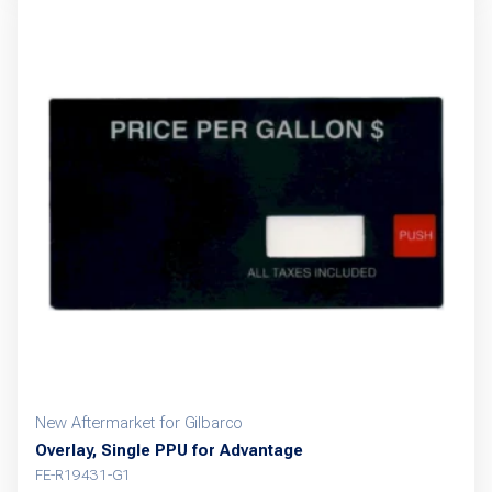
New Aftermarket for Gilbarco
Overlay, Single PPU for Advantage
FE-R19431-G1