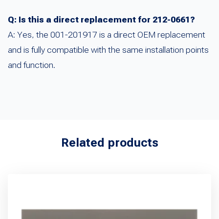
Q: Is this a direct replacement for 212-0661?
A: Yes, the 001-201917 is a direct OEM replacement
and is fully compatible with the same installation points
and function.
Related products