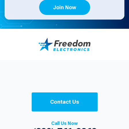
Join Now
Contact Us
Call Us Now