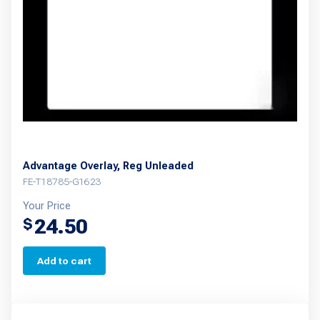
Advantage Overlay, Reg Unleaded
FE-T18785-G1623
Your Price
24.50
$
Add to cart