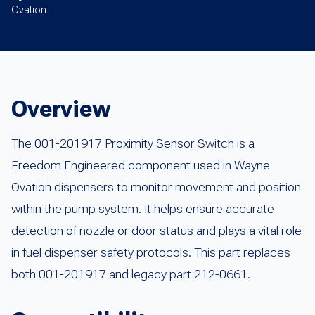
Ovation
Overview
The 001-201917 Proximity Sensor Switch is a
Freedom Engineered component used in Wayne
Ovation dispensers to monitor movement and position
within the pump system. It helps ensure accurate
detection of nozzle or door status and plays a vital role
in fuel dispenser safety protocols. This part replaces
both 001-201917 and legacy part 212-0661.