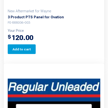
New Aftermarket for Wayne
3 Product PTS Panel for Ovation
FE-888006-003
Your Price
120.00
$
Add to cart