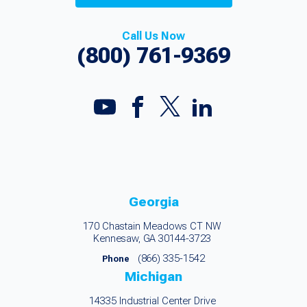
Call Us Now
(800) 761-9369
Georgia
170 Chastain Meadows CT NW
Kennesaw, GA 30144-3723
(866) 335-1542
Phone
Michigan
14335 Industrial Center Drive