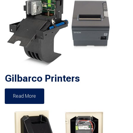
Gilbarco Printers
Read More