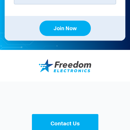
Join Now
Contact Us