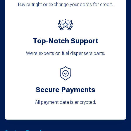
Buy outright or exchange your cores for credit.
Top-Notch Support
We’re experts on fuel dispensers parts.
Secure Payments
All payment data is encrypted.