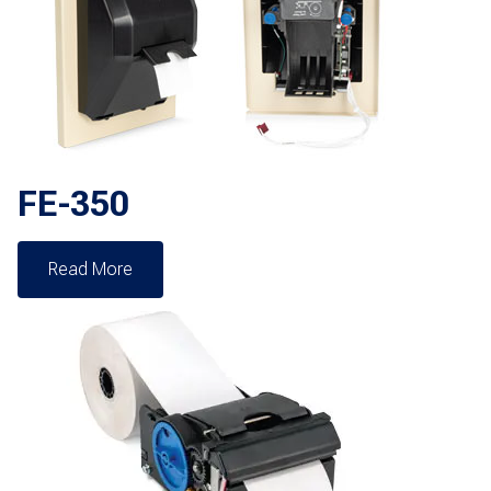
FE-350
Read More