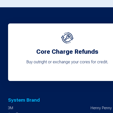
options
may
be
chosen
on
the
product
Core Charge Refunds
page
Buy outright or exchange your cores for credit.
System Brand
3M
Henny Penny