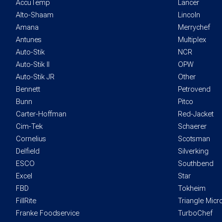
AccuTemp
Lancer
Alto-Shaam
Lincoln
Amana
Merrychef
Antunes
Multiplex
Auto-Stik
NCR
Auto-Stik II
OPW
Auto-Stik JR
Other
Bennett
Petrovend
Bunn
Pitco
Carter-Hoffman
Red-Jacket
Cim-Tek
Schaerer
Cornelius
Scotsman
Delfield
Silverking
ESCO
Southbend
Excel
Star
FBD
Tokheim
FillRite
Triangle Mic
Franke Foodservice
TurboChef