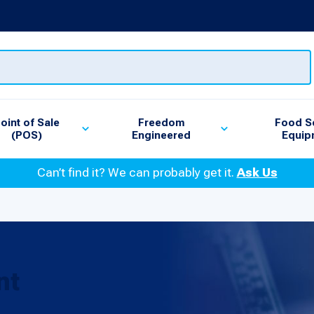
oint of Sale
Freedom
Food S
(POS)
Engineered
Equip
Can’t find it? We can probably get it.
Ask Us
nt