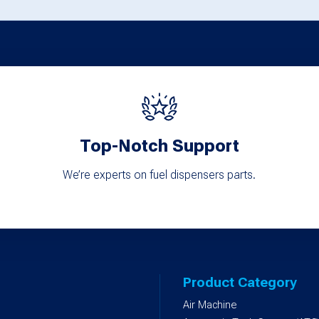
Top-Notch Support
We’re experts on fuel dispensers parts.
Product Category
Air Machine