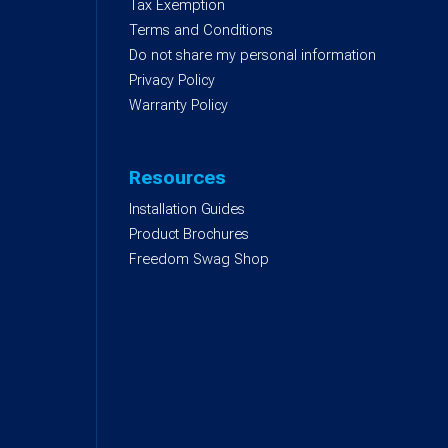
)
Tax Exemption
Terms and Conditions
Do not share my personal information
Privacy Policy
Warranty Policy
Resources
Installation Guides
Product Brochures
Freedom Swag Shop