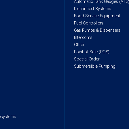
Automatic Tank Gauges (ATG
Disconnect Systems
Food Service Equipment
Fuel Controllers
Gas Pumps & Dispensers
Intercoms
Other
Point of Sale (POS)
Special Order
Submersible Pumping
rosystems