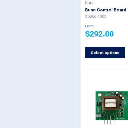
on
Bunn
Bunn Control Board 
the
38956.1003
product
From
page
$
292.00
This
Select options
product
has
multiple
variants.
The
options
may
be