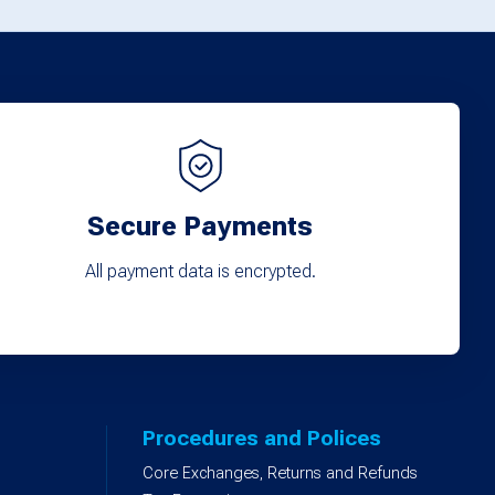
options
may
be
chosen
on
the
product
Secure Payments
page
All payment data is encrypted.
Procedures and Polices
Core Exchanges, Returns and Refunds