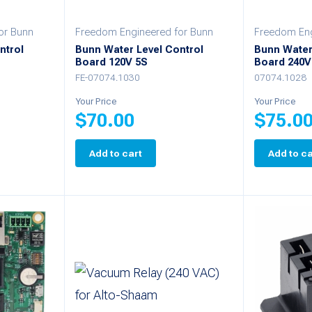
chosen
or Bunn
Freedom Engineered for Bunn
Freedom Eng
on
ntrol
Bunn Water Level Control
Bunn Water
Board 120V 5S
Board 240V
the
FE-07074.1030
07074.1028
product
Your Price
Your Price
page
$
70.00
$
75.0
Add to cart
Add to ca