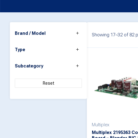
Brand / Model
Showing 17–32 of 82 p
Type
Subcategory
Reset
Multiplex
Multiplex 2195363 Co