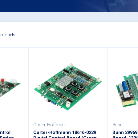
roducts
Carter-Hoffman
Bunn
ntrol
Carter-Hoffmann 18616-0229
Bunn 29969