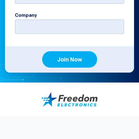
Company
Join Now