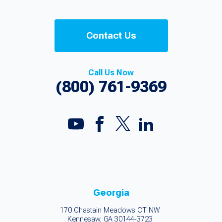
Contact Us
Call Us Now
(800) 761-9369
Georgia
170 Chastain Meadows CT NW
Kennesaw, GA 30144-3723