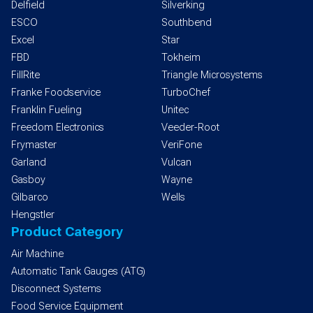
Delfield
Silverking
ESCO
Southbend
Excel
Star
FBD
Tokheim
FillRite
Triangle Microsystems
Franke Foodservice
TurboChef
Franklin Fueling
Unitec
Freedom Electronics
Veeder-Root
Frymaster
VeriFone
Garland
Vulcan
Gasboy
Wayne
Gilbarco
Wells
Hengstler
Product Category
Air Machine
Automatic Tank Gauges (ATG)
Disconnect Systems
Food Service Equipment