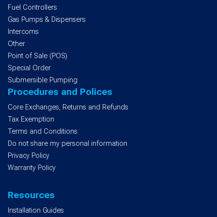
Fuel Controllers
Gas Pumps & Dispensers
Intercoms
Other
Point of Sale (POS)
Special Order
Submersible Pumping
Procedures and Polices
Core Exchanges, Returns and Refunds
Tax Exemption
Terms and Conditions
Do not share my personal information
Privacy Policy
Warranty Policy
Resources
Installation Guides