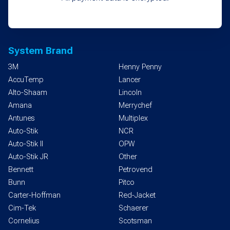
System Brand
3M
Henny Penny
AccuTemp
Lancer
Alto-Shaam
Lincoln
Amana
Merrychef
Antunes
Multiplex
Auto-Stik
NCR
Auto-Stik II
OPW
Auto-Stik JR
Other
Bennett
Petrovend
Bunn
Pitco
Carter-Hoffman
Red-Jacket
Cim-Tek
Schaerer
Cornelius
Scotsman