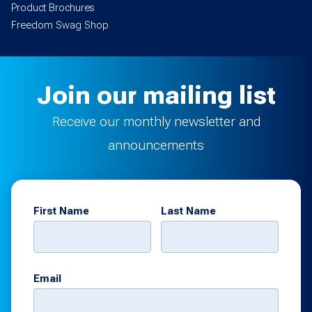
Product Brochures
Freedom Swag Shop
Join our mailing list
Receive our monthly newsletter and
announcements
First Name
Last Name
Email