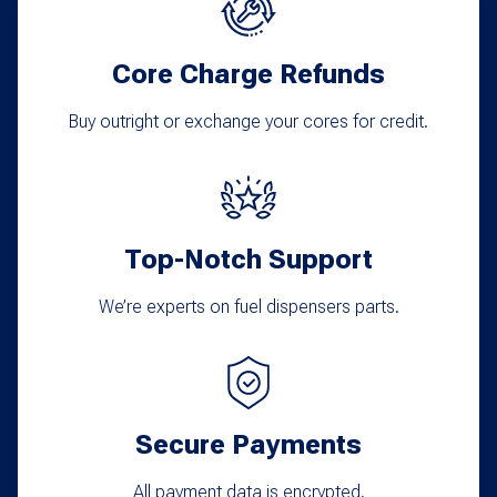
Core Charge Refunds
Buy outright or exchange your cores for credit.
Top-Notch Support
We’re experts on fuel dispensers parts.
Secure Payments
All payment data is encrypted.