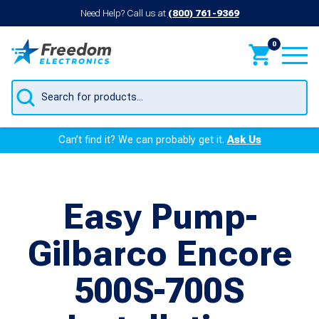
Need Help? Call us at
(800) 761-9369
0
Products
search
Can’t find it? We can probably get it.
Ask Us
Easy Pump-
Gilbarco Encore
500S-700S