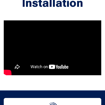
Installation