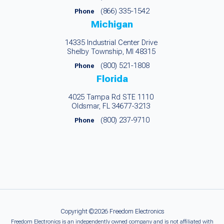
(866) 335-1542
Phone
Michigan
14335 Industrial Center Drive
Shelby Township, MI 48315
(800) 521-1808
Phone
Florida
4025 Tampa Rd STE 1110
Oldsmar, FL 34677-3213
(800) 237-9710
Phone
Copyright ©2026 Freedom Electronics
Freedom Electronics is an independently owned company and is not affiliated with