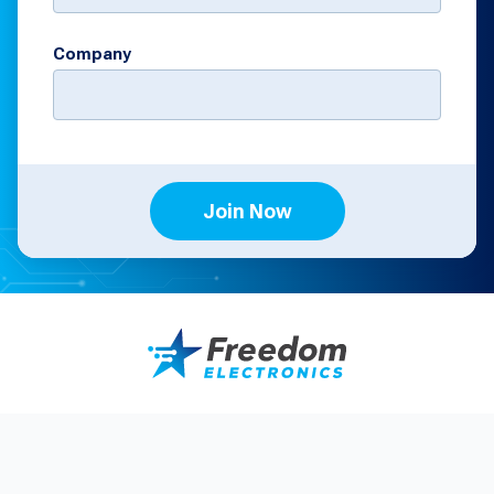
Company
Join Now