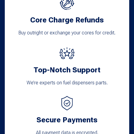
Core Charge Refunds
Buy outright or exchange your cores for credit.
Top-Notch Support
We’re experts on fuel dispensers parts.
Secure Payments
All payment data is encrypted.