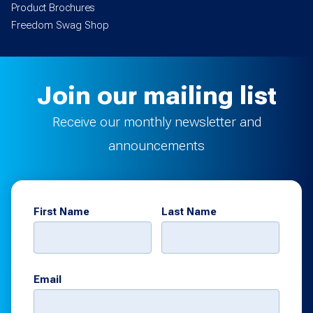
Product Brochures
Freedom Swag Shop
Join our mailing list
Receive our monthly newsletter and
announcements
First Name
Last Name
Email