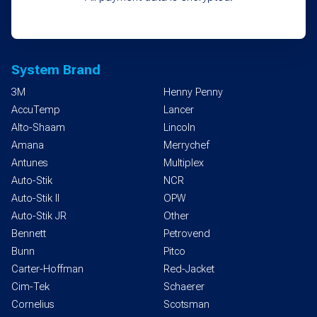
System Brand
3M
Henny Penny
AccuTemp
Lancer
Alto-Shaam
Lincoln
Amana
Merrychef
Antunes
Multiplex
Auto-Stik
NCR
Auto-Stik II
OPW
Auto-Stik JR
Other
Bennett
Petrovend
Bunn
Pitco
Carter-Hoffman
Red-Jacket
Cim-Tek
Schaerer
Cornelius
Scotsman