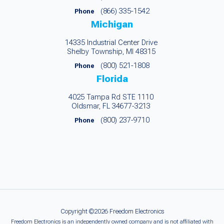
(866) 335-1542
Phone
Michigan
14335 Industrial Center Drive
Shelby Township, MI 48315
(800) 521-1808
Phone
Florida
4025 Tampa Rd STE 1110
Oldsmar, FL 34677-3213
(800) 237-9710
Phone
Copyright ©2026 Freedom Electronics
Freedom Electronics is an independently owned company and is not affiliated with