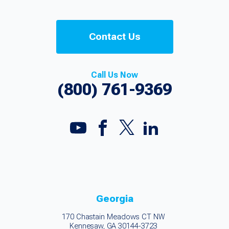
Contact Us
Call Us Now
(800) 761-9369
Georgia
170 Chastain Meadows CT NW
Kennesaw, GA 30144-3723