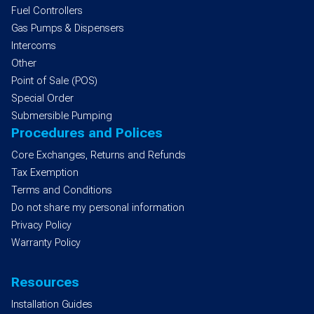
Fuel Controllers
Gas Pumps & Dispensers
Intercoms
Other
Point of Sale (POS)
Special Order
Submersible Pumping
Procedures and Polices
Core Exchanges, Returns and Refunds
Tax Exemption
Terms and Conditions
Do not share my personal information
Privacy Policy
Warranty Policy
Resources
Installation Guides