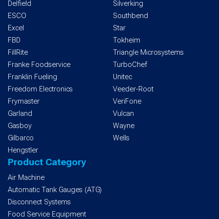
Delfield
Silverking
ESCO
Southbend
Excel
Star
FBD
Tokheim
FillRite
Triangle Microsystems
Franke Foodservice
TurboChef
Franklin Fueling
Unitec
Freedom Electronics
Veeder-Root
Frymaster
VeriFone
Garland
Vulcan
Gasboy
Wayne
Gilbarco
Wells
Hengstler
Product Category
Air Machine
Automatic Tank Gauges (ATG)
Disconnect Systems
Food Service Equipment