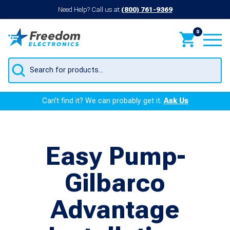
Need Help? Call us at
(800) 761-9369
0
Products
search
Can’t find it? We can probably get it.
Ask Us
Easy Pump-
Gilbarco
Advantage