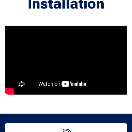
Installation