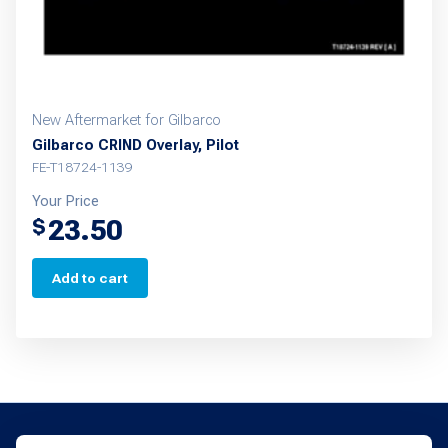
New Aftermarket for Gilbarco
Gilbarco CRIND Overlay, Pilot
FE-T18724-1139
Your Price
23.50
$
Add to cart