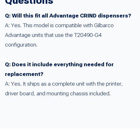
Questions
Q: Will this fit all Advantage CRIND dispensers?
A: Yes. This model is compatible with Gilbarco
Advantage units that use the T20490-G4
configuration.
Q: Does it include everything needed for
replacement?
A: Yes. It ships as a complete unit with the printer,
driver board, and mounting chassis included.