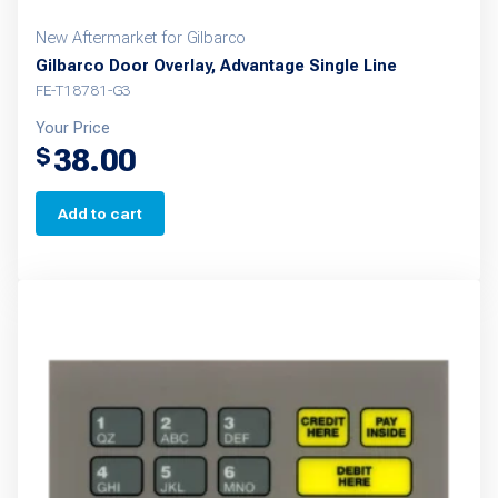
New Aftermarket for Gilbarco
Gilbarco Door Overlay, Advantage Single Line
FE-T18781-G3
Your Price
38.00
$
Add to cart