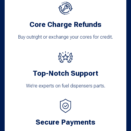
Core Charge Refunds
Buy outright or exchange your cores for credit.
Top-Notch Support
We’re experts on fuel dispensers parts.
Secure Payments