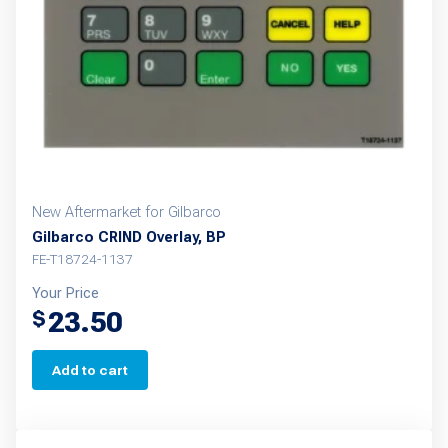
New Aftermarket for Gilbarco
Gilbarco CRIND Overlay, BP
FE-T18724-1137
Your Price
23.50
$
Add to cart