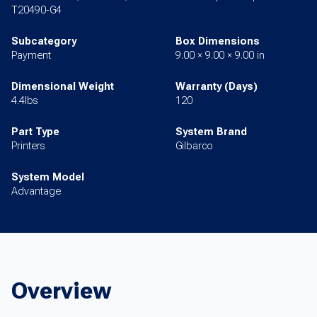
T20490-G4
Subcategory
Box Dimensions
Payment
9.00 × 9.00 × 9.00 in
Dimensional Weight
Warranty (Days)
4.4lbs
120
Part Type
System Brand
Printers
Gilbarco
System Model
Advantage
Overview