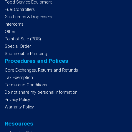
Food Service Equipment
Fuel Controllers
Gas Pumps & Dispensers
Intercoms
Other
Point of Sale (POS)
Special Order
Submersible Pumping
Procedures and Polices
Core Exchanges, Returns and Refunds
Tax Exemption
Terms and Conditions
Do not share my personal information
Privacy Policy
Warranty Policy
Resources