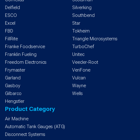
Delfield
Silverking
ESCO
Southbend
Excel
Star
FBD
Tokheim
FillRite
Triangle Microsystems
Franke Foodservice
TurboChef
Franklin Fueling
Unitec
Freedom Electronics
Veeder-Root
Frymaster
VeriFone
Garland
Vulcan
Gasboy
Wayne
Gilbarco
Wells
Hengstler
Product Category
Air Machine
Automatic Tank Gauges (ATG)
Disconnect Systems