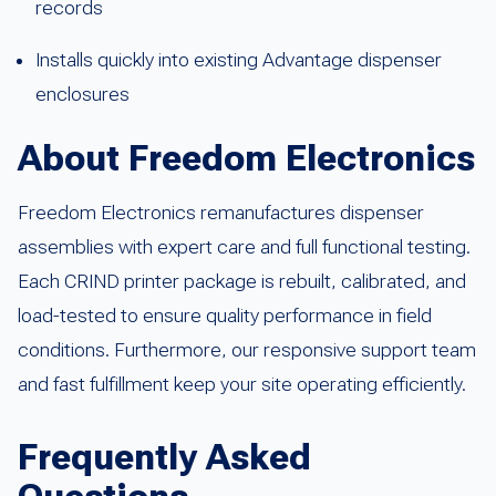
records
Installs quickly into existing Advantage dispenser
enclosures
About Freedom Electronics
Freedom Electronics remanufactures dispenser
assemblies with expert care and full functional testing.
Each CRIND printer package is rebuilt, calibrated, and
load-tested to ensure quality performance in field
conditions. Furthermore, our responsive support team
and fast fulfillment keep your site operating efficiently.
Frequently Asked