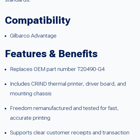
Compatibility
Gilbarco Advantage
Features & Benefits
Replaces OEM part number T20490-G4
Includes CRIND thermal printer, driver board, and
mounting chassis
Freedom remanufactured and tested for fast,
accurate printing
Supports clear customer receipts and transaction