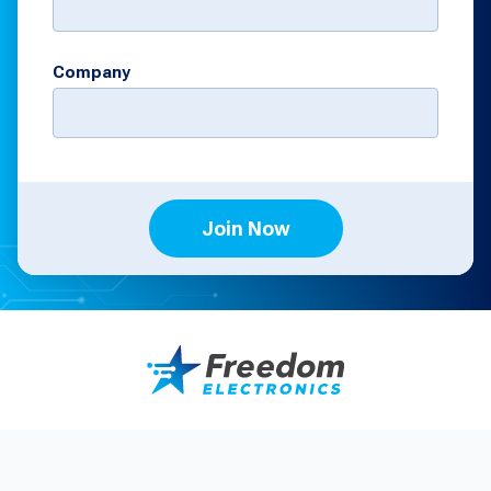
Company
Join Now