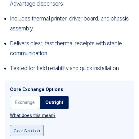
Advantage dispensers
Includes thermal printer, driver board, and chassis
assembly
Delivers clear, fast thermal receipts with stable
communication
Tested for field reliability and quick installation
Core Exchange Options
Exchange
Outright
What does this mean?
Clear Selection