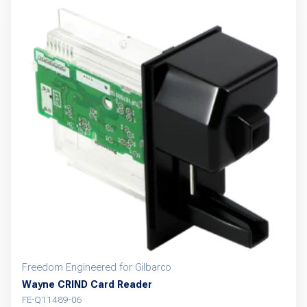
Freedom Engineered for Gilbarco
Wayne CRIND Card Reader
FE-Q11489-06