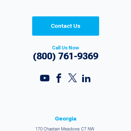
Contact Us
Call Us Now
(800) 761-9369
Georgia
170 Chastain Meadows CT NW