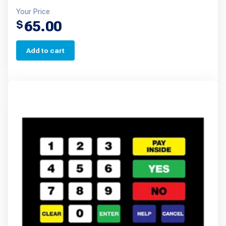
Your Price
65.00
$
Add to cart