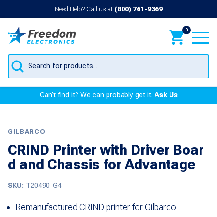
Need Help? Call us at
(800) 761-9369
0
Products
search
Can’t find it? We can probably get it.
Ask Us
GILBARCO
CRIND Printer with Driver Boar
d and Chassis for Advantage
SKU:
T20490-G4
Remanufactured CRIND printer for Gilbarco