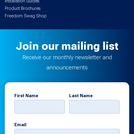
Installation Guides
Product Brochures
Freedom Swag Shop
Join our mailing list
Receive our monthly newsletter and
announcements
First Name
Last Name
Email