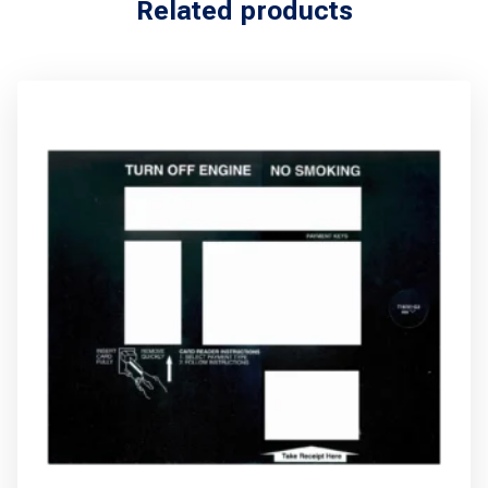
Related products