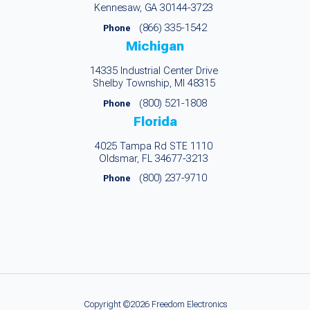
Kennesaw, GA 30144-3723
(866) 335-1542
Phone
Michigan
14335 Industrial Center Drive
Shelby Township, MI 48315
(800) 521-1808
Phone
Florida
4025 Tampa Rd STE 1110
Oldsmar, FL 34677-3213
(800) 237-9710
Phone
Copyright ©2026 Freedom Electronics