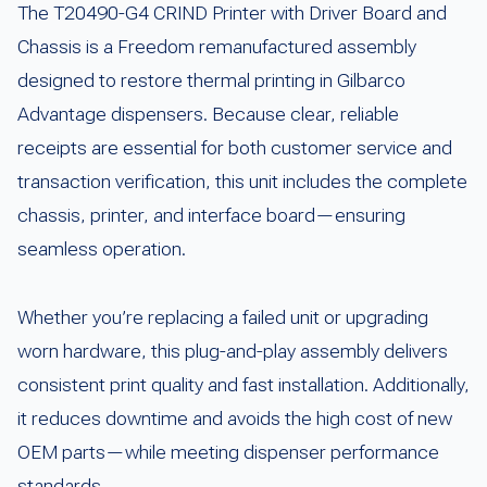
The T20490-G4 CRIND Printer with Driver Board and
Chassis is a Freedom remanufactured assembly
designed to restore thermal printing in Gilbarco
Advantage dispensers. Because clear, reliable
receipts are essential for both customer service and
transaction verification, this unit includes the complete
chassis, printer, and interface board—ensuring
seamless operation.
Whether you’re replacing a failed unit or upgrading
worn hardware, this plug-and-play assembly delivers
consistent print quality and fast installation. Additionally,
it reduces downtime and avoids the high cost of new
OEM parts—while meeting dispenser performance
standards.