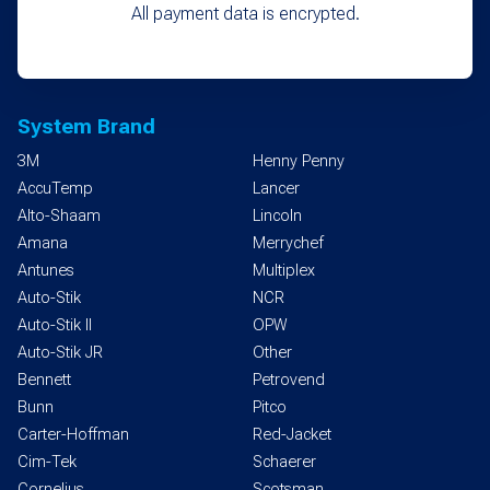
All payment data is encrypted.
System Brand
3M
Henny Penny
AccuTemp
Lancer
Alto-Shaam
Lincoln
Amana
Merrychef
Antunes
Multiplex
Auto-Stik
NCR
Auto-Stik II
OPW
Auto-Stik JR
Other
Bennett
Petrovend
Bunn
Pitco
Carter-Hoffman
Red-Jacket
Cim-Tek
Schaerer
Cornelius
Scotsman