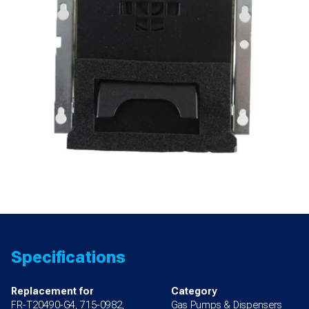
quantity
Specifications
Replacement for
Category
FR-T20490-G4, 715-0982,
Gas Pumps & Dispensers