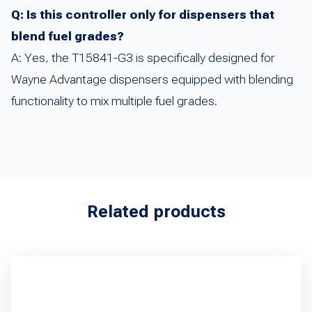
Q: Is this controller only for dispensers that
blend fuel grades?
A: Yes, the T15841-G3 is specifically designed for
Wayne Advantage dispensers equipped with blending
functionality to mix multiple fuel grades.
Related products