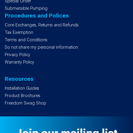
Special Order
Submersible Pumping
Procedures and Polices
Core Exchanges, Returns and Refunds
Tax Exemption
Terms and Conditions
Do not share my personal information
Privacy Policy
Warranty Policy
Resources
Installation Guides
Product Brochures
Freedom Swag Shop