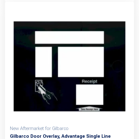
New Aftermarket for Gilbarco
Gilbarco Door Overlay, Advantage Single Line