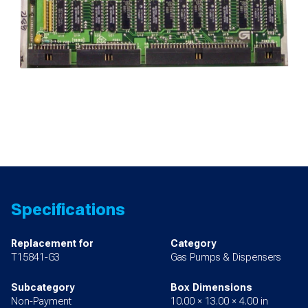
Specifications
Replacement for
Category
T15841-G3
Gas Pumps & Dispensers
Subcategory
Box Dimensions
Non-Payment
10.00 × 13.00 × 4.00 in