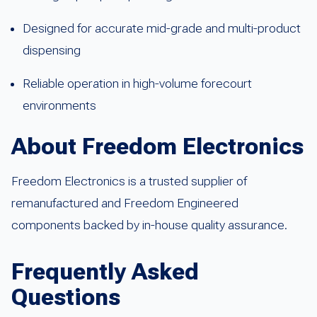
Designed for accurate mid-grade and multi-product
dispensing
Reliable operation in high-volume forecourt
environments
About Freedom Electronics
Freedom Electronics is a trusted supplier of
remanufactured and Freedom Engineered
components backed by in-house quality assurance.
Frequently Asked
Questions