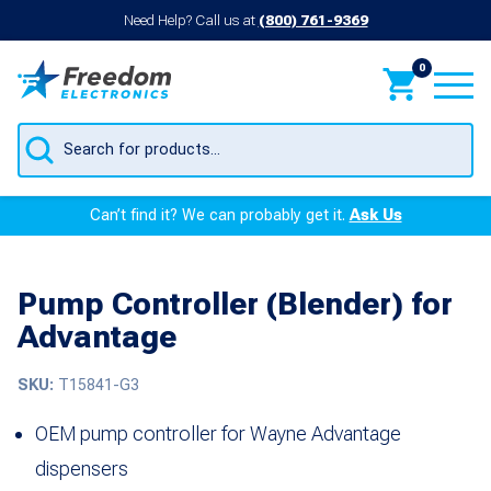
Need Help? Call us at
(800) 761-9369
0
Products
search
Can’t find it? We can probably get it.
Ask Us
Pump Controller (Blender) for
Advantage
SKU:
T15841-G3
OEM pump controller for Wayne Advantage
dispensers