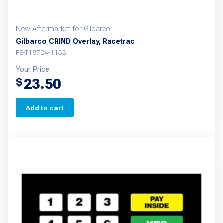
New Aftermarket for Gilbarco
Gilbarco CRIND Overlay, Racetrac
FE-T18724-1133
Your Price
23.50
$
Add to cart