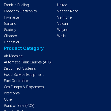
Franklin Fueling
Unitec
Freedom Electronics
Veeder-Root
Frymaster
VeriFone
Garland
Vulcan
Gasboy
Wayne
Gilbarco
Wells
Hengstler
Product Category
Air Machine
Automatic Tank Gauges (ATG)
Disconnect Systems
Food Service Equipment
Fuel Controllers
Gas Pumps & Dispensers
Intercoms
Other
Point of Sale (POS)