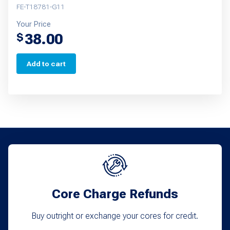
FE-T18781-G11
Your Price
38.00
$
Add to cart
Core Charge Refunds
Buy outright or exchange your cores for credit.