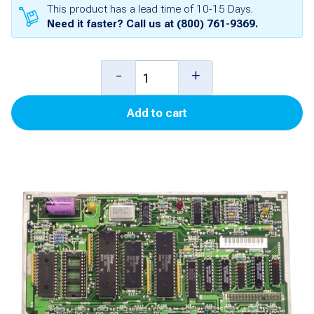
This product has a lead time of 10-15 Days.
Need it faster? Call us at
(800) 761-9369
.
Pump
-
+
Controller
Add to cart
(Blender)
for
Advantage
quantity