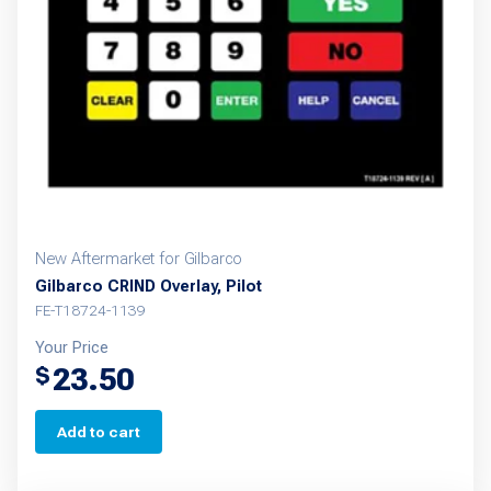
New Aftermarket for Gilbarco
Gilbarco CRIND Overlay, Pilot
FE-T18724-1139
Your Price
23.50
$
Add to cart