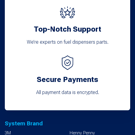
Top-Notch Support
We’re experts on fuel dispensers parts.
Secure Payments
All payment data is encrypted.
System Brand
3M
Henny Penny