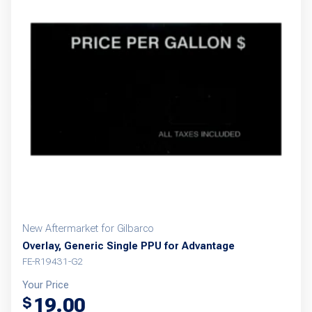
New Aftermarket for Gilbarco
Overlay, Generic Single PPU for Advantage
FE-R19431-G2
Your Price
19.00
$