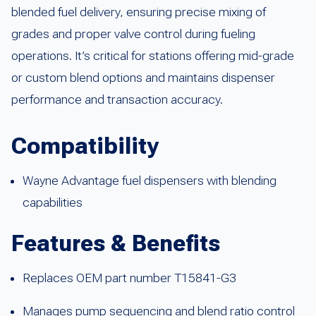
blended fuel delivery, ensuring precise mixing of
grades and proper valve control during fueling
operations. It’s critical for stations offering mid-grade
or custom blend options and maintains dispenser
performance and transaction accuracy.
Compatibility
Wayne Advantage fuel dispensers with blending
capabilities
Features & Benefits
Replaces OEM part number T15841-G3
Manages pump sequencing and blend ratio control