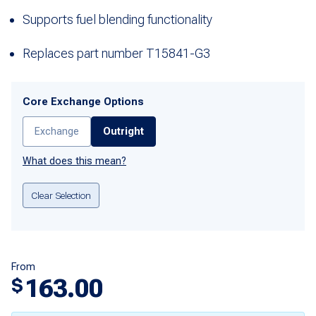
Supports fuel blending functionality
Replaces part number T15841-G3
Core Exchange Options
Exchange
Outright
What does this mean?
Clear Selection
From
163.00
$