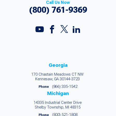
Call Us Now
(800) 761-9369
Georgia
170 Chastain Meadows CT NW
Kennesaw, GA 30144-3723
(866) 335-1542
Phone
Michigan
14335 Industrial Center Drive
Shelby Township, MI 48315
(800) 521-1808
Phone