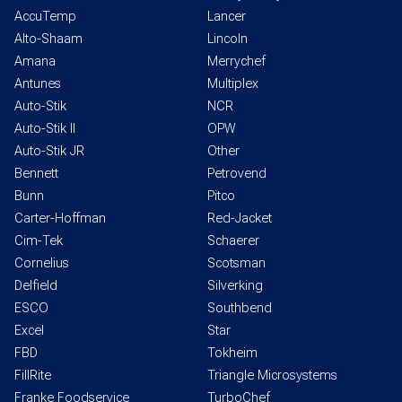
AccuTemp
Lancer
Alto-Shaam
Lincoln
Amana
Merrychef
Antunes
Multiplex
Auto-Stik
NCR
Auto-Stik II
OPW
Auto-Stik JR
Other
Bennett
Petrovend
Bunn
Pitco
Carter-Hoffman
Red-Jacket
Cim-Tek
Schaerer
Cornelius
Scotsman
Delfield
Silverking
ESCO
Southbend
Excel
Star
FBD
Tokheim
FillRite
Triangle Microsystems
Franke Foodservice
TurboChef