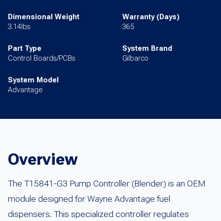
Dimensional Weight
Warranty (Days)
3.14lbs
365
Part Type
System Brand
Control Boards/PCBs
Gilbarco
System Model
Advantage
Overview
The T15841-G3 Pump Controller (Blender) is an OEM
module designed for Wayne Advantage fuel
dispensers. This specialized controller regulates