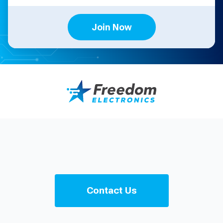
Join Now
Contact Us