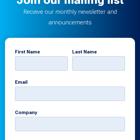
Join our mailing list
Receive our monthly newsletter and
announcements
First Name
Last Name
Email
Company