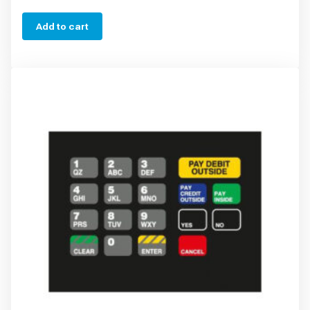
Add to cart