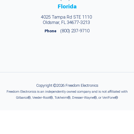
Florida
4025 Tampa Rd STE 1110
Oldsmar, FL 34677-3213
(800) 237-9710
Phone
Copyright ©2026 Freedom Electronics
Freedom Electronics is an independently owned company and is not affiliated with
Gilbarco®, Veeder-Root®, Tokheim®, Dresser-Wayne®, or VeriFone®