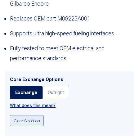
Gilbarco Encore
Replaces OEM part M08223A001
Supports ultra high-speed fueling interfaces
Fully tested to meet OEM electrical and
performance standards
Core Exchange Options
Exchange
Outright
What does this mean?
Clear Selection