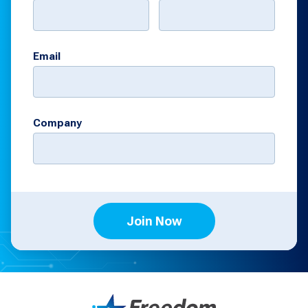
Email
Company
Join Now