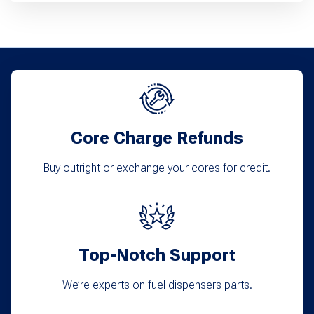
Core Charge Refunds
Buy outright or exchange your cores for credit.
Top-Notch Support
We’re experts on fuel dispensers parts.