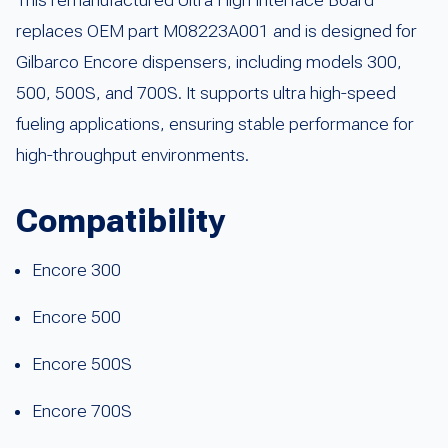
This remanufactured Ultra High Interface Board
replaces OEM part M08223A001 and is designed for
Gilbarco Encore dispensers, including models 300,
500, 500S, and 700S. It supports ultra high-speed
fueling applications, ensuring stable performance for
high-throughput environments.
Compatibility
Encore 300
Encore 500
Encore 500S
Encore 700S