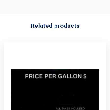
Related products