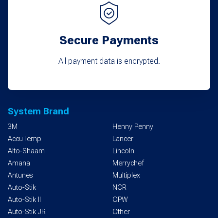
Secure Payments
All payment data is encrypted.
System Brand
3M
Henny Penny
AccuTemp
Lancer
Alto-Shaam
Lincoln
Amana
Merrychef
Antunes
Multiplex
Auto-Stik
NCR
Auto-Stik II
OPW
Auto-Stik JR
Other