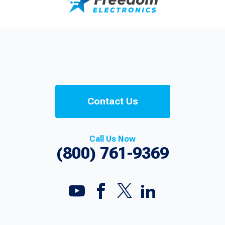
Contact Us
Call Us Now
(800) 761-9369