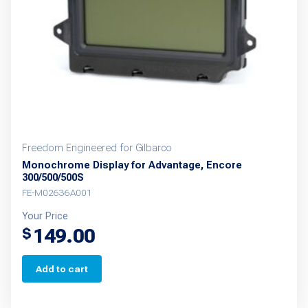
Freedom Engineered for Gilbarco
Monochrome Display for Advantage, Encore
300/500/500S
FE-M02636A001
Your Price
149.00
$
Add to cart