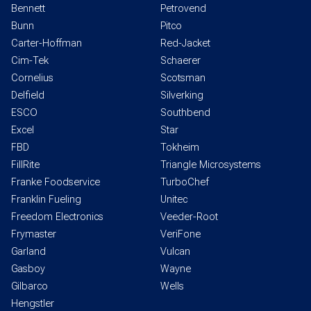
Bennett
Petrovend
Bunn
Pitco
Carter-Hoffman
Red-Jacket
Cim-Tek
Schaerer
Cornelius
Scotsman
Delfield
Silverking
ESCO
Southbend
Excel
Star
FBD
Tokheim
FillRite
Triangle Microsystems
Franke Foodservice
TurboChef
Franklin Fueling
Unitec
Freedom Electronics
Veeder-Root
Frymaster
VeriFone
Garland
Vulcan
Gasboy
Wayne
Gilbarco
Wells
Hengstler