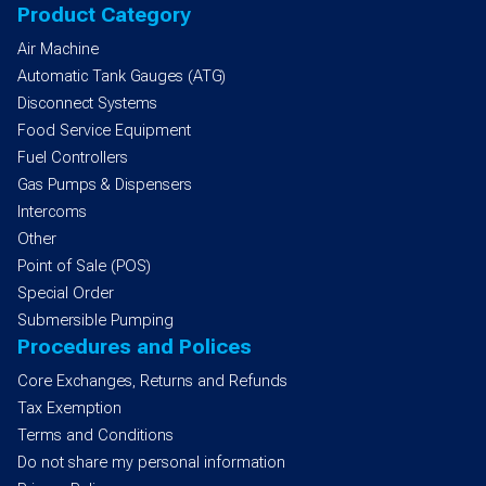
Product Category
Air Machine
Automatic Tank Gauges (ATG)
Disconnect Systems
Food Service Equipment
Fuel Controllers
Gas Pumps & Dispensers
Intercoms
Other
Point of Sale (POS)
Special Order
Submersible Pumping
Procedures and Polices
Core Exchanges, Returns and Refunds
Tax Exemption
Terms and Conditions
Do not share my personal information