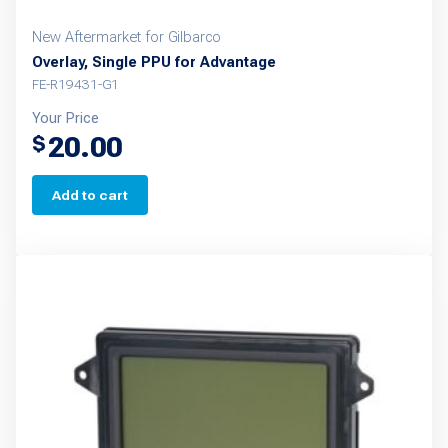
New Aftermarket for Gilbarco
Overlay, Single PPU for Advantage
FE-R19431-G1
Your Price
20.00
$
Add to cart