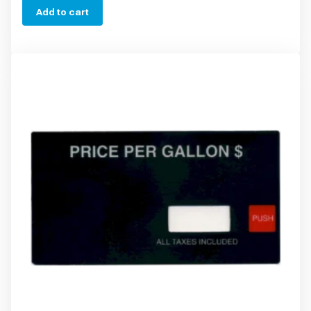
Add to cart