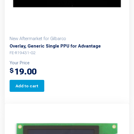
New Aftermarket for Gilbarco
Overlay, Generic Single PPU for Advantage
FE-R19431-G2
Your Price
19.00
$
Add to cart