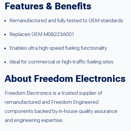
Features & Benefits
Remanufactured and fully tested to OEM standards
Replaces OEM M08223A001
Enables ultra high-speed fueling functionality
Ideal for commercial or high-traffic fueling sites
About Freedom Electronics
Freedom Electronics is a trusted supplier of
remanufactured and Freedom Engineered
components backed by in-house quality assurance
and engineering expertise.