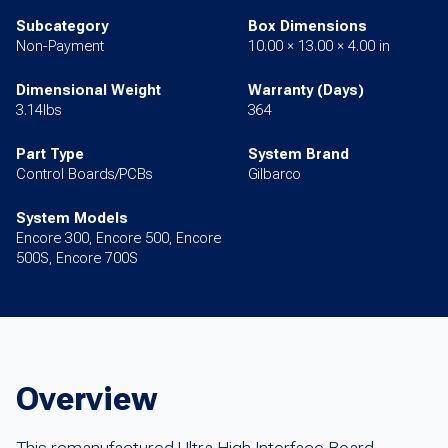
Subcategory
Box Dimensions
Non-Payment
10.00 × 13.00 × 4.00 in
Dimensional Weight
Warranty (Days)
3.14lbs
364
Part Type
System Brand
Control Boards/PCBs
Gilbarco
System Models
Encore 300, Encore 500, Encore
500S, Encore 700S
Overview