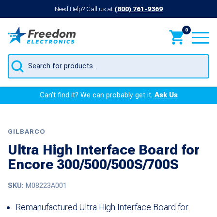
Need Help? Call us at
(800) 761-9369
0
Products
search
Can’t find it? We can probably get it.
Ask Us
GILBARCO
Ultra High Interface Board for
Encore 300/500/500S/700S
SKU:
M08223A001
Remanufactured Ultra High Interface Board for