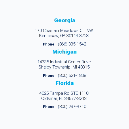
Georgia
170 Chastain Meadows CT NW
Kennesaw, GA 30144-3723
(866) 335-1542
Phone
Michigan
14335 Industrial Center Drive
Shelby Township, MI 48315
(800) 521-1808
Phone
Florida
4025 Tampa Rd STE 1110
Oldsmar, FL 34677-3213
(800) 237-9710
Phone