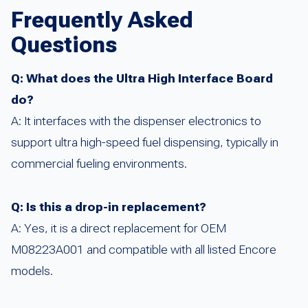
Frequently Asked
Questions
Q: What does the Ultra High Interface Board
do?
A: It interfaces with the dispenser electronics to
support ultra high-speed fuel dispensing, typically in
commercial fueling environments.
Q: Is this a drop-in replacement?
A: Yes, it is a direct replacement for OEM
M08223A001 and compatible with all listed Encore
models.