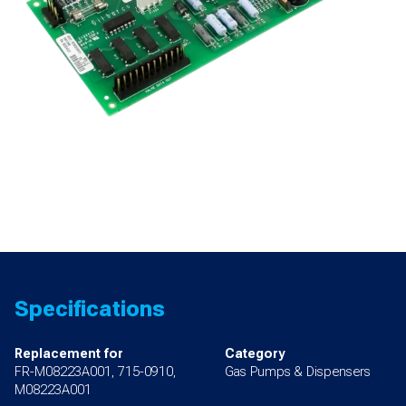
Specifications
Replacement for
Category
FR-M08223A001, 715-0910,
Gas Pumps & Dispensers
M08223A001