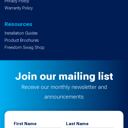
Privacy Policy
Warranty Policy
Resources
Installation Guides
Product Brochures
Freedom Swag Shop
Join our mailing list
Receive our monthly newsletter and
announcements
First Name
Last Name