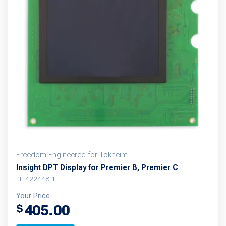
Freedom Engineered for Tokheim
Insight DPT Display for Premier B, Premier C
FE-422448-1
Your Price
405.00
$