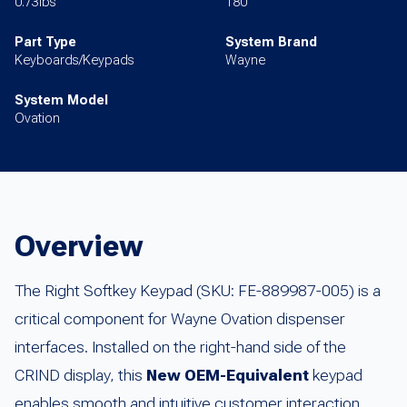
0.73lbs
180
Part Type
System Brand
Keyboards/Keypads
Wayne
System Model
Ovation
Overview
The Right Softkey Keypad (SKU: FE-889987-005) is a
critical component for Wayne Ovation dispenser
interfaces. Installed on the right-hand side of the
CRIND display, this
New OEM-Equivalent
keypad
enables smooth and intuitive customer interaction