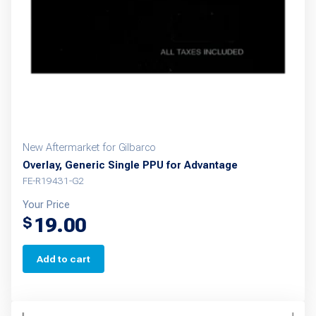
New Aftermarket for Gilbarco
Overlay, Generic Single PPU for Advantage
FE-R19431-G2
Your Price
19.00
$
Add to cart