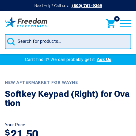
Need Help? Call us at
(800) 761-9369
0
Products
search
Can’t find it? We can probably get it.
Ask Us
NEW AFTERMARKET FOR WAYNE
Softkey Keypad (Right) for Ova
tion
Your Price
21.50
$