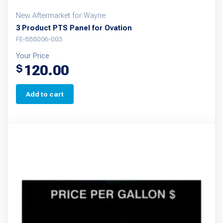
New Aftermarket for Wayne
3 Product PTS Panel for Ovation
FE-888006-003
Your Price
120.00
$
Add to cart