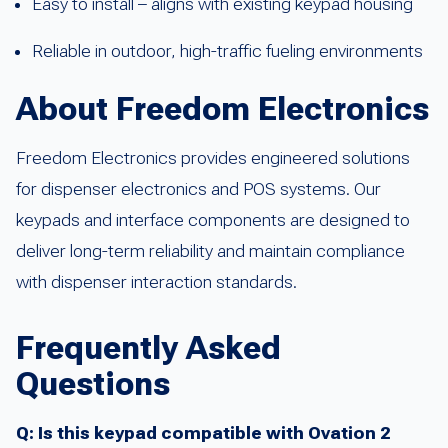
Easy to install – aligns with existing keypad housing
Reliable in outdoor, high-traffic fueling environments
About Freedom Electronics
Freedom Electronics provides engineered solutions
for dispenser electronics and POS systems. Our
keypads and interface components are designed to
deliver long-term reliability and maintain compliance
with dispenser interaction standards.
Frequently Asked
Questions
Q: Is this keypad compatible with Ovation 2