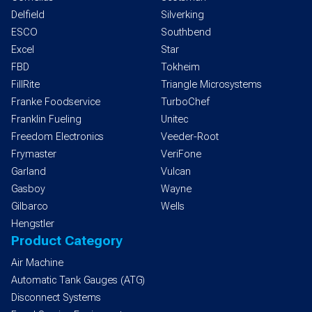
Delfield
Silverking
ESCO
Southbend
Excel
Star
FBD
Tokheim
FillRite
Triangle Microsystems
Franke Foodservice
TurboChef
Franklin Fueling
Unitec
Freedom Electronics
Veeder-Root
Frymaster
VeriFone
Garland
Vulcan
Gasboy
Wayne
Gilbarco
Wells
Hengstler
Product Category
Air Machine
Automatic Tank Gauges (ATG)
Disconnect Systems