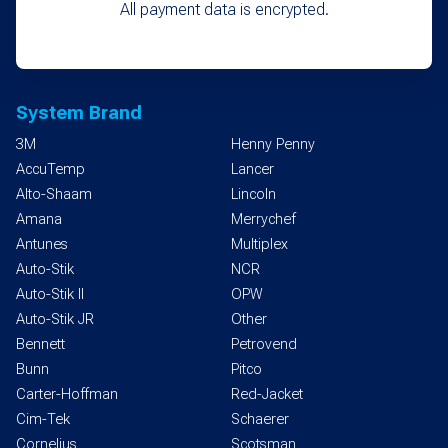
All payment data is encrypted.
System Brand
3M
Henny Penny
AccuTemp
Lancer
Alto-Shaam
Lincoln
Amana
Merrychef
Antunes
Multiplex
Auto-Stik
NCR
Auto-Stik II
OPW
Auto-Stik JR
Other
Bennett
Petrovend
Bunn
Pitco
Carter-Hoffman
Red-Jacket
Cim-Tek
Schaerer
Cornelius
Scotsman