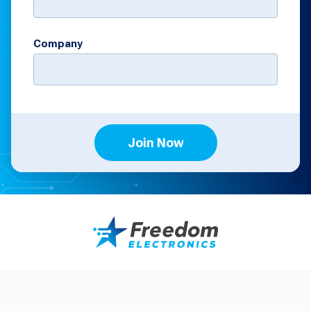
Company
Join Now