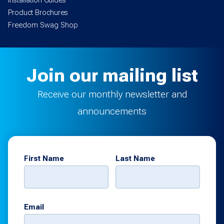
Installation Guides
Product Brochures
Freedom Swag Shop
Join our mailing list
Receive our monthly newsletter and
announcements
First Name
Last Name
Email