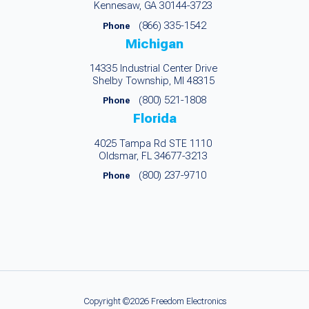
Kennesaw, GA 30144-3723
(866) 335-1542
Phone
Michigan
14335 Industrial Center Drive
Shelby Township, MI 48315
(800) 521-1808
Phone
Florida
4025 Tampa Rd STE 1110
Oldsmar, FL 34677-3213
(800) 237-9710
Phone
Copyright ©2026 Freedom Electronics