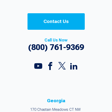
Contact Us
Call Us Now
(800) 761-9369
Georgia
170 Chastain Meadows CT NW