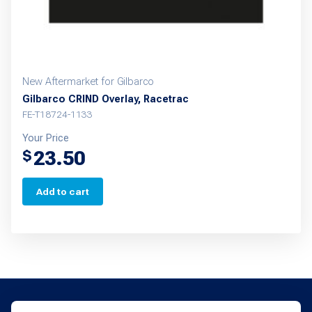
New Aftermarket for Gilbarco
Gilbarco CRIND Overlay, Racetrac
FE-T18724-1133
Your Price
23.50
$
Add to cart