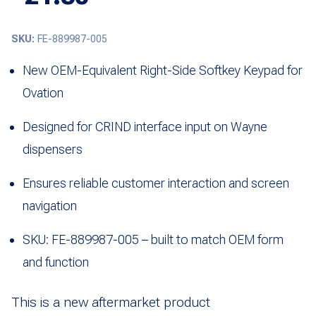
SKU:
FE-889987-005
New OEM-Equivalent Right-Side Softkey Keypad for
Ovation
Designed for CRIND interface input on Wayne
dispensers
Ensures reliable customer interaction and screen
navigation
SKU: FE-889987-005 – built to match OEM form
and function
This is a new aftermarket product