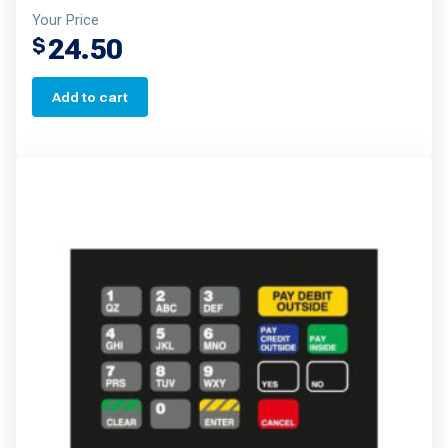
Your Price
24.50
$
Add to cart