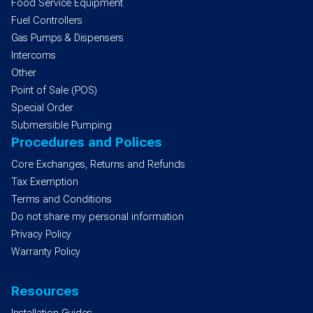
Food Service Equipment
Fuel Controllers
Gas Pumps & Dispensers
Intercoms
Other
Point of Sale (POS)
Special Order
Submersible Pumping
Procedures and Polices
Core Exchanges, Returns and Refunds
Tax Exemption
Terms and Conditions
Do not share my personal information
Privacy Policy
Warranty Policy
Resources