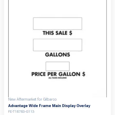
New Aftermarket for Gilbarco
Advantage Wide Frame Main Display Overlay
FE-T18783-G113