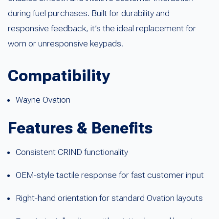
during fuel purchases. Built for durability and
responsive feedback, it’s the ideal replacement for
worn or unresponsive keypads.
Compatibility
Wayne Ovation
Features & Benefits
Consistent CRIND functionality
OEM-style tactile response for fast customer input
Right-hand orientation for standard Ovation layouts