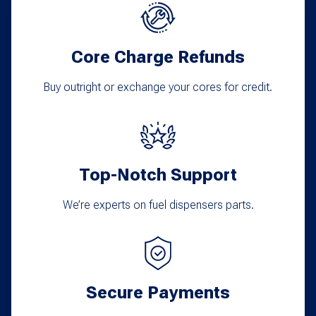
Core Charge Refunds
Buy outright or exchange your cores for credit.
Top-Notch Support
We’re experts on fuel dispensers parts.
Secure Payments