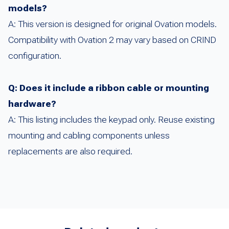
models?
A: This version is designed for original Ovation models.
Compatibility with Ovation 2 may vary based on CRIND
configuration.
Q: Does it include a ribbon cable or mounting
hardware?
A: This listing includes the keypad only. Reuse existing
mounting and cabling components unless
replacements are also required.