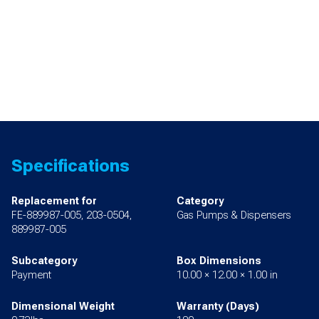
Specifications
Replacement for
Category
FE-889987-005, 203-0504,
Gas Pumps & Dispensers
889987-005
Subcategory
Box Dimensions
Payment
10.00 × 12.00 × 1.00 in
Dimensional Weight
Warranty (Days)