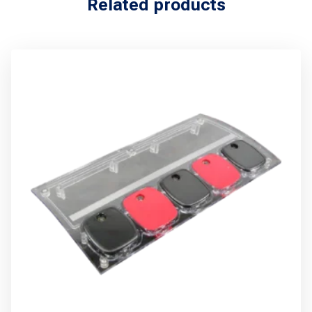
Related products