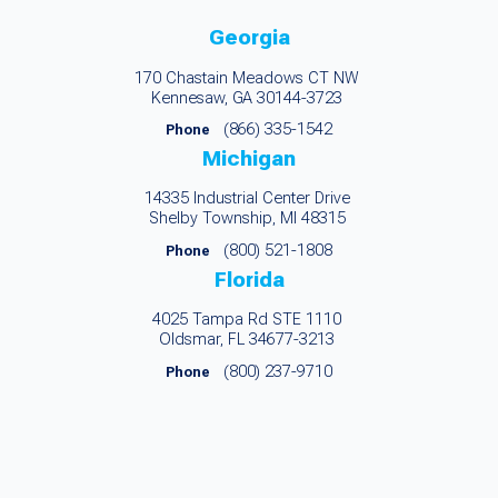
Georgia
170 Chastain Meadows CT NW
Kennesaw, GA 30144-3723
(866) 335-1542
Phone
Michigan
14335 Industrial Center Drive
Shelby Township, MI 48315
(800) 521-1808
Phone
Florida
4025 Tampa Rd STE 1110
Oldsmar, FL 34677-3213
(800) 237-9710
Phone