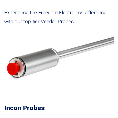
Experience the Freedom Electronics difference
with our top-tier Veeder Probes.
Incon Probes