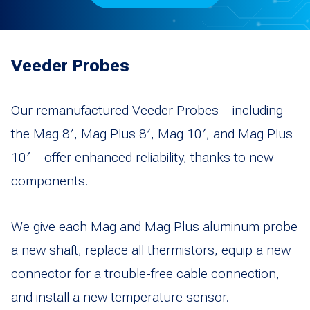
Veeder Probes
Our remanufactured Veeder Probes – including
the Mag 8′, Mag Plus 8′, Mag 10′, and Mag Plus
10′ – offer enhanced reliability, thanks to new
components.
We give each Mag and Mag Plus aluminum probe
a new shaft, replace all thermistors, equip a new
connector for a trouble-free cable connection,
and install a new temperature sensor.