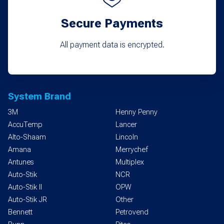
Secure Payments
All payment data is encrypted.
System Brand
3M
Henny Penny
AccuTemp
Lancer
Alto-Shaam
Lincoln
Amana
Merrychef
Antunes
Multiplex
Auto-Stik
NCR
Auto-Stik II
OPW
Auto-Stik JR
Other
Bennett
Petrovend