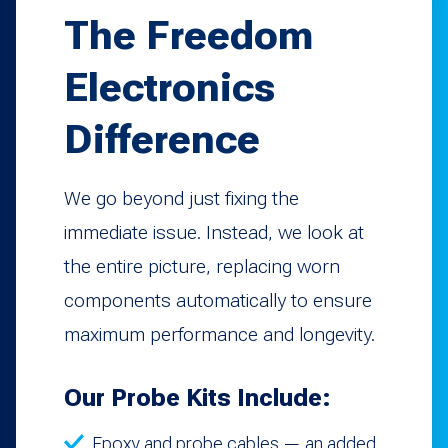
The Freedom
Electronics
Difference
We go beyond just fixing the
immediate issue. Instead, we look at
the entire picture, replacing worn
components automatically to ensure
maximum performance and longevity.
Our Probe Kits Include:
Epoxy and probe cables — an added