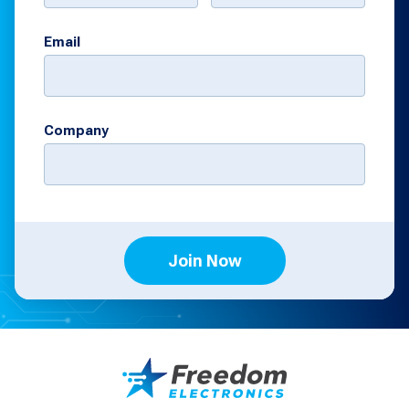
Email
Company
Join Now