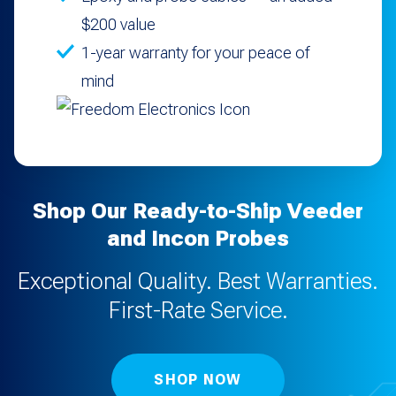
$200 value
1-year warranty for your peace of
mind
Shop Our Ready-to-Ship Veeder
and Incon Probes
Exceptional Quality. Best Warranties.
First-Rate Service.
SHOP NOW