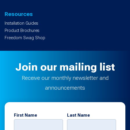
Resources
Installation Guides
Product Brochures
Freedom Swag Shop
Join our mailing list
Receive our monthly newsletter and
announcements
First Name
Last Name