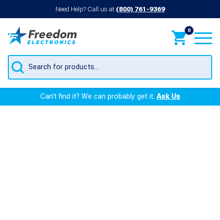
Need Help? Call us at
(800) 761-9369
0
Products
search
Can’t find it? We can probably get it.
Ask Us
Veeder and Incon
Probes
Remanufactured Products
At Freedom Electronics, we’re in the business