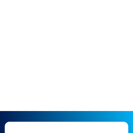
of breathing new life into Veeder and Incon
Probes. Our dedication to excellence ensures
that our remanufactured products are not just
restored to their original condition, but
significantly improved to provide better
quality, extended life, and unmatched
reliability.
SHOP NOW