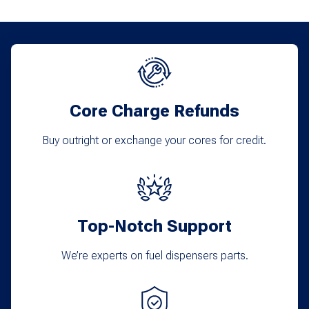
Core Charge Refunds
Buy outright or exchange your cores for credit.
Top-Notch Support
We’re experts on fuel dispensers parts.