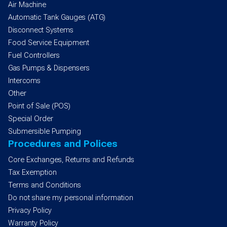
Air Machine
Automatic Tank Gauges (ATG)
Disconnect Systems
Food Service Equipment
Fuel Controllers
Gas Pumps & Dispensers
Intercoms
Other
Point of Sale (POS)
Special Order
Submersible Pumping
Procedures and Polices
Core Exchanges, Returns and Refunds
Tax Exemption
Terms and Conditions
Do not share my personal information
Privacy Policy
Warranty Policy