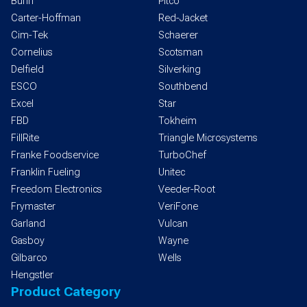
Bunn
Pitco
Carter-Hoffman
Red-Jacket
Cim-Tek
Schaerer
Cornelius
Scotsman
Delfield
Silverking
ESCO
Southbend
Excel
Star
FBD
Tokheim
FillRite
Triangle Microsystems
Franke Foodservice
TurboChef
Franklin Fueling
Unitec
Freedom Electronics
Veeder-Root
Frymaster
VeriFone
Garland
Vulcan
Gasboy
Wayne
Gilbarco
Wells
Hengstler
Product Category