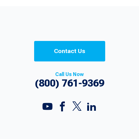
Contact Us
Call Us Now
(800) 761-9369