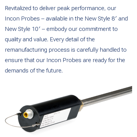
Revitalized to deliver peak performance, our
Incon Probes – available in the New Style 8′ and
New Style 10′ – embody our commitment to
quality and value. Every detail of the
remanufacturing process is carefully handled to
ensure that our Incon Probes are ready for the
demands of the future.