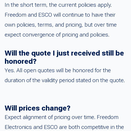
In the short term, the current policies apply.
Freedom and ESCO will continue to have their
own policies, terms, and pricing, but over time
expect convergence of pricing and policies.
Will the quote I just received still be
honored?
Yes. All open quotes will be honored for the
duration of the validity period stated on the quote.
Will prices change?
Expect alignment of pricing over time. Freedom
Electronics and ESCO are both competitive in the