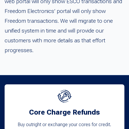
web portal will only show ESCO transactions and
Freedom Electronics’ portal will only show
Freedom transactions. We will migrate to one
unified system in time and will provide our
customers with more details as that effort
progresses.
Core Charge Refunds
Buy outright or exchange your cores for credit.