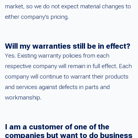
market, so we do not expect material changes to
either company’s pricing.
Will my warranties still be in effect?
Yes. Existing warranty policies from each
respective company will remain in full effect. Each
company will continue to warrant their products
and services against defects in parts and
workmanship.
I am a customer of one of the
companies but want to do business