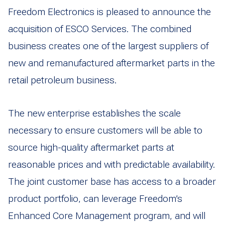
Freedom Electronics is pleased to announce the
acquisition of ESCO Services. The combined
business creates one of the largest suppliers of
new and remanufactured aftermarket parts in the
retail petroleum business.
The new enterprise establishes the scale
necessary to ensure customers will be able to
source high-quality aftermarket parts at
reasonable prices and with predictable availability.
The joint customer base has access to a broader
product portfolio, can leverage Freedom’s
Enhanced Core Management program, and will