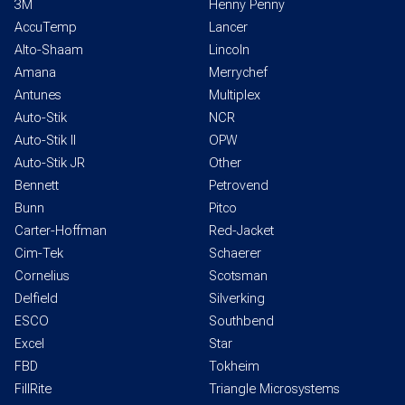
3M
Henny Penny
AccuTemp
Lancer
Alto-Shaam
Lincoln
Amana
Merrychef
Antunes
Multiplex
Auto-Stik
NCR
Auto-Stik II
OPW
Auto-Stik JR
Other
Bennett
Petrovend
Bunn
Pitco
Carter-Hoffman
Red-Jacket
Cim-Tek
Schaerer
Cornelius
Scotsman
Delfield
Silverking
ESCO
Southbend
Excel
Star
FBD
Tokheim
FillRite
Triangle Microsystems