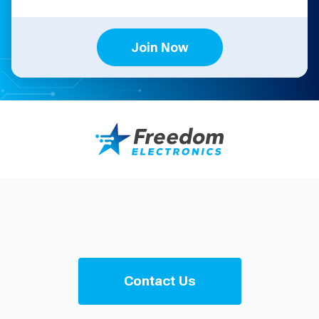
Join Now
Contact Us