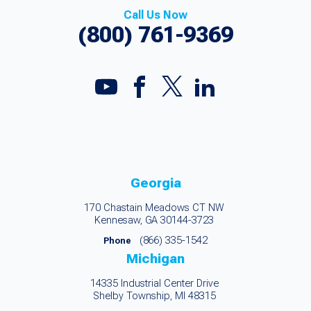
Call Us Now
(800) 761-9369
Georgia
170 Chastain Meadows CT NW
Kennesaw, GA 30144-3723
(866) 335-1542
Phone
Michigan
14335 Industrial Center Drive
Shelby Township, MI 48315