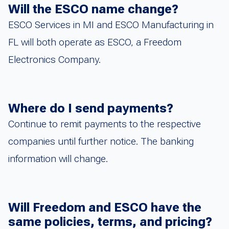
Will the ESCO name change?
ESCO Services in MI and ESCO Manufacturing in
FL will both operate as ESCO, a Freedom
Electronics Company.
Where do I send payments?
Continue to remit payments to the respective
companies until further notice. The banking
information will change.
Will Freedom and ESCO have the
same policies, terms, and pricing?