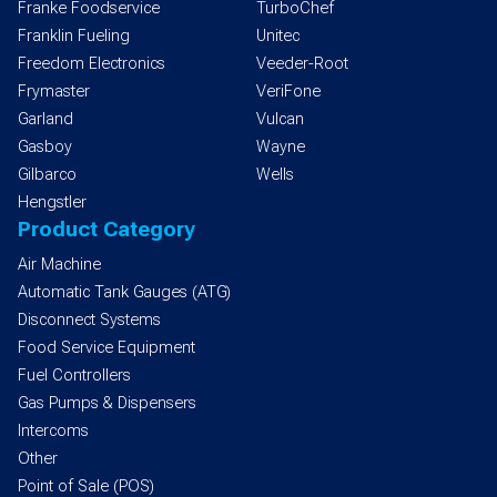
Franke Foodservice
TurboChef
Franklin Fueling
Unitec
Freedom Electronics
Veeder-Root
Frymaster
VeriFone
Garland
Vulcan
Gasboy
Wayne
Gilbarco
Wells
Hengstler
Product Category
Air Machine
Automatic Tank Gauges (ATG)
Disconnect Systems
Food Service Equipment
Fuel Controllers
Gas Pumps & Dispensers
Intercoms
Other
Point of Sale (POS)