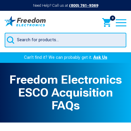
Need Help? Call us at
(800) 761-9369
0
Products
search
Can’t find it? We can probably get it.
Ask Us
Freedom Electronics
ESCO Acquisition
FAQs