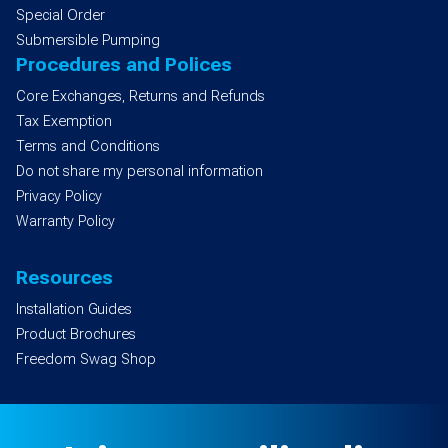
Special Order
Submersible Pumping
Procedures and Polices
Core Exchanges, Returns and Refunds
Tax Exemption
Terms and Conditions
Do not share my personal information
Privacy Policy
Warranty Policy
Resources
Installation Guides
Product Brochures
Freedom Swag Shop