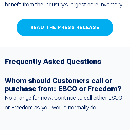
benefit from the industry’s largest core inventory.
READ THE PRESS RELEASE
Frequently Asked Questions
Whom should Customers call or
purchase from: ESCO or Freedom?
No change for now: Continue to call either ESCO
or Freedom as you would normally do.