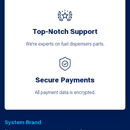
Top-Notch Support
We’re experts on fuel dispensers parts.
Secure Payments
All payment data is encrypted.
System Brand