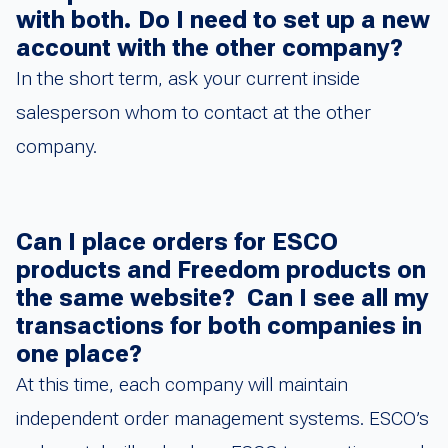
with both. Do I need to set up a new
account with the other company?
In the short term, ask your current inside
salesperson whom to contact at the other
company.
Can I place orders for ESCO
products and Freedom products on
the same website? Can I see all my
transactions for both companies in
one place?
At this time, each company will maintain
independent order management systems. ESCO’s