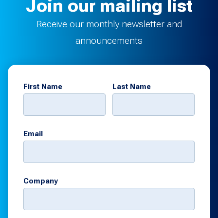
Join our mailing list
Receive our monthly newsletter and
announcements
First Name
Last Name
Email
Company