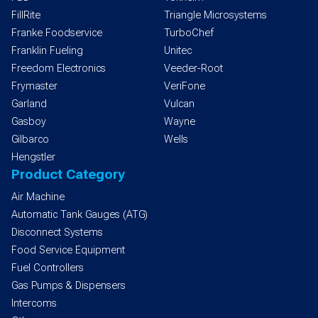
FillRite
Triangle Microsystems
Franke Foodservice
TurboChef
Franklin Fueling
Unitec
Freedom Electronics
Veeder-Root
Frymaster
VeriFone
Garland
Vulcan
Gasboy
Wayne
Gilbarco
Wells
Hengstler
Product Category
Air Machine
Automatic Tank Gauges (ATG)
Disconnect Systems
Food Service Equipment
Fuel Controllers
Gas Pumps & Dispensers
Intercoms