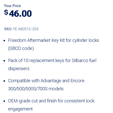
Your Price
46.00
$
SKU:
FE-K83512-25S
Freedom Aftermarket Key Kit for cylinder locks
(GBCO code)
Pack of 10 replacement keys for Gilbarco fuel
dispensers
Compatible with Advantage and Encore
300/500/500S/700S models
OEM-grade cut and finish for consistent lock
engagement