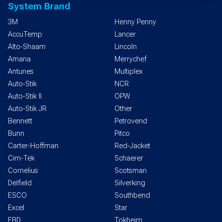
System Brand
3M
Henny Penny
AccuTemp
Lancer
Alto-Shaam
Lincoln
Amana
Merrychef
Antunes
Multiplex
Auto-Stik
NCR
Auto-Stik II
OPW
Auto-Stik JR
Other
Bennett
Petrovend
Bunn
Pitco
Carter-Hoffman
Red-Jacket
Cim-Tek
Schaerer
Cornelius
Scotsman
Delfield
Silverking
ESCO
Southbend
Excel
Star
FBD
Tokheim