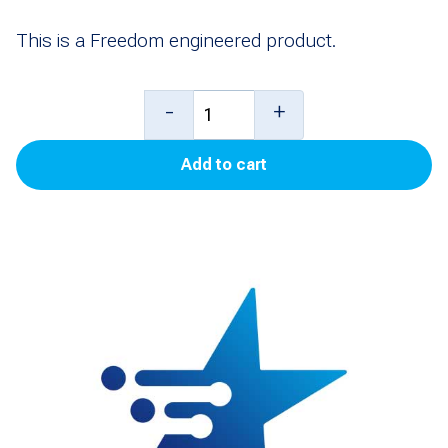
This is a Freedom engineered product.
Kit,
-
+
GBCO
Add to cart
Key
for
Lower
Door
Locks
(GBCO)
(Pack
of
10)