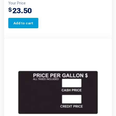
Your Price
23.50
$
Add to cart