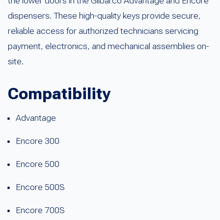
the lower doors in the Gilbarco Advantage and Encore
dispensers. These high-quality keys provide secure,
reliable access for authorized technicians servicing
payment, electronics, and mechanical assemblies on-
site.
Compatibility
Advantage
Encore 300
Encore 500
Encore 500S
Encore 700S