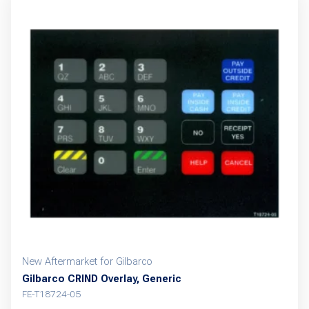
New Aftermarket for Gilbarco
Gilbarco CRIND Overlay, Generic
FE-T18724-05